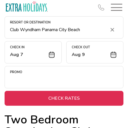
RESORT OR DESTINATION
Clear
CHECK IN
CHECK OUT
Aug 7
Aug 9
Resort Map
Deals
PROMO
Last Minute Deals
Midweek Savings
Book Early & Save
CHECK RATES
Extended Stays
Two Bedroom
Get Rewards