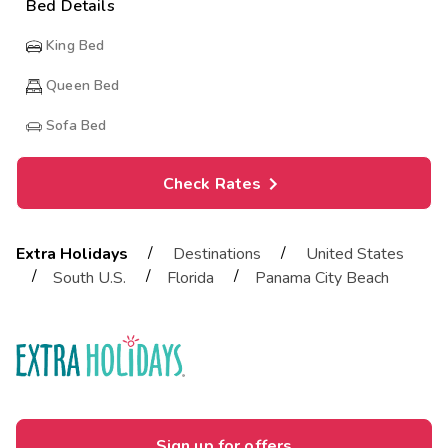
Bed Details
King Bed
Queen Bed
Sofa Bed
Check Rates
/
/
Extra Holidays
Destinations
United States
/
/
/
South U.S.
Florida
Panama City Beach
Sign up for offers