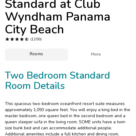
Standard at
Club
Photo Gallery
Wyndham Panama
Contact Us
City Beach





(1200)
Rooms

More
Two Bedroom Standard
Room Details
This spacious two-bedroom oceanfront resort suite measures
approximately 1,093 square feet. You will enjoy a king bed in the
master bedroom, one queen bed in the second bedroom and a
queen sleeper sofa in the living room. SOME units have a twin
size bunk bed and can accommodate additional people.
Additional amenities include a full kitchen and dining room,