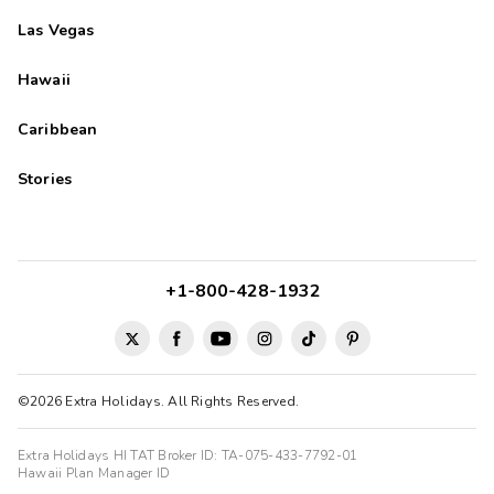
Las Vegas
Hawaii
Caribbean
Stories
+1-800-428-1932
©2026 Extra Holidays. All Rights Reserved.
Extra Holidays HI TAT Broker ID: TA-075-433-7792-01
Hawaii Plan Manager ID