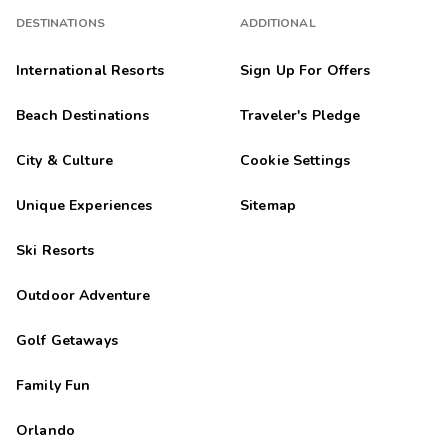
DESTINATIONS
ADDITIONAL
International Resorts
Sign Up For Offers
Beach Destinations
Traveler's Pledge
City & Culture
Cookie Settings
Unique Experiences
Sitemap
Ski Resorts
Outdoor Adventure
Golf Getaways
Family Fun
Orlando