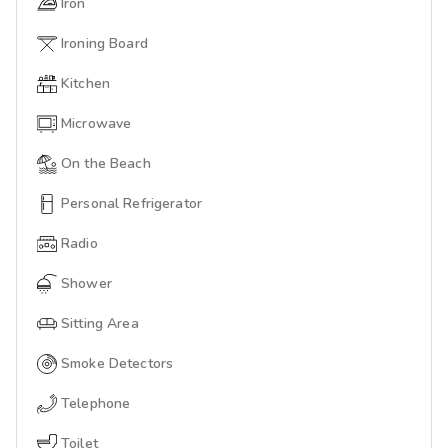
Iron
Ironing Board
Kitchen
Microwave
On the Beach
Personal Refrigerator
Radio
Shower
Sitting Area
Smoke Detectors
Telephone
Toilet