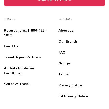
TRAVEL
GENERAL
Reservations: 1-800-428-
About us
1932
Our Brands
Email Us
FAQ
Travel Agent Partners
Groups
Affiliate Publisher
Enrollment
Terms
Seller of Travel
Privacy Notice
CA Privacy Notice