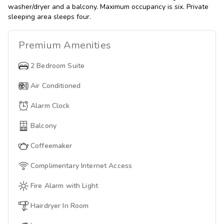
washer/dryer and a balcony. Maximum occupancy is six. Private
sleeping area sleeps four.
Premium
Amenities
2 Bedroom Suite
Air Conditioned
Alarm Clock
Balcony
Coffeemaker
Complimentary Internet Access
Fire Alarm with Light
Hairdryer In Room