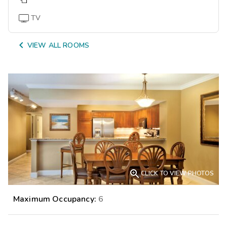
TV

VIEW ALL ROOMS

CLICK TO VIEW PHOTOS
Maximum Occupancy:
6