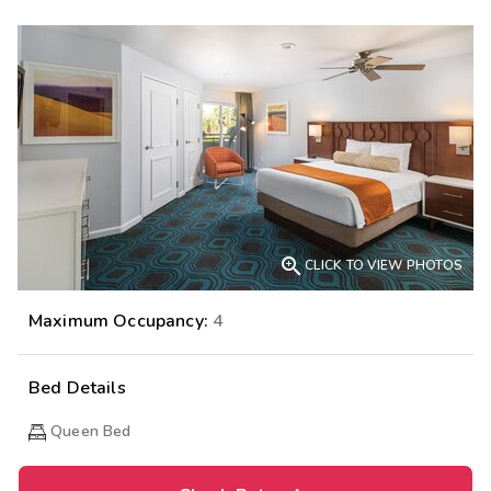

CLICK TO VIEW PHOTOS
Maximum Occupancy:
4
Bed Details
Queen Bed