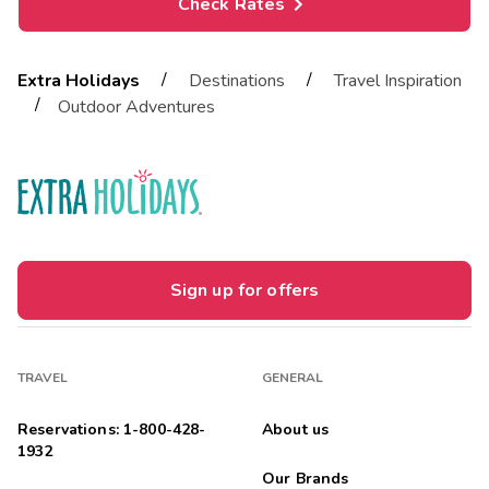
Check Rates
/
/
Extra Holidays
Destinations
Travel Inspiration
/
Outdoor Adventures
Sign up for offers
TRAVEL
GENERAL
Reservations: 1-800-428-
About us
1932
Our Brands