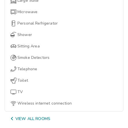
Large Suite
Microwave
Personal Refrigerator
Shower
Sitting Area
Smoke Detectors
Telephone
Toilet
TV
Wireless internet connection

VIEW ALL ROOMS