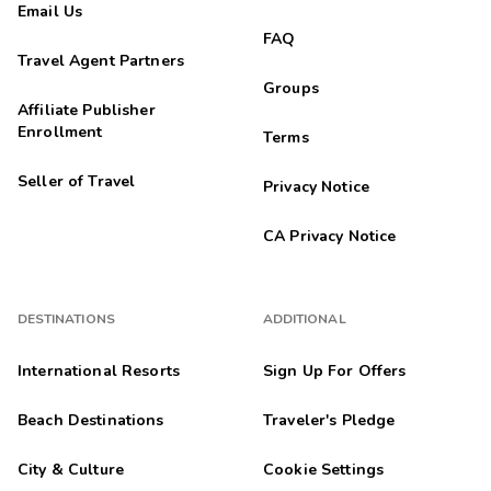
Email Us
FAQ
Travel Agent Partners
Groups
Affiliate Publisher
Enrollment
Terms
Seller of Travel
Privacy Notice
CA Privacy Notice
DESTINATIONS
ADDITIONAL
International Resorts
Sign Up For Offers
Beach Destinations
Traveler's Pledge
City & Culture
Cookie Settings