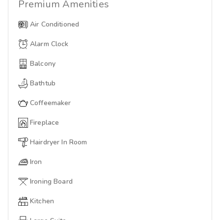
Premium
Amenities
Air Conditioned
Alarm Clock
Balcony
Bathtub
Coffeemaker
Fireplace
Hairdryer In Room
Iron
Ironing Board
Kitchen