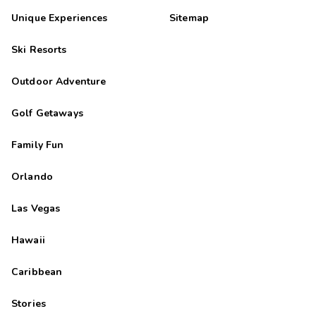
Unique Experiences
Sitemap
Ski Resorts
Outdoor Adventure
Golf Getaways
Family Fun
Orlando
Las Vegas
Hawaii
Caribbean
Stories