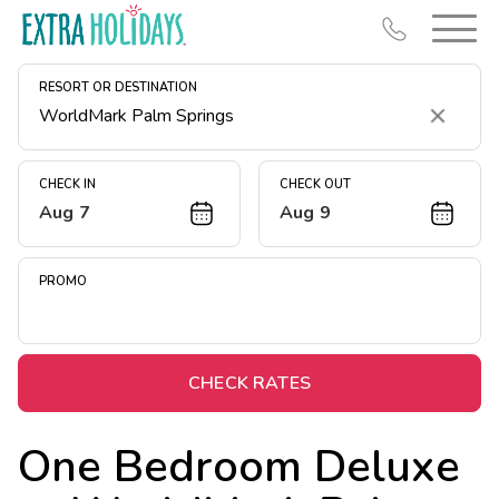
RESORT OR DESTINATION
Clear
CHECK IN
CHECK OUT
Aug 7
Aug 9
Resort Map
Deals
PROMO
Last Minute Deals
Midweek Savings
Book Early & Save
CHECK RATES
Extended Stays
One Bedroom Deluxe
Get Rewards