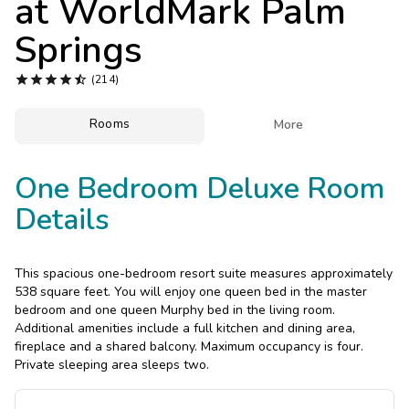
at
WorldMark Palm
Photo Gallery
Springs
Contact Us





(214)
Rooms

More
One Bedroom Deluxe Room
Details
This spacious one-bedroom resort suite measures approximately
538 square feet. You will enjoy one queen bed in the master
bedroom and one queen Murphy bed in the living room.
Additional amenities include a full kitchen and dining area,
fireplace and a shared balcony. Maximum occupancy is four.
Private sleeping area sleeps two.