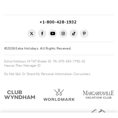
+1-800-428-1932
©2026 Extra Holidays. All Rights Reserved.
Extra Holidays HI TAT Broker ID: TA-075-433-7792-01
Hawaii Plan Manager ID
Do Not Sell Or Share My Personal Information-Consumers