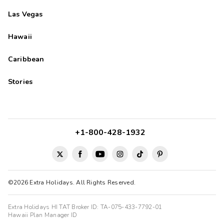
Las Vegas
Hawaii
Caribbean
Stories
+1-800-428-1932
©2026 Extra Holidays. All Rights Reserved.
Extra Holidays HI TAT Broker ID: TA-075-433-7792-01
Hawaii Plan Manager ID