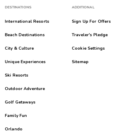
DESTINATIONS
ADDITIONAL
International Resorts
Sign Up For Offers
Beach Destinations
Traveler's Pledge
City & Culture
Cookie Settings
Unique Experiences
Sitemap
Ski Resorts
Outdoor Adventure
Golf Getaways
Family Fun
Orlando