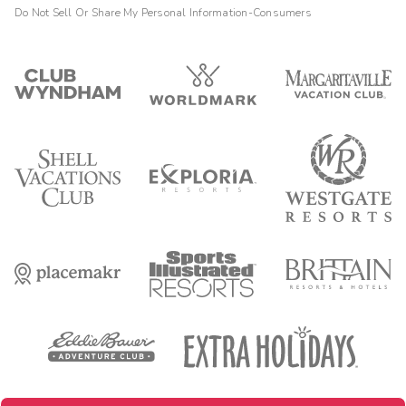
Do Not Sell Or Share My Personal Information-Consumers