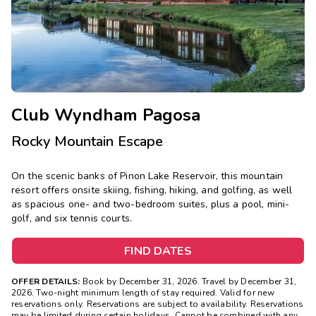
Photo Gallery
Contact Us
Club Wyndham Pagosa
Rocky Mountain Escape
On the scenic banks of Pinon Lake Reservoir, this mountain
resort offers onsite skiing, fishing, hiking, and golfing, as well
as spacious one- and two-bedroom suites, plus a pool, mini-
golf, and six tennis courts.
FIND DATES
OFFER DETAILS:
Book by December 31, 2026. Travel by December 31,
2026. Two-night minimum length of stay required. Valid for new
reservations only. Reservations are subject to availability. Reservations
may be limited during certain holidays. Cannot be combined with any