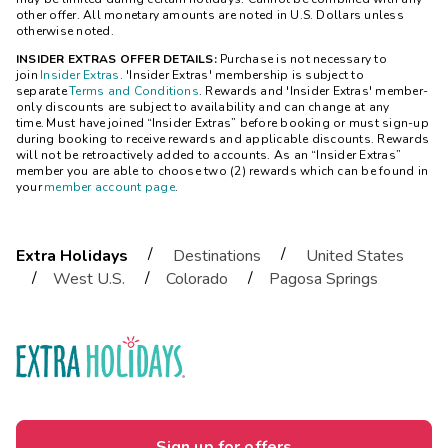
other offer. All monetary amounts are noted in U.S. Dollars unless
otherwise noted.
INSIDER EXTRAS OFFER DETAILS:
Purchase is not necessary to
join
Insider Extras
. 'Insider Extras' membership is subject to
separate
Terms and Conditions
. Rewards and 'Insider Extras' member-
only discounts are subject to availability and can change at any
time. Must have joined “Insider Extras” before booking or must sign-up
during booking to receive rewards and applicable discounts. Rewards
will not be retroactively added to accounts. As an “Insider Extras”
member you are able to choose two (2) rewards which can be found in
your
member account page
.
/
/
Extra Holidays
Destinations
United States
/
/
/
West U.S.
Colorado
Pagosa Springs
Sign up for offers