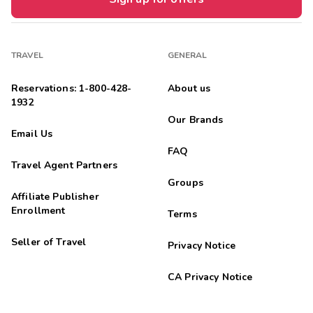
TRAVEL
GENERAL
Reservations: 1-800-428-
About us
1932
Our Brands
Email Us
FAQ
Travel Agent Partners
Groups
Affiliate Publisher
Enrollment
Terms
Seller of Travel
Privacy Notice
CA Privacy Notice