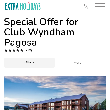
Special Offer for
Club Wyndham
Pagosa
Resort Map





(769)
Deals
Offers

More
Last Minute Deals
Midweek Savings
Book Early & Save
Extended Stays
Get Rewards