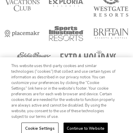
This website uses third-party cookies and similar
technologies (“cookies”) that collect and use certain types of
information as described in our privacy notice. You can
FIND DATES
customize your preferences by clicking the “Cookie
OFFER DETAILS:
Book by December 31, 2026. Travel by December 31,
Settings” link here or in the website’s footer. Your cookie
1-800-428-1932
2026. Enter promo code AARPME at checkout. Two-night minimum
preferences are for each web browser and device. Certain
length of stay required. Valid for new reservations only. Reservations
cookies that are needed for the website to function properly
are subject to availability. Reservations may be limited during certain
Sign In
Sign Up
are always active and cannot be disabled. By using the
holidays. Cannot be combined with any other offer. All monetary
website, you consent to the use of these technologies
amounts are noted in U.S. Dollars unless otherwise noted. Offer
rewards are available only on resort bookings made online via
subject to our terms of use.
ExtraHolidays.com and rewards are distributed via email after resort
arrival.
Cookie Settings
Continue to Website