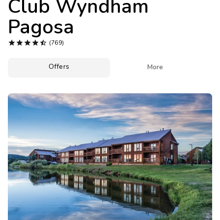
Club Wyndham
Photo Gallery
Pagosa
Contact Us





(769)
Offers

More