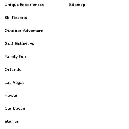
Unique Experiences
Sitemap
Ski Resorts
Outdoor Adventure
Golf Getaways
Family Fun
Orlando
Las Vegas
Hawaii
Caribbean
Stories