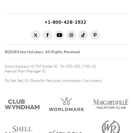
+1-800-428-1932
©2026 Extra Holidays. All Rights Reserved.
Extra Holidays HI TAT Broker ID: TA-075-433-7792-01
Hawaii Plan Manager ID
Do Not Sell Or Share My Personal Information-Consumers