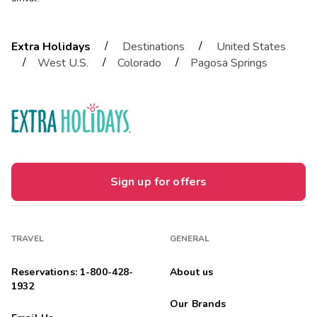
/
/
Extra Holidays
Destinations
United States
/
/
/
West U.S.
Colorado
Pagosa Springs
Sign up for offers
TRAVEL
GENERAL
Reservations: 1-800-428-
About us
1932
Our Brands