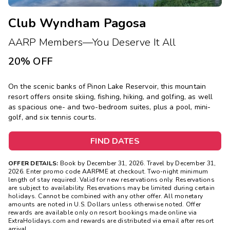
Club Wyndham Pagosa
AARP Members—You Deserve It All
20% OFF
On the scenic banks of Pinon Lake Reservoir, this mountain
resort offers onsite skiing, fishing, hiking, and golfing, as well
as spacious one- and two-bedroom suites, plus a pool, mini-
golf, and six tennis courts.
FIND DATES
OFFER DETAILS:
Book by December 31, 2026. Travel by December 31,
2026. Enter promo code AARPME at checkout. Two-night minimum
length of stay required. Valid for new reservations only. Reservations
are subject to availability. Reservations may be limited during certain
holidays. Cannot be combined with any other offer. All monetary
amounts are noted in U.S. Dollars unless otherwise noted. Offer
rewards are available only on resort bookings made online via
ExtraHolidays.com and rewards are distributed via email after resort
arrival.