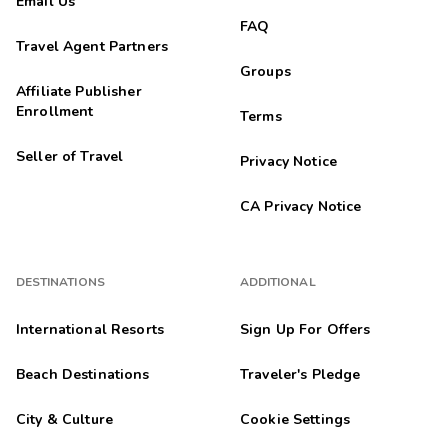
Email Us
FAQ
Travel Agent Partners
Groups
Affiliate Publisher
Enrollment
Terms
Seller of Travel
Privacy Notice
CA Privacy Notice
DESTINATIONS
ADDITIONAL
International Resorts
Sign Up For Offers
Beach Destinations
Traveler's Pledge
City & Culture
Cookie Settings