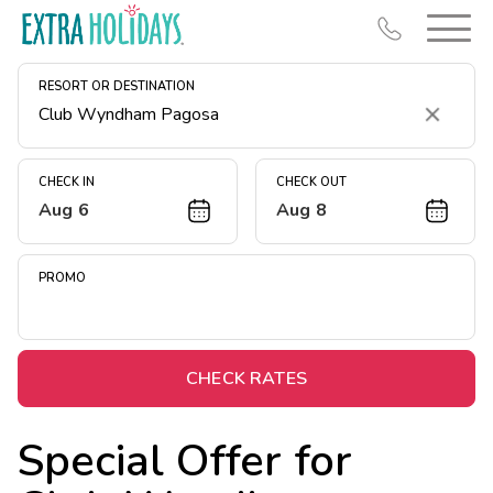
RESORT OR DESTINATION
Clear
CHECK IN
CHECK OUT
Aug 6
Aug 8
Resort Map
Deals
PROMO
Last Minute Deals
Midweek Savings
Book Early & Save
CHECK RATES
Extended Stays
Special Offer for
Get Rewards