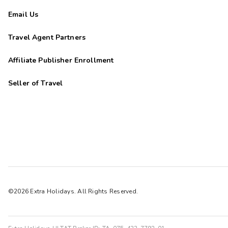
Email Us
Travel Agent Partners
Affiliate Publisher Enrollment
Seller of Travel
©2026 Extra Holidays. All Rights Reserved.