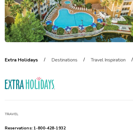
/
/
/
Extra Holidays
Destinations
Travel Inspiration
TRAVEL
Reservations: 1-800-428-1932