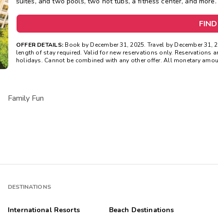
suites, and two pools, two hot tubs, a fitness center, and more.
FIND
OFFER DETAILS:
Book by December 31, 2025. Travel by December 31, 
length of stay required. Valid for new reservations only. Reservations ar
holidays. Cannot be combined with any other offer. All monetary amoun
Family Fun
DESTINATIONS
International Resorts
Beach Destinations