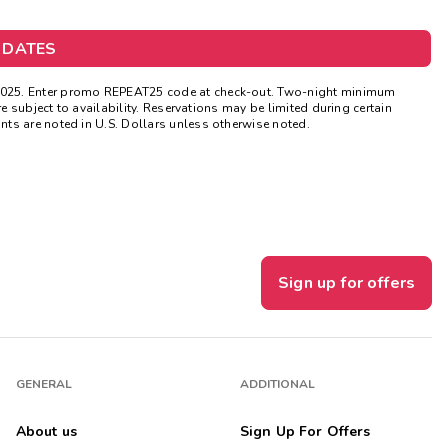
Get Rewards
 DATES
Photo Gallery
2025. Enter promo REPEAT25 code at check-out. Two-night minimum
e subject to availability. Reservations may be limited during certain
Contact Us
ts are noted in U.S. Dollars unless otherwise noted.
Sign up for offers
GENERAL
ADDITIONAL
About us
Sign Up For Offers