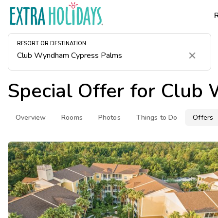
RESORT OR DESTINATION
Clear
Special Offer for
Club 
Overview
Rooms
Photos
Things to Do
Offers