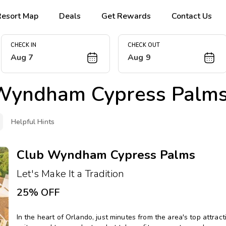
Resort Map
Deals
Get Rewards
Contact Us
CHECK IN
CHECK OUT
Aug 7
Aug 9
Wyndham Cypress Palm
Helpful Hints
Club Wyndham Cypress Palms
Let's Make It a Tradition
25% OFF
In the heart of Orlando, just minutes from the area's top attrac