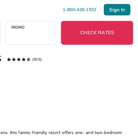
Sign In
1-800-428-1932
PROMO
CHECK RATES
s





(916)
Menu
Resort Map
Deals
Last Minute Deals
Midweek Savings
Book Early & Save
tions, this family-friendly resort offers one- and two-bedroom
Extended Stays