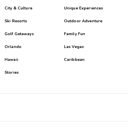
City & Culture
Unique Experiences
Ski Resorts
Outdoor Adventure
Golf Getaways
Family Fun
Orlando
Las Vegas
Hawaii
Caribbean
Stories