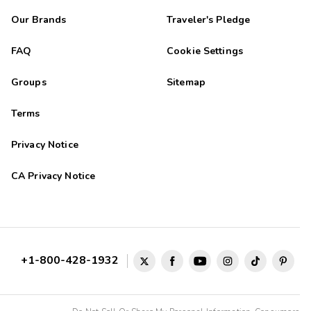
Our Brands
Traveler's Pledge
FAQ
Cookie Settings
Groups
Sitemap
Terms
Privacy Notice
CA Privacy Notice
+1-800-428-1932