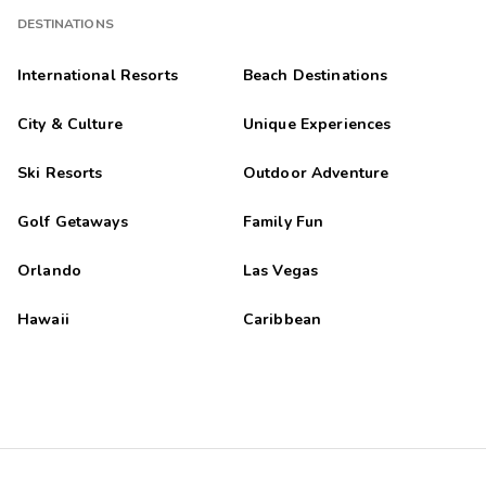
DESTINATIONS
International Resorts
Beach Destinations
City & Culture
Unique Experiences
Ski Resorts
Outdoor Adventure
Golf Getaways
Family Fun
Orlando
Las Vegas
Hawaii
Caribbean