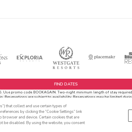
FIND DATES
6.
Use promo code BOOKAGAIN. Two-night minimum length of stay required. Va
. Reservations are subject to availability. Reservations may be limited duri
refundable, non-changeable, non-cancellable rate.
”) that collect and use certain types of
er Extras. 'Insider Extras' membership is subject to separate Terms and Cond
references by clicking the “Cookie Settings” link
s” before booking or must sign-up during booking to receive rewards and appl
eb browser and device. Certain cookies that are
h can be found in your member account page.
ot be disabled. By using the website, you consent