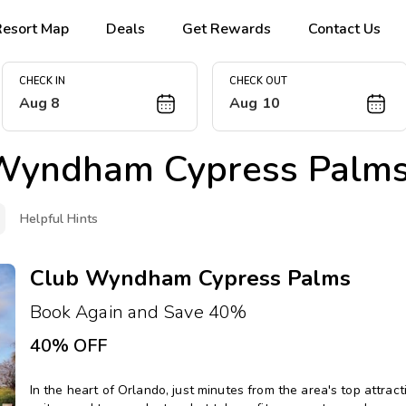
Resort Map
Deals
Get Rewards
Contact Us
CHECK IN
CHECK OUT
Aug 8
Aug 10
Wyndham Cypress Palm
Helpful Hints
Club Wyndham Cypress Palms
Book Again and Save 40%
40% OFF
In the heart of Orlando, just minutes from the area's top attrac