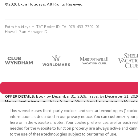
©2026 Extra Holidays. All Rights Reserved.
Extra Holidays HI TAT Broker ID: TA-075-433-7792-01
Hawaii Plan Manager ID
OFFER DETAILS:
Book by December 31, 2026. Travel by December 31, 202
Margaritaville Vacation Club - Atlanta, WorldMark Bend – Seventh Mountain
amounts are noted in U.S. Dollars unless otherwise noted. This is a non-
This website uses third-party cookies and similar technologies (“cookies
INSIDER EXTRAS OFFER DETAILS:
Purchase is not necessary to join Insid
information as described in our privacy notice. You can customize your p
availability and can change at any time. Must have joined “Insider Extra
here or in the website’s footer. Your cookie preferences are for each w
an “Insider Extras” member you are able to choose two (2) rewards whic
needed for the website to function properly are always active and cann
to the use of these technologies subject to our terms of use.
-->