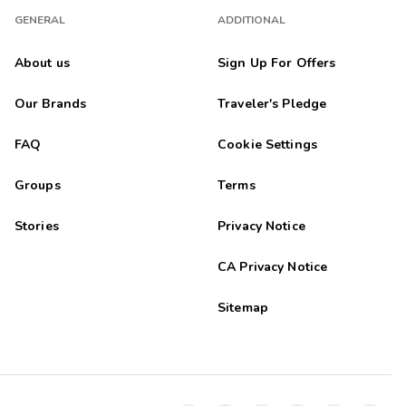
GENERAL
ADDITIONAL
About us
Sign Up For Offers
Our Brands
Traveler's Pledge
FAQ
Cookie Settings
Groups
Terms
Stories
Privacy Notice
CA Privacy Notice
Sitemap