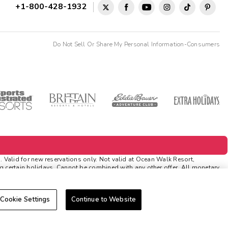
+1-800-428-1932
Do Not Sell Or Share My Personal Information-Consumers
lid for new reservations only. Not valid at Ocean Walk Resort,
ng certain holidays. Cannot be combined with any other offer. All monetary
itions. Rewards and 'Insider Extras' member-only discounts are subject to
Cookie Settings
Continue to Website
icable discounts. Rewards will not be retroactively added to accounts. As