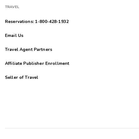
TRAVEL
Reservations: 1-800-428-1932
Email Us
Travel Agent Partners
Affiliate Publisher Enrollment
Seller of Travel