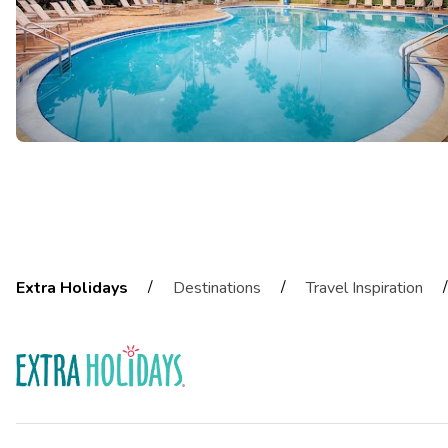
/
/
/
Extra Holidays
Destinations
Travel Inspiration