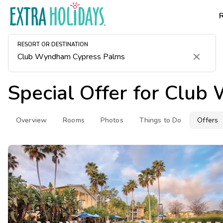
RESORT OR DESTINATION
Clear
Special Offer for
Club 
Overview
Rooms
Photos
Things to Do
Offers