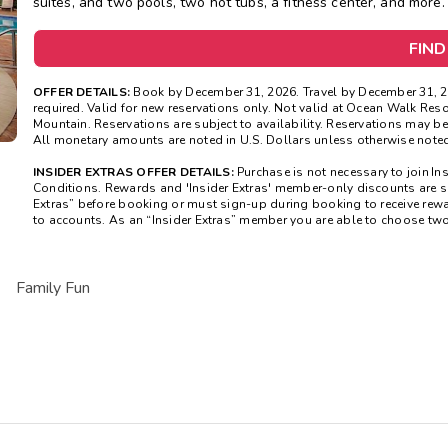
suites, and two pools, two hot tubs, a fitness center, and more.
FIND
OFFER DETAILS:
Book by December 31, 2026. Travel by December 31, 2
required. Valid for new reservations only. Not valid at Ocean Walk Res
Mountain. Reservations are subject to availability. Reservations may be
All monetary amounts are noted in U.S. Dollars unless otherwise noted
INSIDER EXTRAS OFFER DETAILS:
Purchase is not necessary to join In
Conditions. Rewards and 'Insider Extras' member-only discounts are sub
Extras” before booking or must sign-up during booking to receive rew
to accounts. As an “Insider Extras” member you are able to choose tw
Family Fun