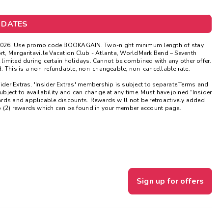
Get Rewards
 DATES
Photo Gallery
026.
Use promo code BOOKAGAIN. Two-night minimum length of stay
ort, Margaritaville Vacation Club - Atlanta, WorldMark Bend – Seventh
Contact Us
 limited during certain holidays. Cannot be combined with any other offer.
. This is a non-refundable, non-changeable, non-cancellable rate.
sider Extras. 'Insider Extras' membership is subject to separate Terms and
ject to availability and can change at any time. Must have joined “Insider
ards and applicable discounts. Rewards will not be retroactively added
o (2) rewards which can be found in your member account page.
Sign up for offers