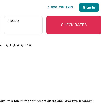
Sign In
1-800-428-1932
PROMO
CHECK RATES
s





(916)
Menu
Resort Map
Deals
Last Minute Deals
Midweek Savings
Book Early & Save
tions, this family-friendly resort offers one- and two-bedroom
Extended Stays