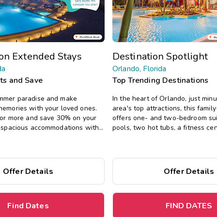
on Extended Stays
Destination Spotlight
da
Orlando, Florida
hts and Save
Top Trending Destinations
ummer paradise and make
In the heart of Orlando, just min
memories with your loved ones.
area's top attractions, this family
s or more and save 30% on your
offers one- and two-bedroom sui
y spacious accommodations with
pools, two hot tubs, a fitness ce
s of home, including full kitchens,
s, and separate living areas.
Offer Details
Offer Details
Find Dates
FIND DATES