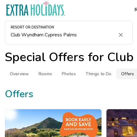
RESORT OR DESTINATION
Clear
Special Offers for
Club
Overview
Rooms
Photos
Things to Do
Offers
Offers