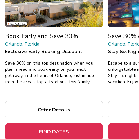
Book Early and Save 30%
Save 30% 
Orlando, Florida
Orlando, Flori
Exclusive Early Booking Discount
Stay Six Nig
Save 30% on this top destination when you
Escape to a s
plan ahead and book early on your next
unforgettable 
getaway. In the heart of Orlando, just minutes
Stay six night
from the area's top attractions, this family-
vacation. Enjo
friendly resort offers one- and two-bedroom
all the comfort
suites, and two pools, two hot tubs, a fitness
private bedroom
center, and more.
Offer Details
FIND DATES