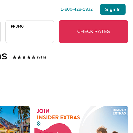
Sign In
1-800-428-1932
PROMO
CHECK RATES
ms





(916)
Menu
Resort Map
Deals
Last Minute Deals
Midweek Savings
Book Early & Save
Extended Stays