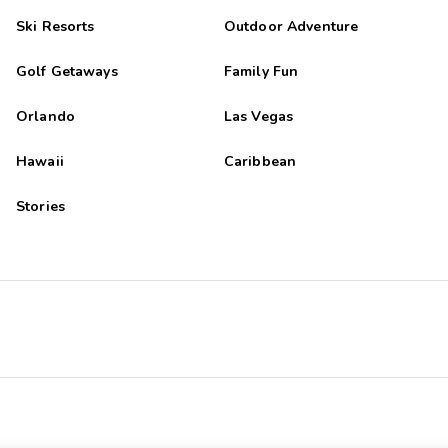
Ski Resorts
Outdoor Adventure
Golf Getaways
Family Fun
Orlando
Las Vegas
Hawaii
Caribbean
Stories