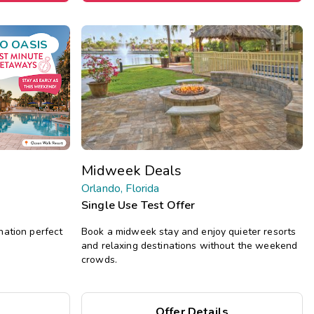
O OASIS
Midweek Deals
Orlando, Florida
Single Use Test Offer
nation perfect
Book a midweek stay and enjoy quieter resorts
and relaxing destinations without the weekend
crowds.
Offer Details