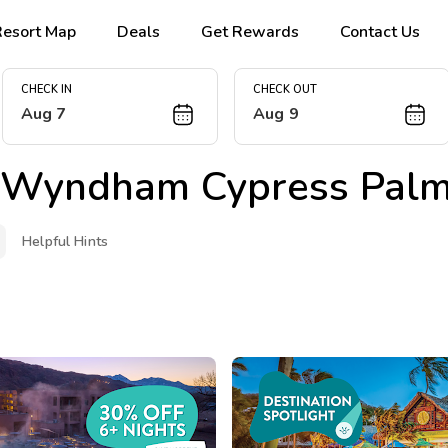
Resort Map
Deals
Get Rewards
Contact Us
CHECK IN
CHECK OUT
Aug 7
Aug 9
 Wyndham Cypress Pal
Helpful Hints