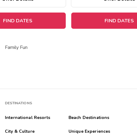
FIND DATES
FIND DATES
Family Fun
DESTINATIONS
International Resorts
Beach Destinations
City & Culture
Unique Experiences