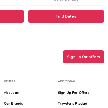
Find Dates
Sign up for offers
GENERAL
ADDITIONAL
About us
Sign Up For Offers
Our Brands
Traveler's Pledge