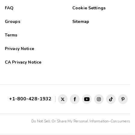
FAQ
Cookie Settings
Groups
Sitemap
Terms
Privacy Notice
CA Privacy Notice
+1-800-428-1932
Do Not Sell Or Share My Personal Information-Consumers