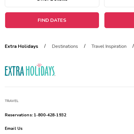
FIND DATES
/
/
/
Extra Holidays
Destinations
Travel Inspiration
TRAVEL
Reservations: 1-800-428-1932
Email Us