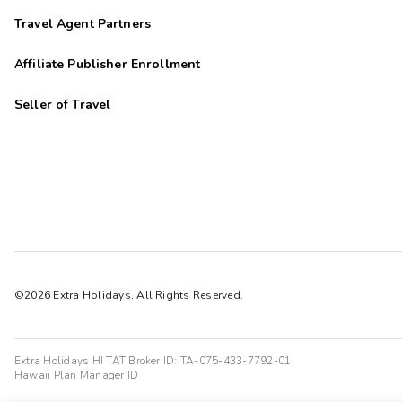
Travel Agent Partners
Affiliate Publisher Enrollment
Seller of Travel
©2026 Extra Holidays. All Rights Reserved.
Extra Holidays HI TAT Broker ID: TA-075-433-7792-01
Hawaii Plan Manager ID