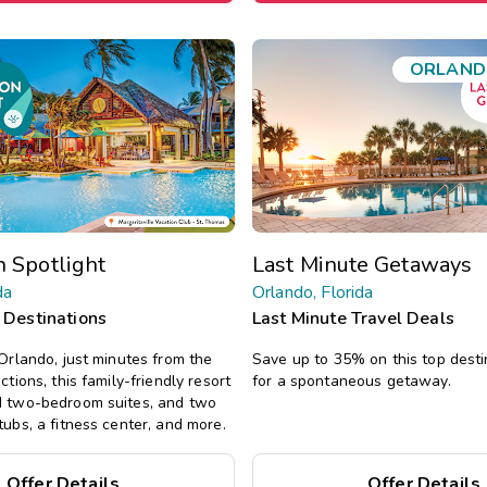
ORLAND
n Spotlight
Last Minute Getaways
da
Orlando, Florida
 Destinations
Last Minute Travel Deals
 Orlando, just minutes from the
Save up to 35% on this top desti
ctions, this family-friendly resort
for a spontaneous getaway.
d two-bedroom suites, and two
tubs, a fitness center, and more.
Offer Details
Offer Details