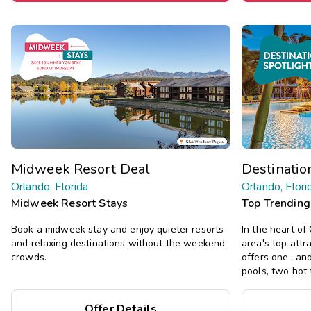
Midweek Resort Deal
Destinatio
Orlando, Florida
Orlando, Flori
Midweek Resort Stays
Top Trending
Book a midweek stay and enjoy quieter resorts
In the heart of
and relaxing destinations without the weekend
area's top attra
crowds.
offers one- an
pools, two hot 
Offer Details