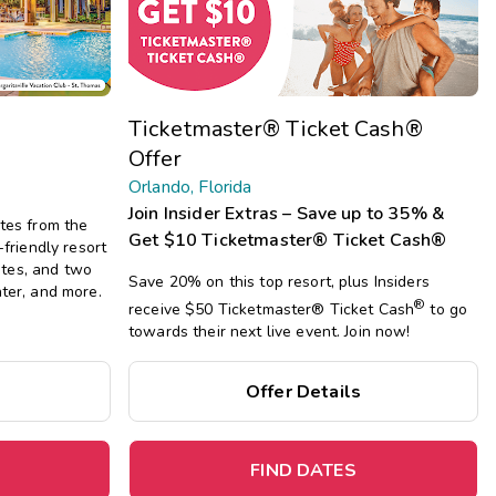
Get Rewards
Photo Gallery
Ticketmaster® Ticket Cash®
Contact Us
Offer
Orlando, Florida
Join Insider Extras – Save up to 35% &
utes from the
Get $10 Ticketmaster® Ticket Cash®
-friendly resort
tes, and two
Save 20% on this top resort, plus Insiders
nter, and more.
®
receive $50 Ticketmaster®
Ticket Cash
to go
towards their next live event. Join now!
Offer Details
FIND DATES