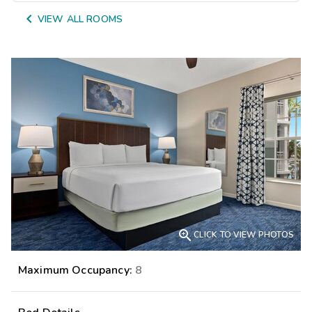

VIEW ALL ROOMS

CLICK TO VIEW PHOTOS
Maximum Occupancy:
8