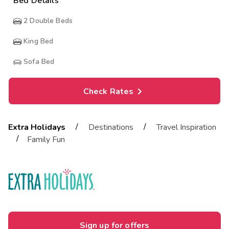
Bed Details
2
Double Beds
King Bed
Sofa Bed
Check Rates
/
/
Extra Holidays
Destinations
Travel Inspiration
/
Family Fun
Sign up for offers