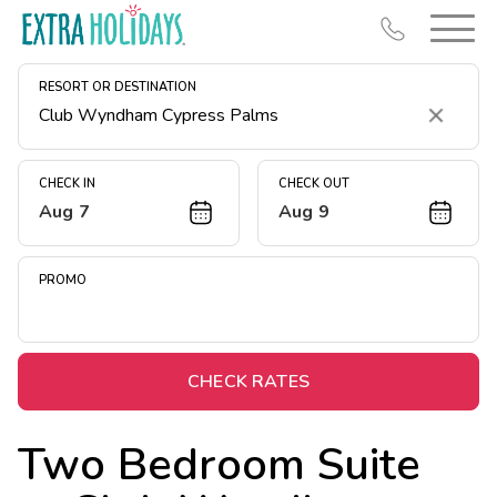
RESORT OR DESTINATION
Clear
CHECK IN
CHECK OUT
Aug 7
Aug 9
Resort Map
Deals
PROMO
Last Minute Deals
Midweek Savings
Book Early & Save
CHECK RATES
Extended Stays
Two Bedroom Suite
Get Rewards