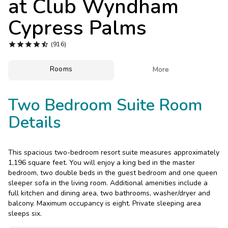
at
Club Wyndham
Photo Gallery
Cypress Palms
Contact Us





(916)
Rooms

More
Two Bedroom Suite Room
Details
This spacious two-bedroom resort suite measures approximately
1,196 square feet. You will enjoy a king bed in the master
bedroom, two double beds in the guest bedroom and one queen
sleeper sofa in the living room. Additional amenities include a
full kitchen and dining area, two bathrooms, washer/dryer and
balcony. Maximum occupancy is eight. Private sleeping area
sleeps six.