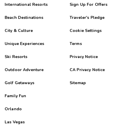
International Resorts
Sign Up For Offers
Beach Destinations
Traveler's Pledge
City & Culture
Cookie Settings
Unique Experiences
Terms
Ski Resorts
Privacy Notice
Outdoor Adventure
CA Privacy Notice
Golf Getaways
Sitemap
Family Fun
Orlando
Las Vegas