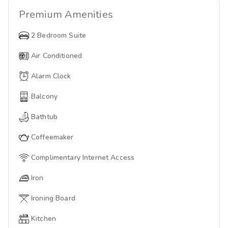
Premium
Amenities
2 Bedroom Suite
Air Conditioned
Alarm Clock
Balcony
Bathtub
Coffeemaker
Complimentary Internet Access
Iron
Ironing Board
Kitchen