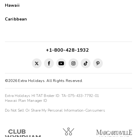
Hawaii
Caribbean
+1-800-428-1932
©2026 Extra Holidays. All Rights Reserved.
Extra Holidays HI TAT Broker ID: TA-075-433-7792-01
Hawaii Plan Manager ID
Do Not Sell Or Share My Personal Information-Consumers