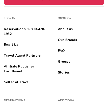
TRAVEL
GENERAL
Reservations: 1-800-428-
About us
1932
Our Brands
Email Us
FAQ
Travel Agent Partners
Groups
Affiliate Publisher
Enrollment
Stories
Seller of Travel
DESTINATIONS
ADDITIONAL