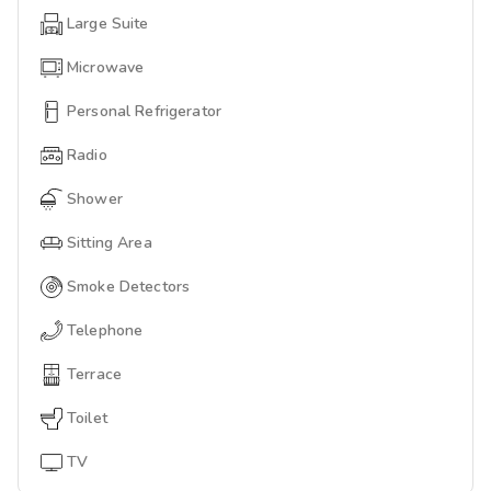
Large Suite
Microwave
Personal Refrigerator
Radio
Shower
Sitting Area
Smoke Detectors
Telephone
Terrace
Toilet
TV