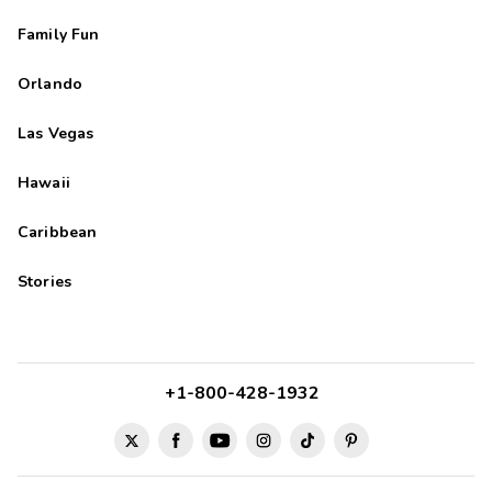
Family Fun
Orlando
Las Vegas
Hawaii
Caribbean
Stories
+1-800-428-1932