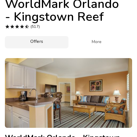
WorldMark Orlando
Photo Gallery
- Kingstown Reef
Contact Us





(517)
Offers

More