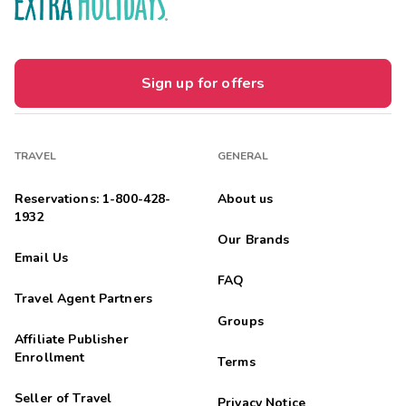
Sign up for offers
TRAVEL
GENERAL
Reservations: 1-800-428-
About us
1932
Our Brands
Email Us
FAQ
Travel Agent Partners
Groups
Affiliate Publisher
Enrollment
Terms
Seller of Travel
Privacy Notice