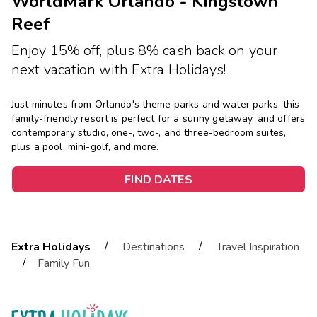
WorldMark Orlando - Kingstown
Reef
Enjoy 15% off, plus 8% cash back on your
next vacation with Extra Holidays!
Just minutes from Orlando's theme parks and water parks, this
family-friendly resort is perfect for a sunny getaway, and offers
contemporary studio, one-, two-, and three-bedroom suites,
plus a pool, mini-golf, and more.
FIND DATES
/
/
Extra Holidays
Destinations
Travel Inspiration
/
Family Fun