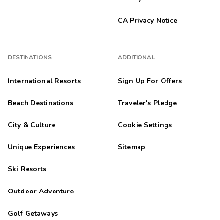
CA Privacy Notice
DESTINATIONS
ADDITIONAL
International Resorts
Sign Up For Offers
Beach Destinations
Traveler's Pledge
City & Culture
Cookie Settings
Unique Experiences
Sitemap
Ski Resorts
Outdoor Adventure
Golf Getaways