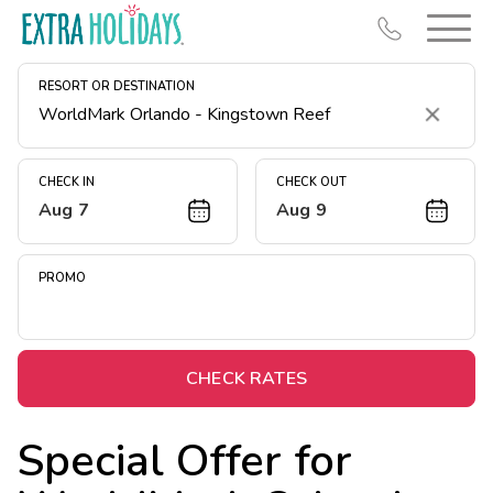
RESORT OR DESTINATION
Clear
CHECK IN
CHECK OUT
Aug 7
Aug 9
Resort Map
Deals
PROMO
Last Minute Deals
Midweek Savings
Book Early & Save
CHECK RATES
Extended Stays
Special Offer for
Get Rewards