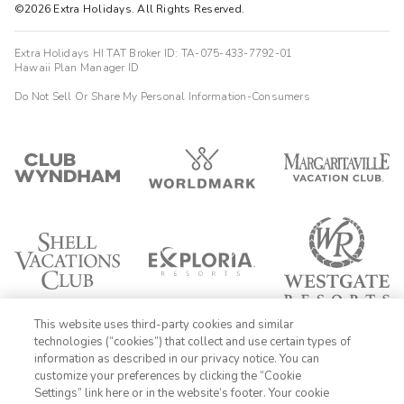
©2026 Extra Holidays. All Rights Reserved.
Extra Holidays HI TAT Broker ID: TA-075-433-7792-01
Hawaii Plan Manager ID
Do Not Sell Or Share My Personal Information-Consumers
This website uses third-party cookies and similar
technologies (“cookies”) that collect and use certain types of
information as described in our privacy notice. You can
customize your preferences by clicking the “Cookie
Settings” link here or in the website’s footer. Your cookie
1-800-428-1932