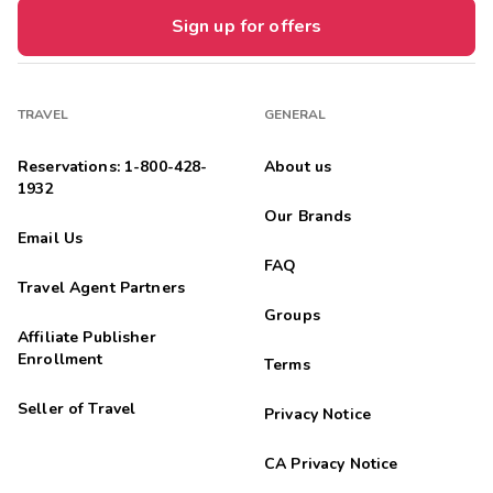
Sign up for offers
TRAVEL
GENERAL
Reservations: 1-800-428-
About us
1932
Our Brands
Email Us
FAQ
Travel Agent Partners
Groups
Affiliate Publisher
Enrollment
Terms
Seller of Travel
Privacy Notice
CA Privacy Notice