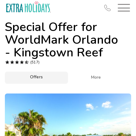
Special Offer for
WorldMark Orlando
- Kingstown Reef
Resort Map





(517)
Deals
Offers

More
Last Minute Deals
Midweek Savings
Book Early & Save
Extended Stays
Get Rewards