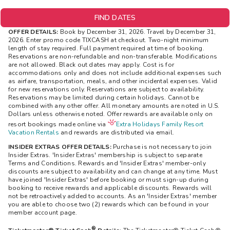
FIND DATES
OFFER DETAILS:
Book by December 31, 2026. Travel by December 31,
2026. Enter promo code TIXCASH at checkout. Two-night minimum
length of stay required. Full payment required at time of booking.
Reservations are non-refundable and non-transferable. Modifications
are not allowed. Black out dates may apply. Cost is for
accommodations only and does not include additional expenses such
as airfare, transportation, meals, and other incidental expenses. Valid
for new reservations only. Reservations are subject to availability.
Reservations may be limited during certain holidays. Cannot be
combined with any other offer. All monetary amounts are noted in U.S.
Dollars unless otherwise noted. Offer rewards are available only on
resort bookings made online via
Extra Holidays Family Resort
Vacation Rentals
and rewards are distributed via email.
INSIDER EXTRAS OFFER DETAILS:
Purchase is not necessary to join
Insider Extras. 'Insider Extras' membership is subject to separate
Terms and Conditions. Rewards and 'Insider Extras' member-only
discounts are subject to availability and can change at any time. Must
have joined 'Insider Extras' before booking or must sign-up during
booking to receive rewards and applicable discounts. Rewards will
not be retroactively added to accounts. As an 'Insider Extras' member
you are able to choose two (2) rewards which can be found in your
member account page.
®