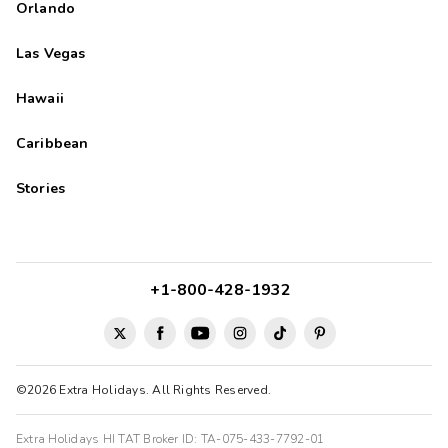
Orlando
Las Vegas
Hawaii
Caribbean
Stories
+1-800-428-1932
©2026 Extra Holidays. All Rights Reserved.
Extra Holidays HI TAT Broker ID: TA-075-433-7792-01