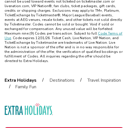
cannot be used toward events not ticketed on ticketmaster.com or
livenation.com, VIP Nation®, fan clubs, ticket packages, gift cards,
credits or shipping charges. Exclusions may apply to TM+, Platinum,
TicketExchange by Ticketmaster®, Major League Baseball events,
events at AEG venues, resale tickets, and other tickets not sold directly
by Ticketmaster. Codes cannot be sold or bought. Void if sold or
exchanged for compensation. Any unused value will be forfeited.
Maximum nine (9) Codes per transaction. Subject to full
Code Terms of
Use
. Code expires 12/31/26. Ticket Cash, Live Nation, VIP Nation, and
TicketExchange by Ticketmaster are trademarks of Live Nation. Live
Nation is not a sponsor of the offer and is in no way responsible for
the administration of the offer, the verification of qualified bookings or
fulfillment of Codes. All inquiries regarding the offer should be
directed to
Extra Holidays
.
/
/
Extra Holidays
Destinations
Travel Inspiration
/
Family Fun