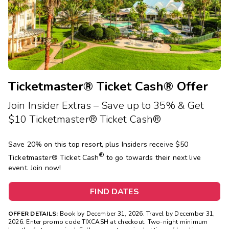
Photo Gallery
Contact Us
Ticketmaster® Ticket Cash® Offer
Join Insider Extras – Save up to 35% & Get
$10 Ticketmaster® Ticket Cash®
Save 20% on this top resort, plus Insiders receive $50
®
Ticketmaster®
Ticket Cash
to go towards their next live
event. Join now!
FIND DATES
OFFER DETAILS:
Book by December 31, 2026. Travel by December 31,
2026. Enter promo code TIXCASH at checkout. Two-night minimum