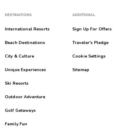
DESTINATIONS
ADDITIONAL
International Resorts
Sign Up For Offers
Beach Destinations
Traveler's Pledge
City & Culture
Cookie Settings
Unique Experiences
Sitemap
Ski Resorts
Outdoor Adventure
Golf Getaways
Family Fun