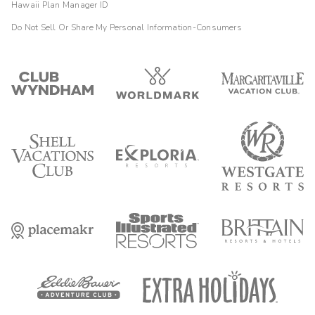
Hawaii Plan Manager ID
Do Not Sell Or Share My Personal Information-Consumers