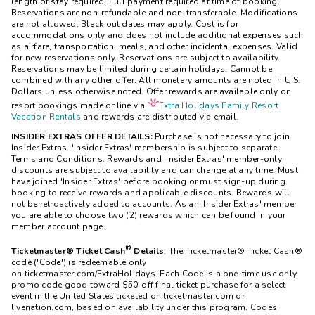
length of stay required. Full payment required at time of booking.
Reservations are non-refundable and non-transferable. Modifications
are not allowed. Black out dates may apply. Cost is for
accommodations only and does not include additional expenses such
as airfare, transportation, meals, and other incidental expenses. Valid
for new reservations only. Reservations are subject to availability.
Reservations may be limited during certain holidays. Cannot be
combined with any other offer. All monetary amounts are noted in U.S.
Dollars unless otherwise noted. Offer rewards are available only on
resort bookings made online via
Extra Holidays Family Resort
Vacation Rentals
and rewards are distributed via email.
INSIDER EXTRAS OFFER DETAILS:
Purchase is not necessary to join
Insider Extras. 'Insider Extras' membership is subject to separate
Terms and Conditions. Rewards and 'Insider Extras' member-only
discounts are subject to availability and can change at any time. Must
have joined 'Insider Extras' before booking or must sign-up during
booking to receive rewards and applicable discounts. Rewards will
not be retroactively added to accounts. As an 'Insider Extras' member
you are able to choose two (2) rewards which can be found in your
member account page.
®
Ticketmaster® Ticket Cash
Details
: The Ticketmaster® Ticket Cash®
code ('Code') is redeemable only
on ticketmaster.com/ExtraHolidays. Each Code is a one-time use only
promo code good toward $50-off final ticket purchase for a select
event in the United States ticketed on ticketmaster.com or
livenation.com, based on availability under this program. Codes