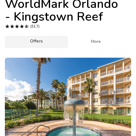
WorldMark Orlando
Photo Gallery
- Kingstown Reef
Contact Us





(517)
Offers

More