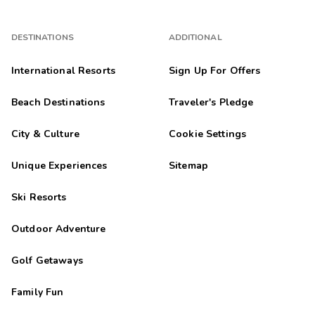
DESTINATIONS
ADDITIONAL
International Resorts
Sign Up For Offers
Beach Destinations
Traveler's Pledge
City & Culture
Cookie Settings
Unique Experiences
Sitemap
Ski Resorts
Outdoor Adventure
Golf Getaways
Family Fun