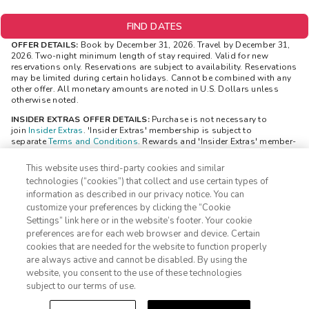
FIND DATES
OFFER DETAILS:
Book by December 31, 2026. Travel by December 31,
2026. Two-night minimum length of stay required. Valid for new
reservations only. Reservations are subject to availability. Reservations
may be limited during certain holidays. Cannot be combined with any
other offer. All monetary amounts are noted in U.S. Dollars unless
otherwise noted.
INSIDER EXTRAS OFFER DETAILS:
Purchase is not necessary to
join
Insider Extras
. 'Insider Extras' membership is subject to
separate
Terms and Conditions
. Rewards and 'Insider Extras' member-
only discounts are subject to availability and can change at any time.
Must have joined 'Insider Extras' before booking or must sign-up
This website uses third-party cookies and similar
during booking to receive rewards and applicable discounts. Rewards
technologies (“cookies”) that collect and use certain types of
will not be retroactively added to accounts. As an 'Insider Extras'
information as described in our privacy notice. You can
member you are able to choose two (2) rewards which can be found in
customize your preferences by clicking the “Cookie
your
member account page
.
Settings” link here or in the website’s footer. Your cookie
1-800-428-1932
STAYS REWARD OFFER DETAILS:
The reward (choice of a $100 gift
preferences are for each web browser and device. Certain
card OR a $150 discount code) is valid only for Insider Extras
cookies that are needed for the website to function properly
members and is delivered after a member has made two bookings. The
Sign In
Sign Up
are always active and cannot be disabled. By using the
reward will be visible to you in your “Insider Extras” account within 24
website, you consent to the use of these technologies
hours. The reward will be available to be redeemed in your “Insider
Extras” account. Separate Terms and Conditions may be applicable to
subject to our terms of use.
the reward and can be viewed through your “Insider Extras” account
once the reward is added.