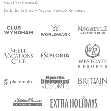
Hawaii Plan Manager ID
Do Not Sell Or Share My Personal Information-Consumers