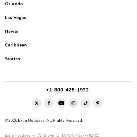
Orlando
Las Vegas
Hawaii
Caribbean
Stories
+1-800-428-1932
©2026 Extra Holidays. All Rights Reserved.
Extra Holidays HI TAT Broker ID: TA-075-433-7792-01