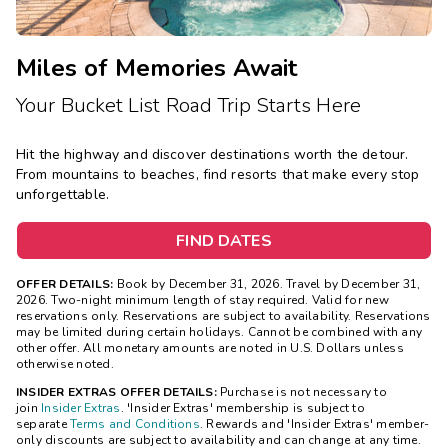
Miles of Memories Await
Your Bucket List Road Trip Starts Here
Hit the highway and discover destinations worth the detour.
From mountains to beaches, find resorts that make every stop
unforgettable.
FIND DATES
OFFER DETAILS:
Book by December 31, 2026. Travel by December 31,
2026. Two-night minimum length of stay required. Valid for new
reservations only. Reservations are subject to availability. Reservations
may be limited during certain holidays. Cannot be combined with any
other offer. All monetary amounts are noted in U.S. Dollars unless
otherwise noted.
INSIDER EXTRAS OFFER DETAILS:
Purchase is not necessary to
join
Insider Extras
. 'Insider Extras' membership is subject to
separate
Terms and Conditions
. Rewards and 'Insider Extras' member-
only discounts are subject to availability and can change at any time.