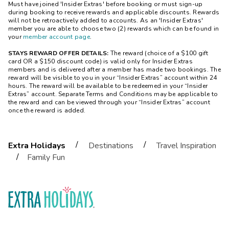
Must have joined 'Insider Extras' before booking or must sign-up
during booking to receive rewards and applicable discounts. Rewards
will not be retroactively added to accounts. As an 'Insider Extras'
member you are able to choose two (2) rewards which can be found in
your
member account page
.
STAYS REWARD OFFER DETAILS:
The reward (choice of a $100 gift
card OR a $150 discount code) is valid only for Insider Extras
members and is delivered after a member has made two bookings. The
reward will be visible to you in your “Insider Extras” account within 24
hours. The reward will be available to be redeemed in your “Insider
Extras” account. Separate Terms and Conditions may be applicable to
the reward and can be viewed through your “Insider Extras” account
once the reward is added.
/
/
Extra Holidays
Destinations
Travel Inspiration
/
Family Fun