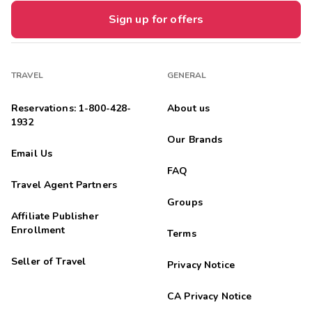
Sign up for offers
TRAVEL
GENERAL
Reservations: 1-800-428-
About us
1932
Our Brands
Email Us
FAQ
Travel Agent Partners
Groups
Affiliate Publisher
Enrollment
Terms
Seller of Travel
Privacy Notice
CA Privacy Notice