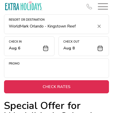
RESORT OR DESTINATION
Clear
CHECK IN
CHECK OUT
Aug 6
Aug 8
Resort Map
Deals
PROMO
Last Minute Deals
Midweek Savings
Book Early & Save
CHECK RATES
Extended Stays
Special Offer for
Get Rewards