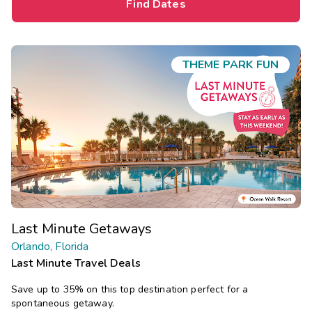
Find Dates
THEME PARK FUN
Last Minute Getaways
Orlando, Florida
Last Minute Travel Deals
Save up to 35% on this top destination perfect for a
spontaneous getaway.