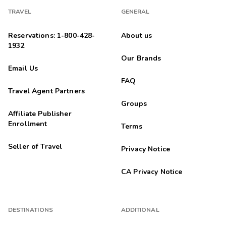
TRAVEL
GENERAL
Reservations: 1-800-428-
About us
1932
Our Brands
Email Us
FAQ
Travel Agent Partners
Groups
Affiliate Publisher
Enrollment
Terms
Seller of Travel
Privacy Notice
CA Privacy Notice
DESTINATIONS
ADDITIONAL