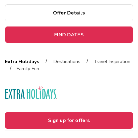
Offer Details
FIND DATES
/
/
Extra Holidays
Destinations
Travel Inspiration
/
Family Fun
Sign up for offers