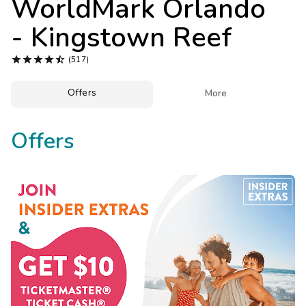
WorldMark Orlando
Photo Gallery
- Kingstown Reef
Contact Us





(517)
Offers

More
Offers