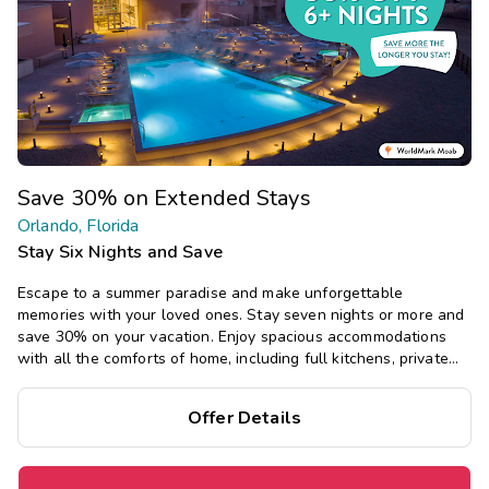
Save 30% on Extended Stays
Orlando, Florida
Stay Six Nights and Save
Escape to a summer paradise and make unforgettable
memories with your loved ones. Stay seven nights or more and
save 30% on your vacation. Enjoy spacious accommodations
with all the comforts of home, including full kitchens, private
bedrooms, and separate living areas.
Offer Details