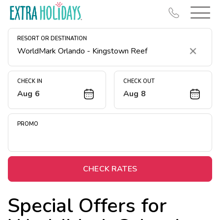
RESORT OR DESTINATION
Clear
CHECK IN
CHECK OUT
Aug 6
Aug 8
Resort Map
Deals
PROMO
Last Minute Deals
Midweek Savings
Book Early & Save
CHECK RATES
Extended Stays
Special Offers for
Get Rewards