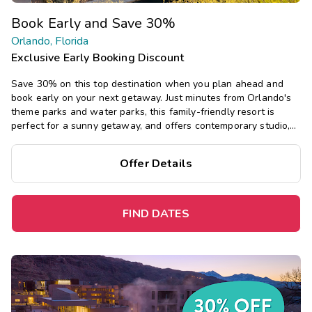
Book Early and Save 30%
Orlando, Florida
Exclusive Early Booking Discount
Save 30% on this top destination when you plan ahead and
book early on your next getaway. Just minutes from Orlando's
theme parks and water parks, this family-friendly resort is
perfect for a sunny getaway, and offers contemporary studio,
one-, two-, and three-bedroom suites, plus a pool, mini-golf,
and more.
Offer Details
FIND DATES