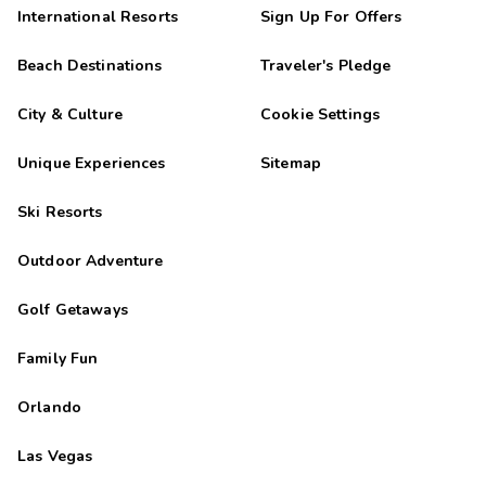
International Resorts
Sign Up For Offers
Beach Destinations
Traveler's Pledge
City & Culture
Cookie Settings
Unique Experiences
Sitemap
Ski Resorts
Outdoor Adventure
Golf Getaways
Family Fun
Orlando
Las Vegas