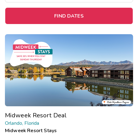
FIND DATES
Midweek Resort Deal
Orlando, Florida
Midweek Resort Stays