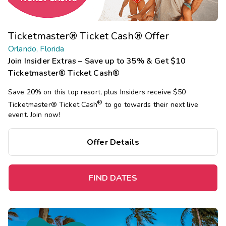
Ticketmaster® Ticket Cash® Offer
Orlando, Florida
Join Insider Extras – Save up to 35% & Get $10
Ticketmaster® Ticket Cash®
Save 20% on this top resort, plus Insiders receive $50
®
Ticketmaster®
Ticket Cash
to go towards their next live
event. Join now!
Offer Details
FIND DATES