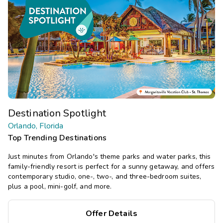
Destination Spotlight
Orlando, Florida
Top Trending Destinations
Just minutes from Orlando's theme parks and water parks, this
family-friendly resort is perfect for a sunny getaway, and offers
contemporary studio, one-, two-, and three-bedroom suites,
plus a pool, mini-golf, and more.
Offer Details