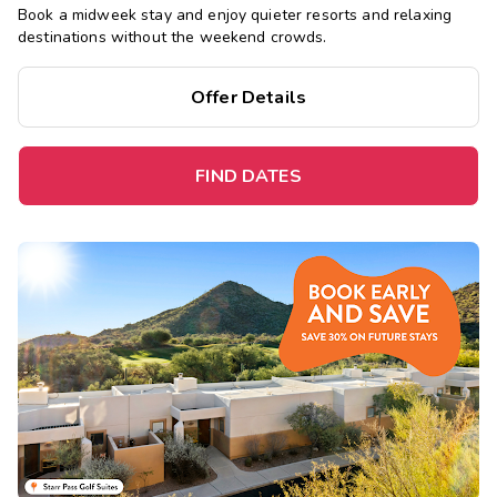
Book a midweek stay and enjoy quieter resorts and relaxing
destinations without the weekend crowds.
Offer Details
FIND DATES