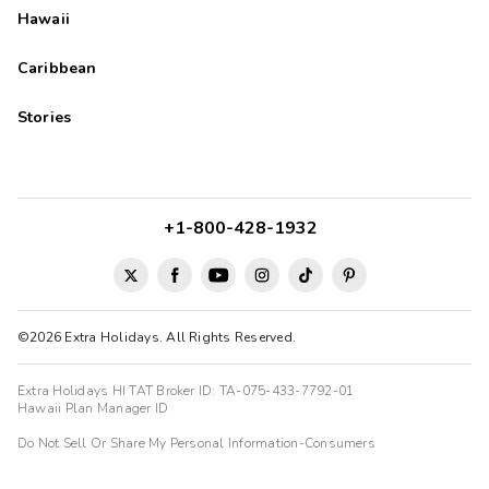
Hawaii
Caribbean
Stories
+1-800-428-1932
©2026 Extra Holidays. All Rights Reserved.
Extra Holidays HI TAT Broker ID: TA-075-433-7792-01
Hawaii Plan Manager ID
Do Not Sell Or Share My Personal Information-Consumers