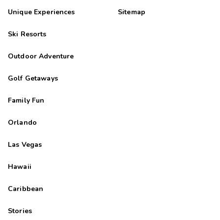
Unique Experiences
Sitemap
Ski Resorts
Outdoor Adventure
Golf Getaways
Family Fun
Orlando
Las Vegas
Hawaii
Caribbean
Stories