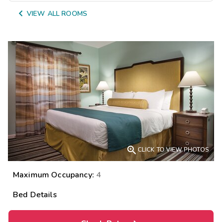

VIEW ALL ROOMS

CLICK TO VIEW PHOTOS
Maximum Occupancy:
4
Bed Details