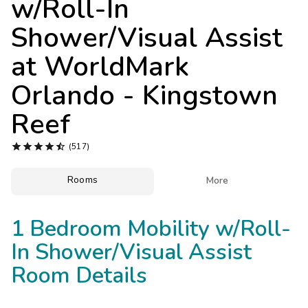
w/Roll-In
Photo Gallery
Shower/Visual Assist
Contact Us
at
WorldMark
Orlando - Kingstown
Reef





(517)
Rooms

More
1 Bedroom Mobility w/Roll-
In Shower/Visual Assist
Room Details