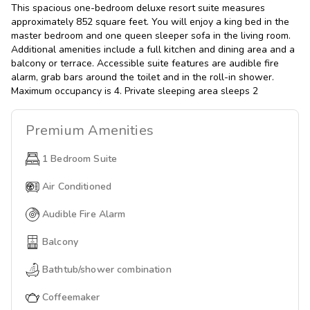
This spacious one-bedroom deluxe resort suite measures
approximately 852 square feet. You will enjoy a king bed in the
master bedroom and one queen sleeper sofa in the living room.
Additional amenities include a full kitchen and dining area and a
balcony or terrace. Accessible suite features are audible fire
alarm, grab bars around the toilet and in the roll-in shower.
Maximum occupancy is 4. Private sleeping area sleeps 2
Premium
Amenities
1 Bedroom Suite
Air Conditioned
Audible Fire Alarm
Balcony
Bathtub/shower combination
Coffeemaker