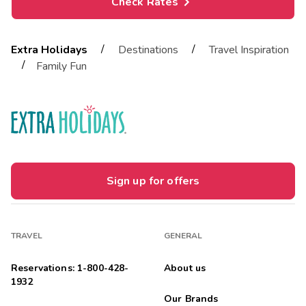
Check Rates
/
/
Extra Holidays
Destinations
Travel Inspiration
/
Family Fun
Sign up for offers
TRAVEL
GENERAL
Reservations: 1-800-428-
About us
1932
Our Brands