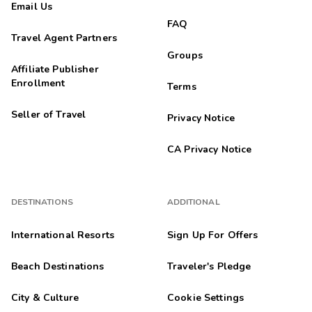
Email Us
FAQ
Travel Agent Partners
Groups
Affiliate Publisher
Enrollment
Terms
Seller of Travel
Privacy Notice
CA Privacy Notice
DESTINATIONS
ADDITIONAL
International Resorts
Sign Up For Offers
Beach Destinations
Traveler's Pledge
City & Culture
Cookie Settings