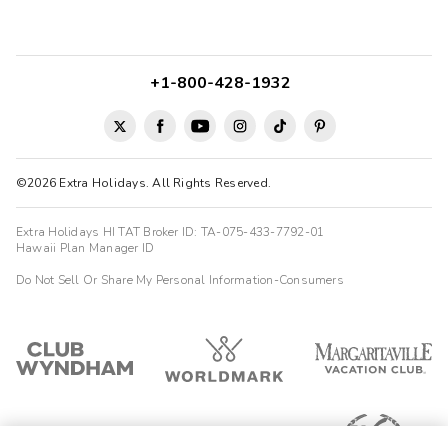
+1-800-428-1932
©2026 Extra Holidays. All Rights Reserved.
Extra Holidays HI TAT Broker ID: TA-075-433-7792-01
Hawaii Plan Manager ID
Do Not Sell Or Share My Personal Information-Consumers