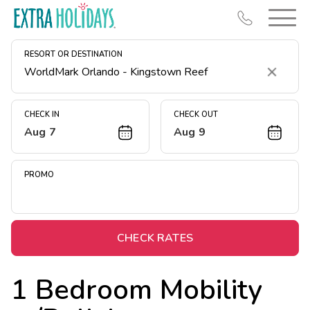
RESORT OR DESTINATION
Clear
CHECK IN
CHECK OUT
Aug 7
Aug 9
Resort Map
Deals
PROMO
Last Minute Deals
Midweek Savings
Book Early & Save
CHECK RATES
Extended Stays
1 Bedroom Mobility
Get Rewards