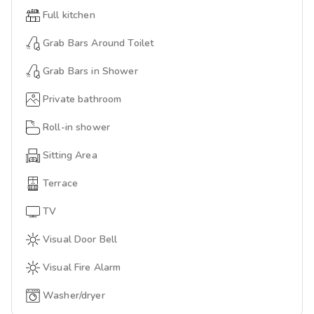
Full kitchen
Grab Bars Around Toilet
Grab Bars in Shower
Private bathroom
Roll-in shower
Sitting Area
Terrace
TV
Visual Door Bell
Visual Fire Alarm
Washer/dryer