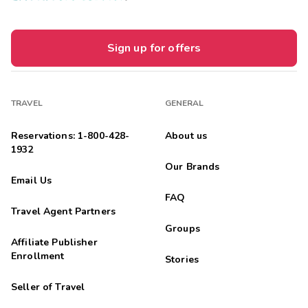
Sign up for offers
TRAVEL
GENERAL
Reservations: 1-800-428-
About us
1932
Our Brands
Email Us
FAQ
Travel Agent Partners
Groups
Affiliate Publisher
Enrollment
Stories
Seller of Travel