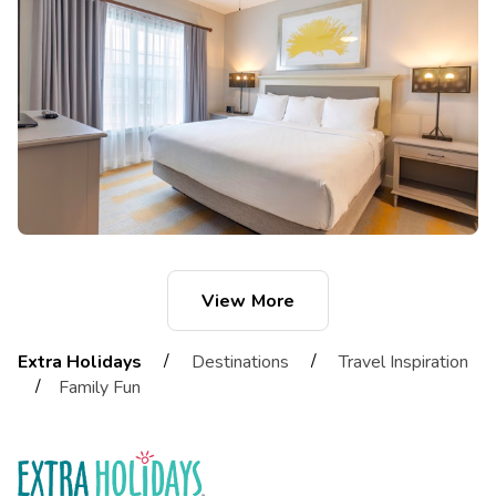
View More
/
/
Extra Holidays
Destinations
Travel Inspiration
/
Family Fun