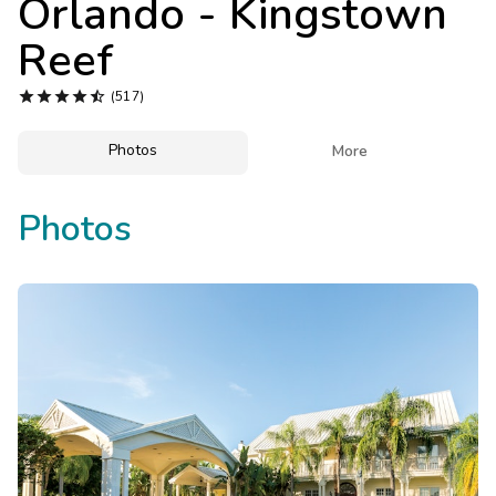
Orlando - Kingstown
Photo Gallery
Reef
Contact Us





(517)
Photos

More
Photos