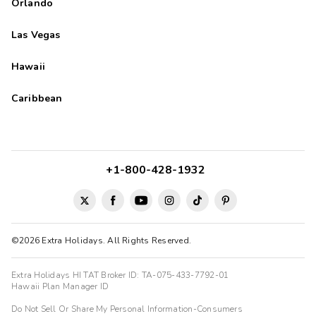
Orlando
Las Vegas
Hawaii
Caribbean
+1-800-428-1932
©2026 Extra Holidays. All Rights Reserved.
Extra Holidays HI TAT Broker ID: TA-075-433-7792-01
Hawaii Plan Manager ID
Do Not Sell Or Share My Personal Information-Consumers