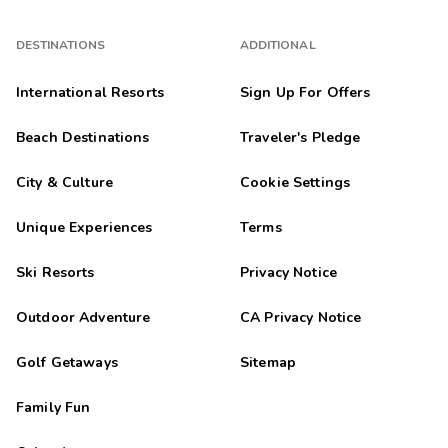
DESTINATIONS
ADDITIONAL
International Resorts
Sign Up For Offers
Beach Destinations
Traveler's Pledge
City & Culture
Cookie Settings
Unique Experiences
Terms
Ski Resorts
Privacy Notice
Outdoor Adventure
CA Privacy Notice
Golf Getaways
Sitemap
Family Fun