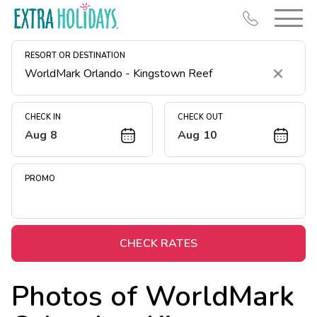
RESORT OR DESTINATION
Clear
CHECK IN
CHECK OUT
Aug 8
Aug 10
Resort Map
Deals
PROMO
Last Minute Deals
Midweek Savings
Book Early & Save
CHECK RATES
Extended Stays
Photos of
WorldMark
Get Rewards