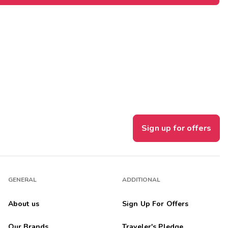
Sign up for offers
GENERAL
ADDITIONAL
About us
Sign Up For Offers
Our Brands
Traveler's Pledge