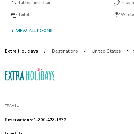
Tables and chairs
Telep
Toilet
Wirele

VIEW ALL ROOMS
/
/
/
Extra Holidays
Destinations
United States
TRAVEL
Reservations: 1-800-428-1932
Email Us