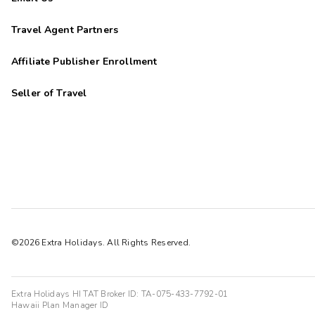
Travel Agent Partners
Affiliate Publisher Enrollment
Seller of Travel
©2026 Extra Holidays. All Rights Reserved.
Extra Holidays HI TAT Broker ID: TA-075-433-7792-01
Hawaii Plan Manager ID