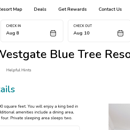
Resort Map
Deals
Get Rewards
Contact Us
CHECK IN
CHECK OUT
Aug 8
Aug 10
estgate Blue Tree Reso
Helpful Hints
ails
 square feet. You will enjoy a king bed in
itional amenities include a dining area,
four. Private sleeping area sleeps two.