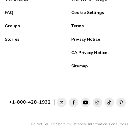
FAQ
Cookie Settings
Groups
Terms
Stories
Privacy Notice
CA Privacy Notice
Sitemap
+1-800-428-1932
Do Not Sell Or Share My Personal Information-Consumers