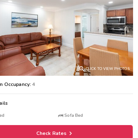
Get Rewards
Photo Gallery
Contact Us

CLICK TO VIEW PHOTOS
m Occupancy:
4
ails
Bed
Sofa Bed
Check Rates