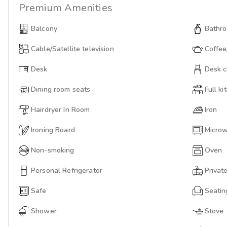
Premium
Amenities
Balcony
Bathro
Cable/Satellite television
Coffee
Desk
Desk c
Dining room seats
Full ki
Hairdryer In Room
Iron
Ironing Board
Micro
Non-smoking
Oven
Personal Refrigerator
Privat
Safe
Seatin
Shower
Stove