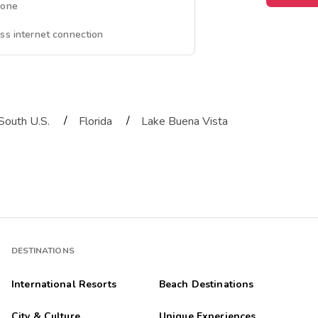
hone
ss internet connection
/
/
South U.S.
Florida
Lake Buena Vista
DESTINATIONS
International Resorts
Beach Destinations
City & Culture
Unique Experiences