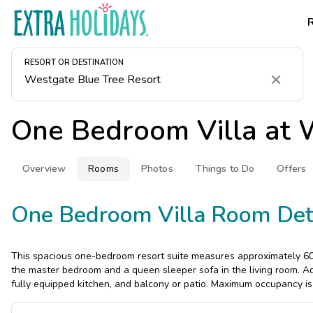
RESORT OR DESTINATION
Clear
One Bedroom Villa at
W
Overview
Rooms
Photos
Things to Do
Offers
One Bedroom Villa Room Det
This spacious one-bedroom resort suite measures approximately 600
the master bedroom and a queen sleeper sofa in the living room. Add
fully equipped kitchen, and balcony or patio. Maximum occupancy is 