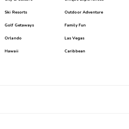
Ski Resorts
Outdoor Adventure
Golf Getaways
Family Fun
Orlando
Las Vegas
Hawaii
Caribbean