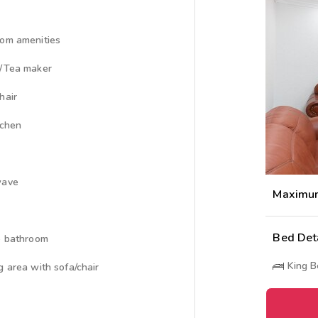
om amenities
/Tea maker
hair
tchen
wave
Maximu
Bed Det
e bathroom
King 
g area with sofa/chair