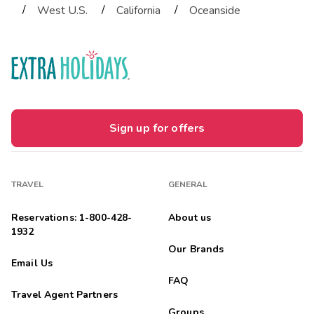
/
/
/
West U.S.
California
Oceanside
Sign up for offers
TRAVEL
GENERAL
Reservations: 1-800-428-
About us
1932
Our Brands
Email Us
FAQ
Travel Agent Partners
Groups