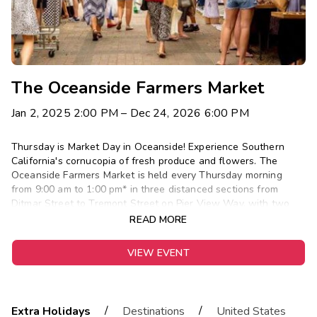
The Oceanside Farmers Market
Jan 2, 2025 2:00 PM
– Dec 24, 2026 6:00 PM
Thursday is Market Day in Oceanside! Experience Southern
California's cornucopia of fresh produce and flowers. The
Oceanside Farmers Market is held every Thursday morning
from 9:00 am to 1:00 pm* in three distanced sections from
Ditmar Street to Tremont Street on Pier View Way, with two
sections on the east side of North Coast Highway and one
READ MORE
section on the west side of Coast Highway. For more
information on planning your visit to the Oceanside Farmers
VIEW EVENT
Market visit MainStreet Oceanside. *On occasion, the Farmers
Market is cancelled due to inclement weather or holiday.
/
/
Extra Holidays
Destinations
United States