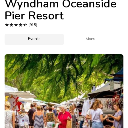
Wyndham Oceanside
Photo Gallery
Pier Resort
Contact Us





(915)
Events

More