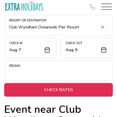
RESORT OR DESTINATION
Clear
CHECK IN
CHECK OUT
Aug 7
Aug 9
Resort Map
Deals
PROMO
Last Minute Deals
Midweek Savings
Book Early & Save
CHECK RATES
Extended Stays
Event near
Club
Get Rewards