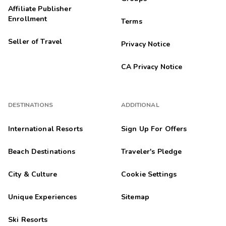
Affiliate Publisher
Enrollment
Terms
Seller of Travel
Privacy Notice
CA Privacy Notice
DESTINATIONS
ADDITIONAL
International Resorts
Sign Up For Offers
Beach Destinations
Traveler's Pledge
City & Culture
Cookie Settings
Unique Experiences
Sitemap
Ski Resorts