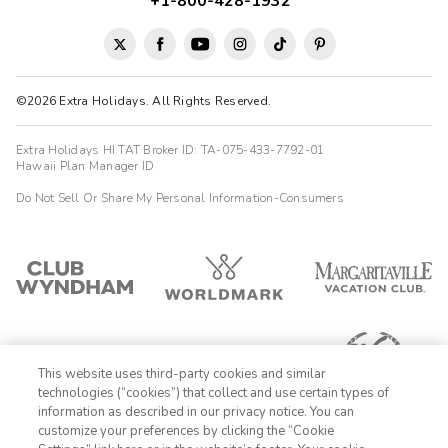
+1-800-428-1932
©2026 Extra Holidays. All Rights Reserved.
Extra Holidays HI TAT Broker ID: TA-075-433-7792-01
Hawaii Plan Manager ID
Do Not Sell Or Share My Personal Information-Consumers
This website uses third-party cookies and similar
technologies (“cookies”) that collect and use certain types of
information as described in our privacy notice. You can
customize your preferences by clicking the “Cookie