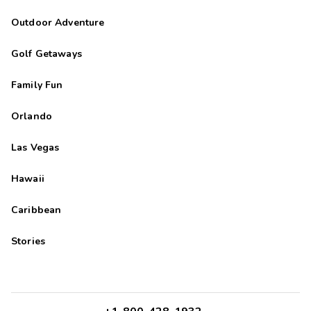
Outdoor Adventure
Golf Getaways
Family Fun
Orlando
Las Vegas
Hawaii
Caribbean
Stories