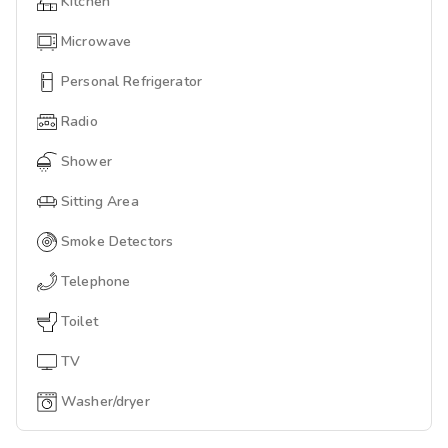
Kitchen
Microwave
Personal Refrigerator
Radio
Shower
Sitting Area
Smoke Detectors
Telephone
Toilet
TV
Washer/dryer