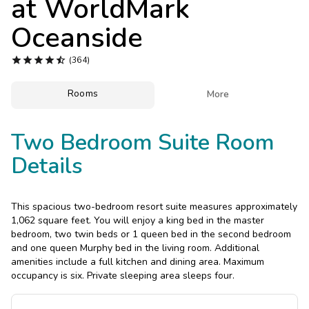
at
WorldMark
Photo Gallery
Oceanside
Contact Us





(364)
Rooms

More
Two Bedroom Suite Room
Details
This spacious two-bedroom resort suite measures approximately
1,062 square feet. You will enjoy a king bed in the master
bedroom, two twin beds or 1 queen bed in the second bedroom
and one queen Murphy bed in the living room. Additional
amenities include a full kitchen and dining area. Maximum
occupancy is six. Private sleeping area sleeps four.