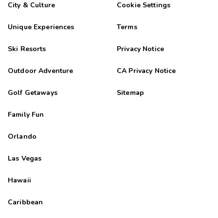
City & Culture
Cookie Settings
Unique Experiences
Terms
Ski Resorts
Privacy Notice
Outdoor Adventure
CA Privacy Notice
Golf Getaways
Sitemap
Family Fun
Orlando
Las Vegas
Hawaii
Caribbean