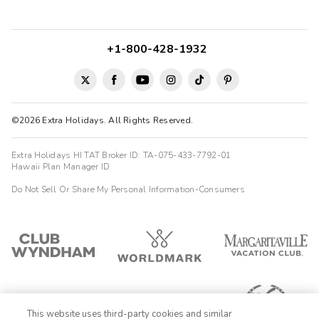
+1-800-428-1932
©2026 Extra Holidays. All Rights Reserved.
Extra Holidays HI TAT Broker ID: TA-075-433-7792-01
Hawaii Plan Manager ID
Do Not Sell Or Share My Personal Information-Consumers
This website uses third-party cookies and similar