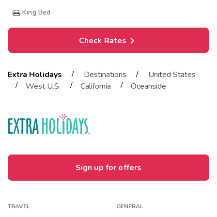
King Bed
Check Rates
/
/
Extra Holidays
Destinations
United States
/
/
/
West U.S.
California
Oceanside
Sign up for offers
TRAVEL
GENERAL