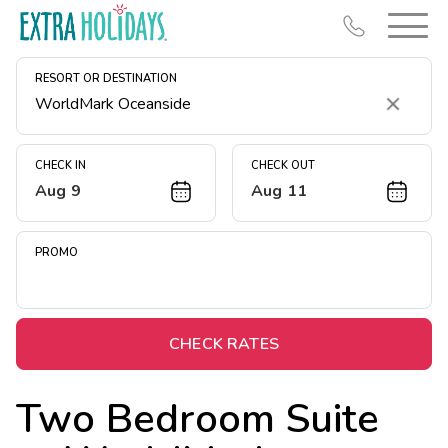
RESORT OR DESTINATION
Clear
CHECK IN
CHECK OUT
Aug 9
Aug 11
Resort Map
Deals
PROMO
Last Minute Deals
Midweek Savings
Book Early & Save
CHECK RATES
Extended Stays
Two Bedroom Suite
Get Rewards