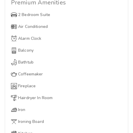
Premium
Amenities
2 Bedroom Suite
Air Conditioned
Alarm Clock
Balcony
Bathtub
Coffeemaker
Fireplace
Hairdryer In Room
Iron
Ironing Board