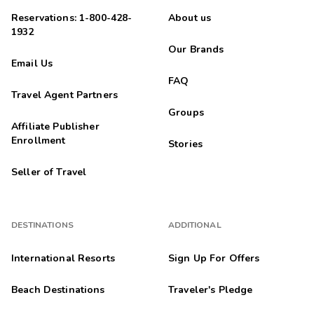
Reservations: 1-800-428-
About us
1932
Our Brands
Email Us
FAQ
Travel Agent Partners
Groups
Affiliate Publisher
Enrollment
Stories
Seller of Travel
DESTINATIONS
ADDITIONAL
International Resorts
Sign Up For Offers
Beach Destinations
Traveler's Pledge