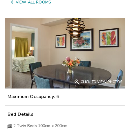

VIEW ALL ROOMS

CLICK TO VIEW PHOTOS
Maximum Occupancy:
6
Bed Details
2 Twin Beds 100cm x 200cm