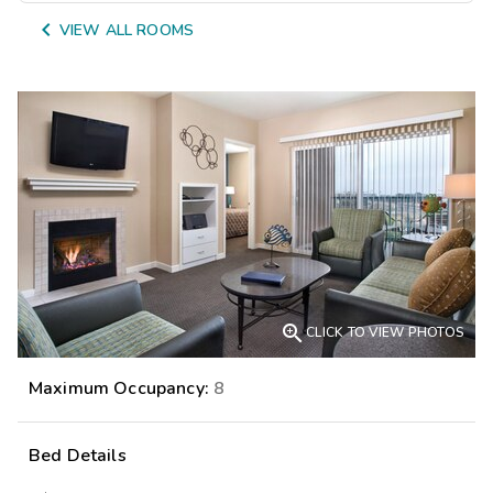

VIEW ALL ROOMS

CLICK TO VIEW PHOTOS
Maximum Occupancy:
8
Bed Details