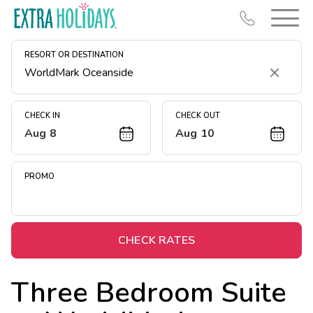
RESORT OR DESTINATION
Clear
CHECK IN
CHECK OUT
Aug 8
Aug 10
Resort Map
Deals
PROMO
Last Minute Deals
Midweek Savings
Book Early & Save
CHECK RATES
Extended Stays
Three Bedroom Suite
Get Rewards