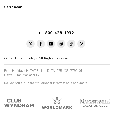
Caribbean
+1-800-428-1932
©2026 Extra Holidays. All Rights Reserved.
Extra Holidays HI TAT Broker ID: TA-075-433-7792-01
Hawaii Plan Manager ID
Do Not Sell Or Share My Personal Information-Consumers