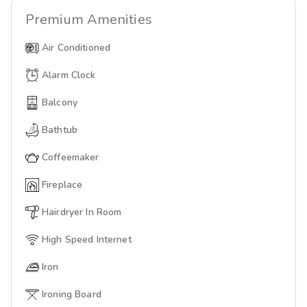
Premium
Amenities
Air Conditioned
Alarm Clock
Balcony
Bathtub
Coffeemaker
Fireplace
Hairdryer In Room
High Speed Internet
Iron
Ironing Board