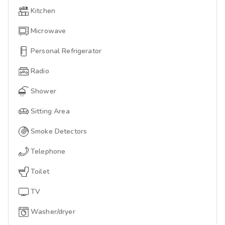
Kitchen
Microwave
Personal Refrigerator
Radio
Shower
Sitting Area
Smoke Detectors
Telephone
Toilet
TV
Washer/dryer