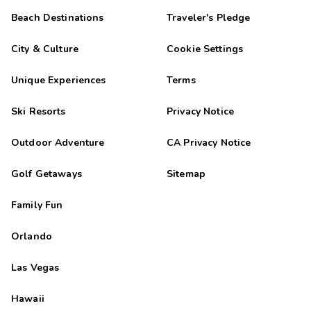
Beach Destinations
Traveler's Pledge
City & Culture
Cookie Settings
Unique Experiences
Terms
Ski Resorts
Privacy Notice
Outdoor Adventure
CA Privacy Notice
Golf Getaways
Sitemap
Family Fun
Orlando
Las Vegas
Hawaii