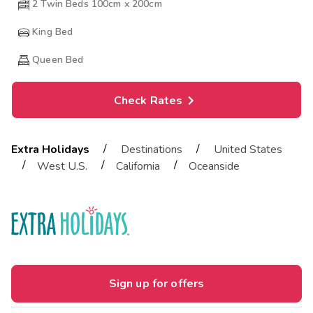
2 Twin Beds 100cm x 200cm
King Bed
Queen Bed
Check Rates
/
/
Extra Holidays
Destinations
United States
/
/
/
West U.S.
California
Oceanside
Sign up for offers