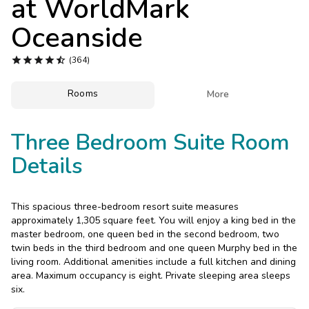
at
WorldMark
Photo Gallery
Oceanside
Contact Us





(364)
Rooms

More
Three Bedroom Suite Room
Details
This spacious three-bedroom resort suite measures
approximately 1,305 square feet. You will enjoy a king bed in the
master bedroom, one queen bed in the second bedroom, two
twin beds in the third bedroom and one queen Murphy bed in the
living room. Additional amenities include a full kitchen and dining
area. Maximum occupancy is eight. Private sleeping area sleeps
six.