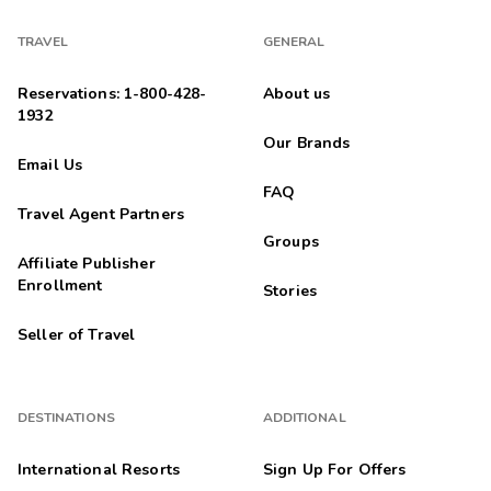
TRAVEL
GENERAL
Reservations: 1-800-428-
About us
1932
Our Brands
Email Us
FAQ
Travel Agent Partners
Groups
Affiliate Publisher
Enrollment
Stories
Seller of Travel
DESTINATIONS
ADDITIONAL
International Resorts
Sign Up For Offers