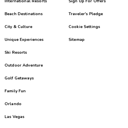
International Resorts
Sign Up For Offers
Beach Destinations
Traveler's Pledge
City & Culture
Cookie Settings
Unique Experiences
Sitemap
Ski Resorts
Outdoor Adventure
Golf Getaways
Family Fun
Orlando
Las Vegas