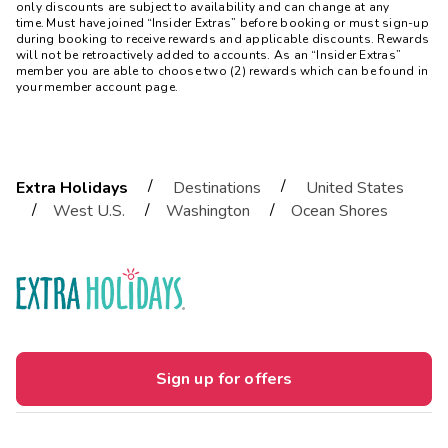
only discounts are subject to availability and can change at any
time. Must have joined “Insider Extras” before booking or must sign-up
during booking to receive rewards and applicable discounts. Rewards
will not be retroactively added to accounts. As an “Insider Extras”
member you are able to choose two (2) rewards which can be found in
your member account page.
/
/
Extra Holidays
Destinations
United States
/
/
/
West U.S.
Washington
Ocean Shores
Sign up for offers