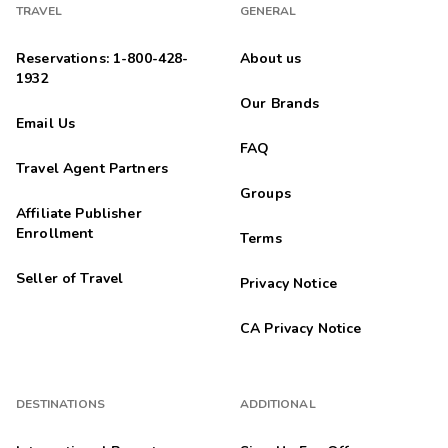
TRAVEL
GENERAL
Reservations: 1-800-428-
About us
1932
Our Brands
Email Us
FAQ
Travel Agent Partners
Groups
Affiliate Publisher
Enrollment
Terms
Seller of Travel
Privacy Notice
CA Privacy Notice
DESTINATIONS
ADDITIONAL