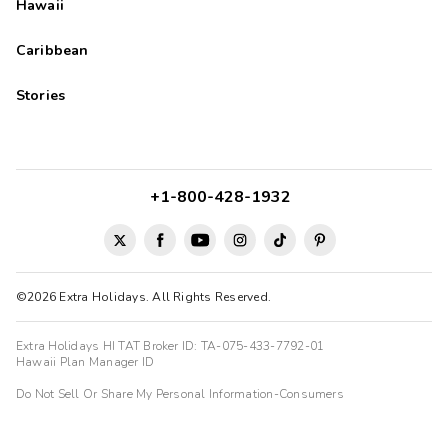
Hawaii
Caribbean
Stories
+1-800-428-1932
©2026 Extra Holidays. All Rights Reserved.
Extra Holidays HI TAT Broker ID: TA-075-433-7792-01
Hawaii Plan Manager ID
Do Not Sell Or Share My Personal Information-Consumers