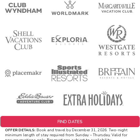
FIND DATES
OFFER DETAILS:
Book and travel by December 31, 2026. Two-night
minimum length of stay
required
from Sunday – Thursday. Valid for