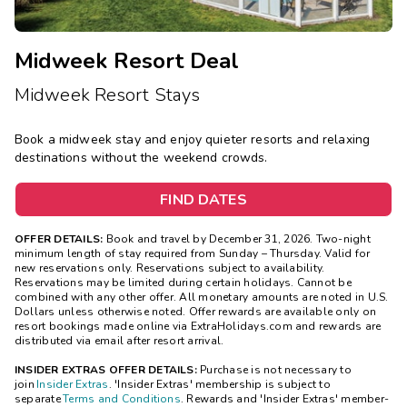
Midweek Resort Deal
Midweek Resort Stays
Book a midweek stay and enjoy quieter resorts and relaxing
destinations without the weekend crowds.
FIND DATES
OFFER DETAILS:
Book and travel by December 31, 2026. Two-night
minimum length of stay
required
from Sunday – Thursday. Valid for
new reservations only. Reservations subject to availability.
Reservations may be limited during certain holidays. Cannot be
combined with any other offer. All monetary amounts are noted in U.S.
Dollars unless otherwise noted. Offer rewards are available only on
resort bookings made online via ExtraHolidays.com and rewards are
distributed via email after resort arrival.
INSIDER EXTRAS OFFER DETAILS:
Purchase is not necessary to
join
Insider Extras
. 'Insider Extras' membership is subject to
separate
Terms and Conditions
. Rewards and 'Insider Extras' member-