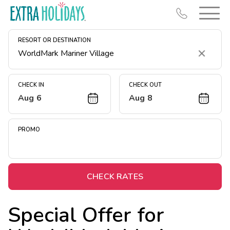
RESORT OR DESTINATION
Clear
CHECK IN
CHECK OUT
Aug 6
Aug 8
Resort Map
Deals
PROMO
Last Minute Deals
Midweek Savings
Book Early & Save
CHECK RATES
Extended Stays
Special Offer for
Get Rewards