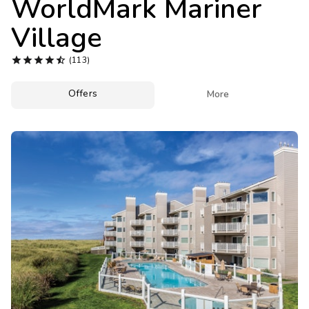
WorldMark Mariner
Photo Gallery
Village
Contact Us





(113)
Offers

More