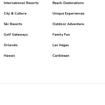
International Resorts
Beach Destinations
City & Culture
Unique Experiences
Ski Resorts
Outdoor Adventure
Golf Getaways
Family Fun
Orlando
Las Vegas
Hawaii
Caribbean