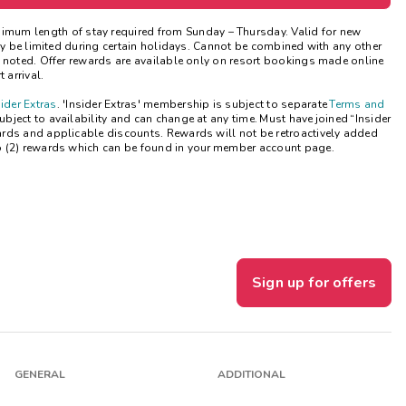
Get Rewards
nimum length of stay
required
from Sunday – Thursday. Valid for new
may be limited during certain holidays. Cannot be combined with any other
e noted. Offer rewards are available only on resort bookings made online
Photo Gallery
 arrival.
sider Extras
. 'Insider Extras' membership is subject to separate
Terms and
Contact Us
ject to availability and can change at any time. Must have joined “Insider
ards and applicable discounts. Rewards will not be retroactively added
o (2) rewards which can be found in your member account page.
Sign up for offers
GENERAL
ADDITIONAL