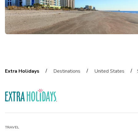
/
/
/
Extra Holidays
Destinations
United States
TRAVEL