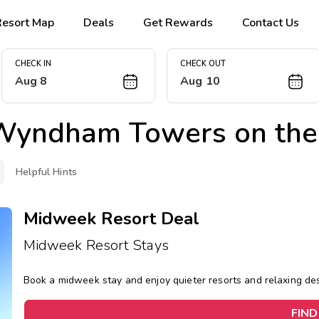
Resort Map
Deals
Get Rewards
Contact Us
CHECK IN
CHECK OUT
Aug 8
Aug 10
Wyndham Towers on the
Helpful Hints
Midweek Resort Deal
Midweek Resort Stays
Book a midweek stay and enjoy quieter resorts and relaxing d
FIND