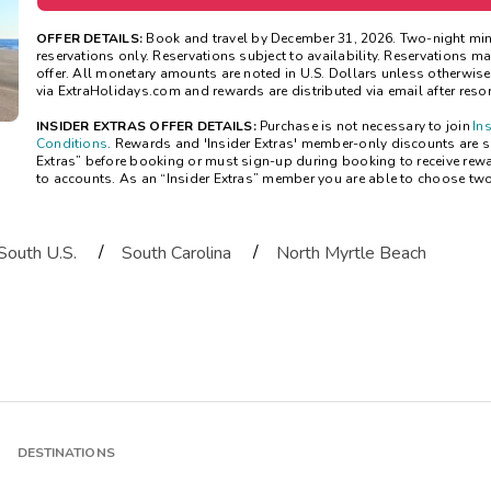
OFFER DETAILS:
Book and travel by December 31, 2026. Two-night mi
reservations only. Reservations subject to availability. Reservations 
offer. All monetary amounts are noted in U.S. Dollars unless otherwis
via ExtraHolidays.com and rewards are distributed via email after resort
INSIDER EXTRAS OFFER DETAILS:
Purchase is not necessary to join
In
Conditions
. Rewards and 'Insider Extras' member-only discounts are sub
Extras” before booking or must sign-up during booking to receive rew
to accounts. As an “Insider Extras” member you are able to choose tw
/
/
South U.S.
South Carolina
North Myrtle Beach
DESTINATIONS