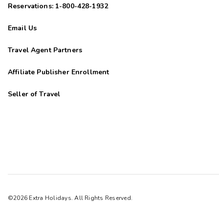
Reservations: 1-800-428-1932
Email Us
Travel Agent Partners
Affiliate Publisher Enrollment
Seller of Travel
©2026 Extra Holidays. All Rights Reserved.