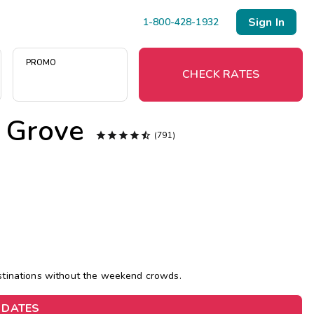
Sign In
1-800-428-1932
PROMO
CHECK RATES
 Grove

Menu




(791)
Resort Map
Deals
Last Minute Deals
Midweek Savings
estinations without the weekend crowds.
Book Early & Save
 DATES
Extended Stays