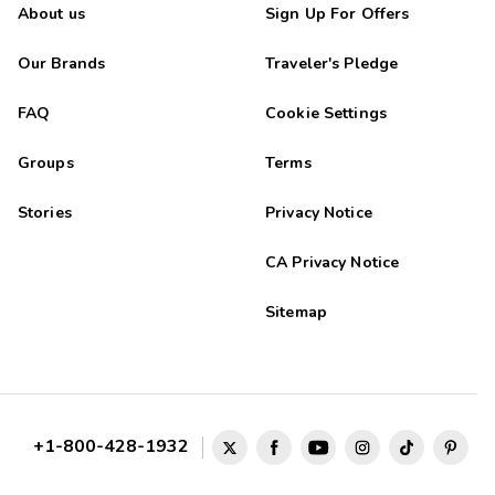
About us
Sign Up For Offers
Our Brands
Traveler's Pledge
FAQ
Cookie Settings
Groups
Terms
Stories
Privacy Notice
CA Privacy Notice
Sitemap
+1-800-428-1932