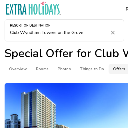
RESORT OR DESTINATION
Clear
Special Offer for
Club 
Overview
Rooms
Photos
Things to Do
Offers