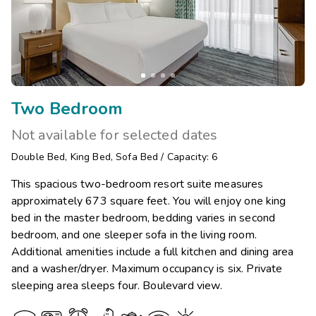
Two Bedroom
Not available for selected dates
Double Bed
,
King Bed
,
Sofa Bed
/
Capacity: 6
This spacious two-bedroom resort suite measures
approximately 673 square feet. You will enjoy one king
bed in the master bedroom, bedding varies in second
bedroom, and one sleeper sofa in the living room.
Additional amenities include a full kitchen and dining area
and a washer/dryer. Maximum occupancy is six. Private
sleeping area sleeps four. Boulevard view.