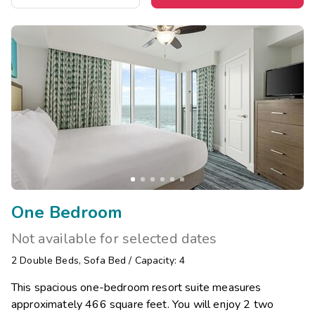
One Bedroom
Not available for selected dates
2
Double Beds
,
Sofa Bed
/
Capacity: 4
This spacious one-bedroom resort suite measures
approximately 466 square feet. You will enjoy 2 two