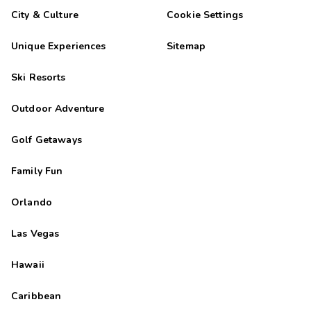
City & Culture
Cookie Settings
Unique Experiences
Sitemap
Ski Resorts
Outdoor Adventure
Golf Getaways
Family Fun
Orlando
Las Vegas
Hawaii
Caribbean