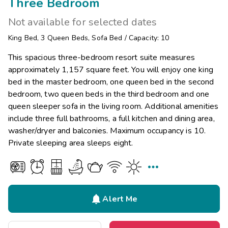
Three Bedroom
Not available for selected dates
King Bed
,
3
Queen Beds
,
Sofa Bed
/
Capacity: 10
This spacious three-bedroom resort suite measures
approximately 1,157 square feet. You will enjoy one king
bed in the master bedroom, one queen bed in the second
bedroom, two queen beds in the third bedroom and one
queen sleeper sofa in the living room. Additional amenities
include three full bathrooms, a full kitchen and dining area,
washer/dryer and balconies. Maximum occupancy is 10.
Private sleeping area sleeps eight.


Alert Me