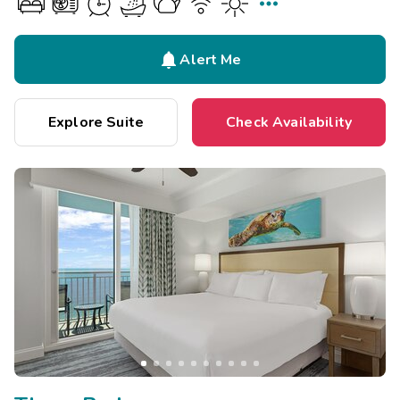


Alert Me
Explore Suite
Check Availability