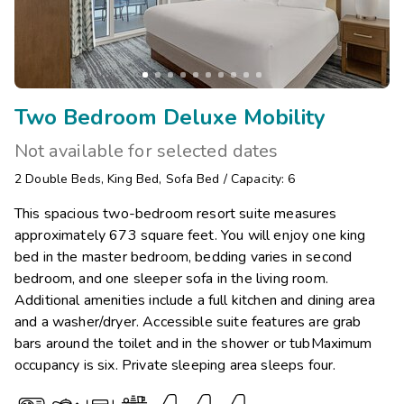
Two Bedroom Deluxe Mobility
Not available for selected dates
2
Double Beds
,
King Bed
,
Sofa Bed
/
Capacity: 6
This spacious two-bedroom resort suite measures
approximately 673 square feet. You will enjoy one king
bed in the master bedroom, bedding varies in second
bedroom, and one sleeper sofa in the living room.
Additional amenities include a full kitchen and dining area
and a washer/dryer. Accessible suite features are grab
bars around the toilet and in the shower or tubMaximum
occupancy is six. Private sleeping area sleeps four.