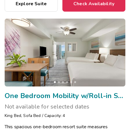
Explore Suite
Check Availability
One Bedroom Mobility w/Roll-in Shower
Not available for selected dates
King Bed
,
Sofa Bed
/
Capacity: 4
This spacious one-bedroom resort suite measures