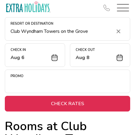
RESORT OR DESTINATION
Clear
CHECK IN
CHECK OUT
Aug 6
Aug 8
Resort Map
Deals
PROMO
Last Minute Deals
Midweek Savings
Book Early & Save
CHECK RATES
Extended Stays
Rooms at
Club
Get Rewards