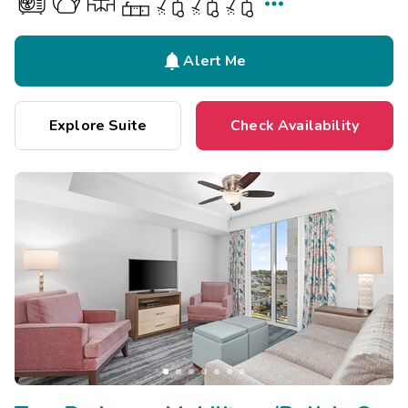


Alert Me
Explore Suite
Check Availability