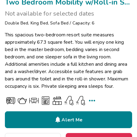
Two Bedroom Mobility w/Roll-in Shower
Not available for selected dates
Double Bed
,
King Bed
,
Sofa Bed
/
Capacity: 6
This spacious two-bedroom resort suite measures
approximately 673 square feet. You will enjoy one king
bed in the master bedroom, bedding varies in second
bedroom, and one sleeper sofa in the living room.
Additional amenities include a full kitchen and dining area
and a washer/dryer. Accessible suite features are grab
bars around the toilet and in the roll-in shower. Maximum
occupancy is six. Private sleeping area sleeps four.


Alert Me