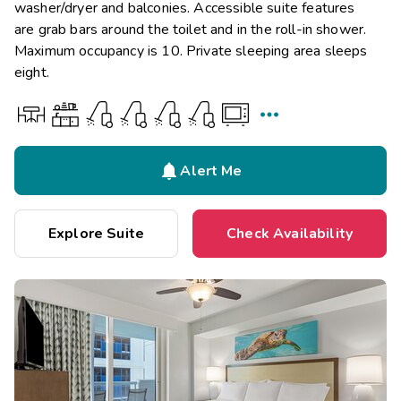
washer/dryer and balconies. Accessible suite features
are grab bars around the toilet and in the roll-in shower.
Maximum occupancy is 10. Private sleeping area sleeps
eight.


Alert Me
Explore Suite
Check Availability