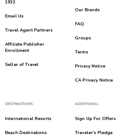
1932
Our Brands
Email Us
FAQ
Travel Agent Partners
Groups
Affiliate Publisher
Enrollment
Terms
Seller of Travel
Privacy Notice
CA Privacy Notice
DESTINATIONS
ADDITIONAL
International Resorts
Sign Up For Offers
Beach Destinations
Traveler's Pledge