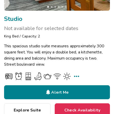
Studio
Not available for selected dates
King Bed
/
Capacity: 2
This spacious studio suite measures approximately 300
square feet. You will enjoy a double bed, a kitchenette,
dining area and balcony. Maximum occupancy is two.
Street boulevard view.


Alert Me
Explore Suite
Check Availability