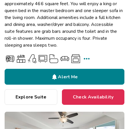
approximately 466 square feet. You will enjoy a king or
queen bed in the master bedroom and one sleeper sofa in
the living room. Additional amenities include a full kitchen
and dining area, washer/dryer and balcony. Accessible
suite features are grab bars around the toilet and in the
roll-in shower. Maximum occupancy is four. Private
sleeping area sleeps two.


Alert Me
Explore Suite
Check Availability