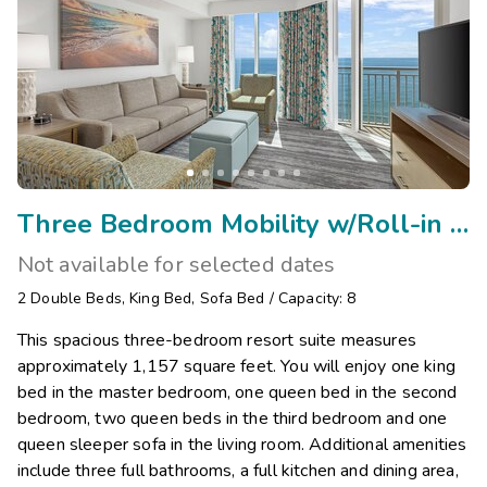
Three Bedroom Mobility w/Roll-in Shower
Not available for selected dates
2
Double Beds
,
King Bed
,
Sofa Bed
/
Capacity: 8
This spacious three-bedroom resort suite measures
approximately 1,157 square feet. You will enjoy one king
bed in the master bedroom, one queen bed in the second
bedroom, two queen beds in the third bedroom and one
queen sleeper sofa in the living room. Additional amenities
include three full bathrooms, a full kitchen and dining area,