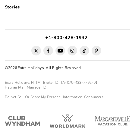
Stories
+1-800-428-1932
©2026 Extra Holidays. All Rights Reserved.
Extra Holidays HI TAT Broker ID: TA-075-433-7792-01
Hawaii Plan Manager ID
Do Not Sell Or Share My Personal Information-Consumers