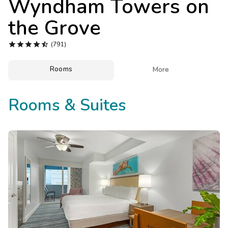
Wyndham Towers on
Photo Gallery
the Grove
Contact Us





(791)
Rooms

More
Rooms & Suites