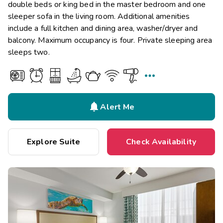
double beds or king bed in the master bedroom and one
sleeper sofa in the living room. Additional amenities
include a full kitchen and dining area, washer/dryer and
balcony. Maximum occupancy is four. Private sleeping area
sleeps two.


Alert Me
Explore Suite
Check Availability