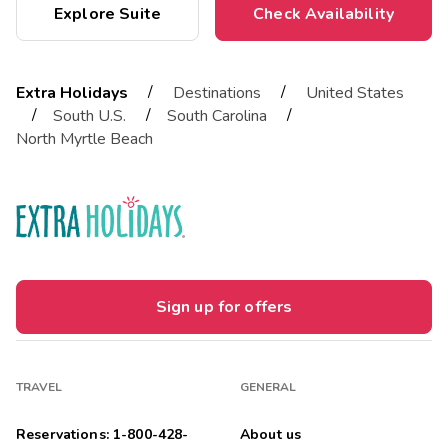
Explore Suite
Check Availability
/
/
Extra Holidays
Destinations
United States
/
/
/
South U.S.
South Carolina
North Myrtle Beach
Sign up for offers
TRAVEL
GENERAL
Reservations: 1-800-428-
About us