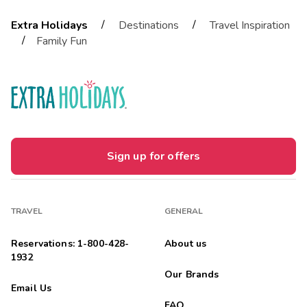
/
/
Extra Holidays
Destinations
Travel Inspiration
/
Family Fun
Sign up for offers
TRAVEL
GENERAL
Reservations: 1-800-428-
About us
1932
Our Brands
Email Us
FAQ