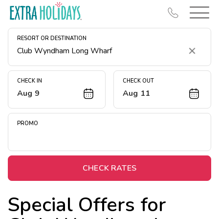
RESORT OR DESTINATION
Clear
CHECK IN
CHECK OUT
Aug 9
Aug 11
Resort Map
Deals
PROMO
Last Minute Deals
Midweek Savings
Book Early & Save
CHECK RATES
Extended Stays
Special Offers for
Get Rewards