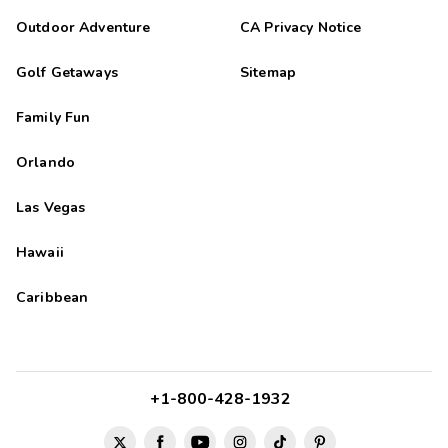
Outdoor Adventure
CA Privacy Notice
Golf Getaways
Sitemap
Family Fun
Orlando
Las Vegas
Hawaii
Caribbean
+1-800-428-1932