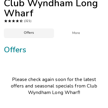
Club Wyndham Long
Photo Gallery
Wharf
Contact Us





(321)
Offers

More
Offers
Please check again soon for the latest
offers and seasonal specials from Club
Wyndham Long Wharf!