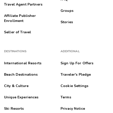
Travel Agent Partners
Groups
Affiliate Publisher
Enrollment
Stories
Seller of Travel
DESTINATIONS
ADDITIONAL
International Resorts
Sign Up For Offers
Beach Destinations
Traveler's Pledge
City & Culture
Cookie Settings
Unique Experiences
Terms
Ski Resorts
Privacy Notice