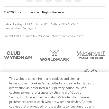
©2026 Extra Holidays. All Rights Reserved.
Extra Holidays HI TAT Broker ID: TA-075-433-7792-01
Hawaii Plan Manager ID
Do Not Sell Or Share My Personal Information-Consumers
This website uses third-party cookies and similar
technologies (“cookies”) that collect and use certain types of
information as described in our privacy notice. You can
customize your preferences by clicking the “Cookie
Settings” link here or in the website’s footer. Your cookie
1-800-428-1932
preferences are for each web browser and device. Certain
cookies that are needed for the website to function properly