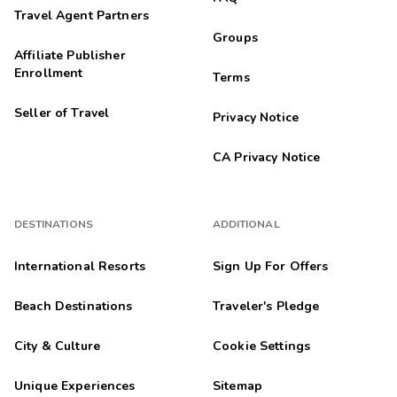
Travel Agent Partners
Groups
Affiliate Publisher
Enrollment
Terms
Seller of Travel
Privacy Notice
CA Privacy Notice
DESTINATIONS
ADDITIONAL
International Resorts
Sign Up For Offers
Beach Destinations
Traveler's Pledge
City & Culture
Cookie Settings
Unique Experiences
Sitemap