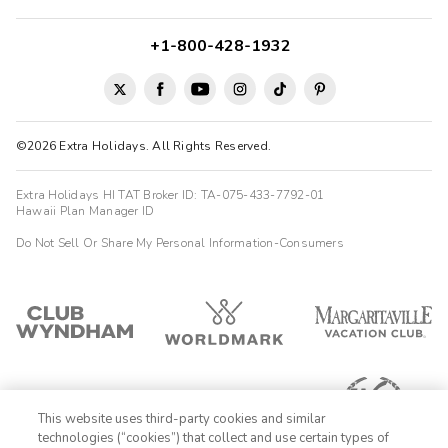
+1-800-428-1932
©2026 Extra Holidays. All Rights Reserved.
Extra Holidays HI TAT Broker ID: TA-075-433-7792-01
Hawaii Plan Manager ID
Do Not Sell Or Share My Personal Information-Consumers
This website uses third-party cookies and similar
technologies (“cookies”) that collect and use certain types of