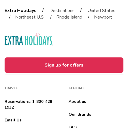
/
/
Extra Holidays
Destinations
United States
/
/
/
Northeast U.S.
Rhode Island
Newport
Sign up for offers
TRAVEL
GENERAL
Reservations: 1-800-428-
About us
1932
Our Brands
Email Us
FAQ