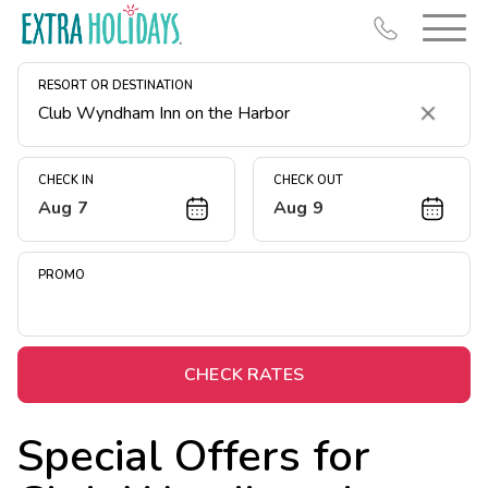
RESORT OR DESTINATION
Clear
CHECK IN
CHECK OUT
Aug 7
Aug 9
Resort Map
Deals
PROMO
Last Minute Deals
Midweek Savings
Book Early & Save
CHECK RATES
Extended Stays
Special Offers for
Get Rewards