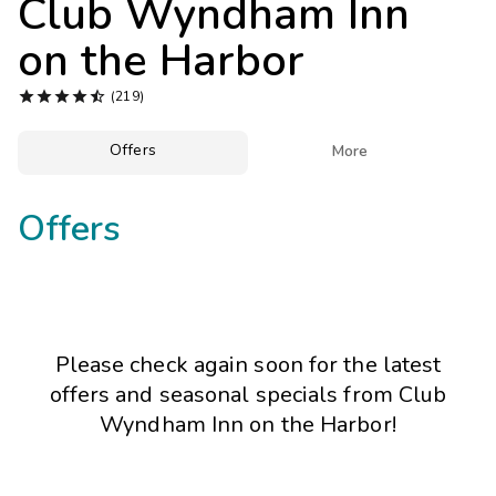
Club Wyndham Inn
Photo Gallery
on the Harbor
Contact Us





(219)
Offers

More
Offers
Please check again soon for the latest
offers and seasonal specials from Club
Wyndham Inn on the Harbor!