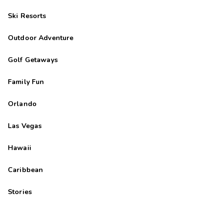
Ski Resorts
Outdoor Adventure
Golf Getaways
Family Fun
Orlando
Las Vegas
Hawaii
Caribbean
Stories