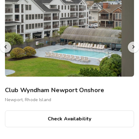
Club Wyndham Newport Onshore
Newport, Rhode Island
Check Availability