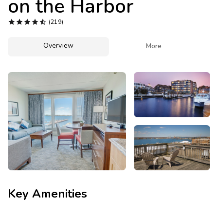
on the Harbor
Photo Gallery





(219)
Contact Us
Overview

More
Key Amenities