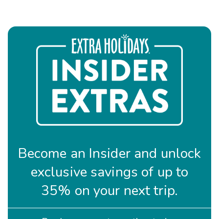
Become an Insider and unlock
exclusive savings of up to
35% on your next trip.