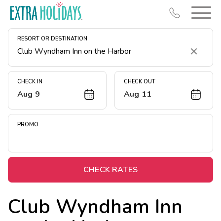
RESORT OR DESTINATION
Clear
CHECK IN
CHECK OUT
Aug 9
Aug 11
Resort Map
Deals
PROMO
Last Minute Deals
Midweek Savings
Book Early & Save
CHECK RATES
Extended Stays
Club Wyndham Inn
Get Rewards