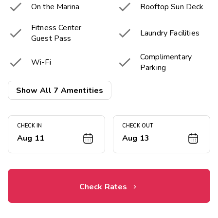


On the Marina
Rooftop Sun Deck
Fitness Center


Laundry Facilities
Guest Pass
Complimentary


Wi-Fi
Parking

Live Music Bar
Show All 7 Amentities
CHECK IN
CHECK OUT
Aug 11
Aug 13
Check Rates