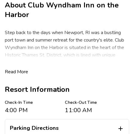
About
Club Wyndham Inn on the
Harbor
Step back to the days when Newport, RI was a bustling
port town and summer retreat for the country's elite. Club
Wyndham Inn on the Harbor is situated in the heart of the
Historic Thames St. District, which is lined with unique
waterfront shops, art galleries and restored colonial
buildings. Visit the Brick Market Place for seaport shopping
Read More
and dining. National Historic Landmarks such as the Hunter
House, Vernon House and Colony House are minutes away.
Resort Information
Take a tour of the opulent Colonial mansions, just one mile
away. The T.F. Green Airport is a short drive away.
Check-In Time
Check-Out Time
4:00 PM
11:00 AM
After a full day of boating, fishing, or exploring the historic
colonial buildings and mansions, unwind in these spacious
one-bedroom resort suites that sleep up to four guests and
Parking Directions
