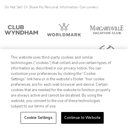
facilities. Would recommend
Do Not Sell Or Share My Personal Information-Consumers
This website uses third-party cookies and similar
technologies (“cookies”) that collect and use certain types of
information as described in our privacy notice. You can
customize your preferences by clicking the “Cookie
Settings” link here or in the website’s footer. Your cookie
1-800-428-1932
preferences are for each web browser and device. Certain
cookies that are needed for the website to function properly
Sign In
Sign Up
are always active and cannot be disabled. By using the
website, you consent to the use of these technologies
subject to our terms of use.
Cookie Settings
Continue to Website