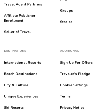
Travel Agent Partners
Groups
Affiliate Publisher
Enrollment
Stories
Seller of Travel
DESTINATIONS
ADDITIONAL
International Resorts
Sign Up For Offers
Beach Destinations
Traveler's Pledge
City & Culture
Cookie Settings
Unique Experiences
Terms
Ski Resorts
Privacy Notice