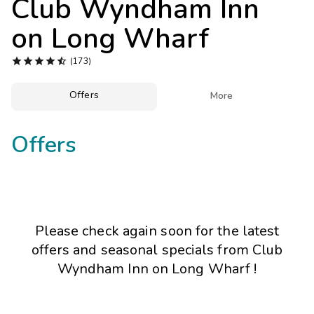
Club Wyndham Inn
Photo Gallery
on Long Wharf
Contact Us





(173)
Offers

More
Offers
Please check again soon for the latest
offers and seasonal specials from Club
Wyndham Inn on Long Wharf !