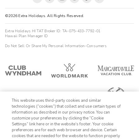
©2026 Extra Holidays. All Rights Reserved.
Extra Holidays HI TAT Broker ID: TA-075-433-7792-01
Hawaii Plan Manager ID
Do Not Sell Or Share My Personal Information-Consumers
This website uses third-party cookies and similar
technologies (“cookies”) that collect and use certain types of
information as described in our privacy notice. You can
customize your preferences by clicking the “Cookie
Settings” link here or in the website’s footer. Your cookie
1-800-428-1932
preferences are for each web browser and device. Certain
cookies that are needed for the website to function properly