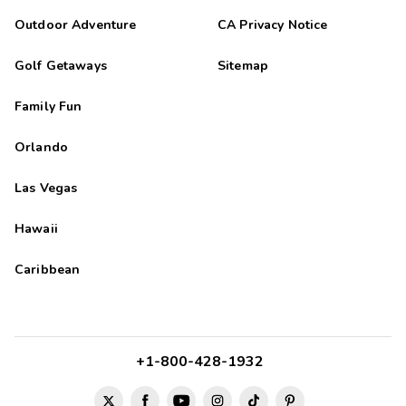
Outdoor Adventure
CA Privacy Notice
Golf Getaways
Sitemap
Family Fun
Orlando
Las Vegas
Hawaii
Caribbean
+1-800-428-1932