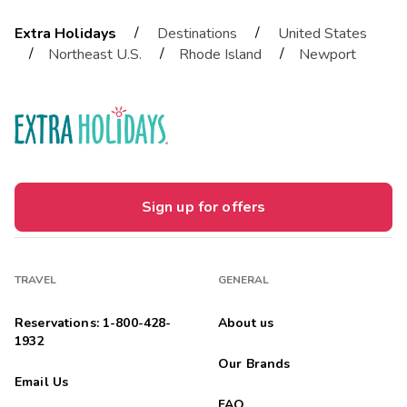
/
/
Extra Holidays
Destinations
United States
/
/
/
Northeast U.S.
Rhode Island
Newport
Sign up for offers
TRAVEL
GENERAL
Reservations: 1-800-428-
About us
1932
Our Brands
Email Us
FAQ