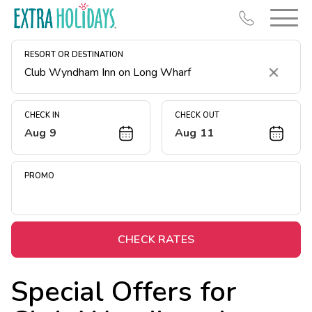
RESORT OR DESTINATION
Clear
CHECK IN
CHECK OUT
Aug 9
Aug 11
Resort Map
Deals
PROMO
Last Minute Deals
Midweek Savings
Book Early & Save
CHECK RATES
Extended Stays
Special Offers for
Get Rewards