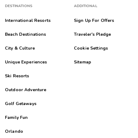
DESTINATIONS
ADDITIONAL
International Resorts
Sign Up For Offers
Beach Destinations
Traveler's Pledge
City & Culture
Cookie Settings
Unique Experiences
Sitemap
Ski Resorts
Outdoor Adventure
Golf Getaways
Family Fun
Orlando