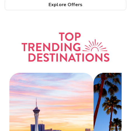
Explore Offers