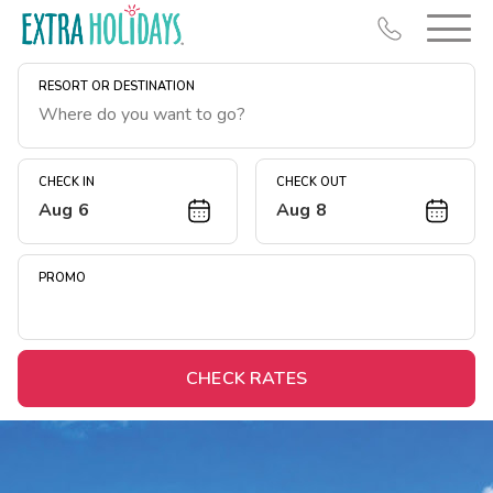
RESORT OR DESTINATION
CHECK IN
CHECK OUT
Aug 6
Aug 8
Resort Map
Deals
PROMO
Last Minute Deals
Midweek Savings
Book Early & Save
CHECK RATES
Extended Stays
Get Rewards