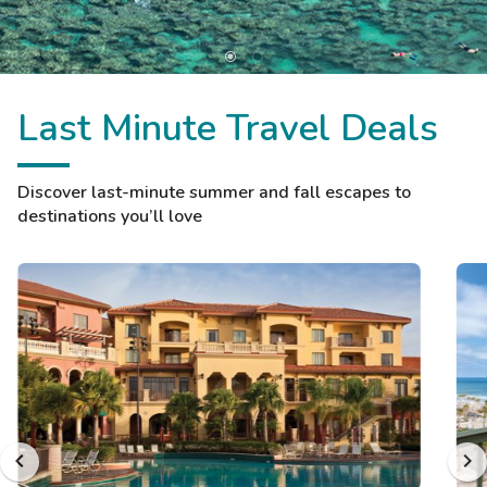
Last Minute Travel Deals
Discover last-minute summer and fall escapes to
destinations you’ll love