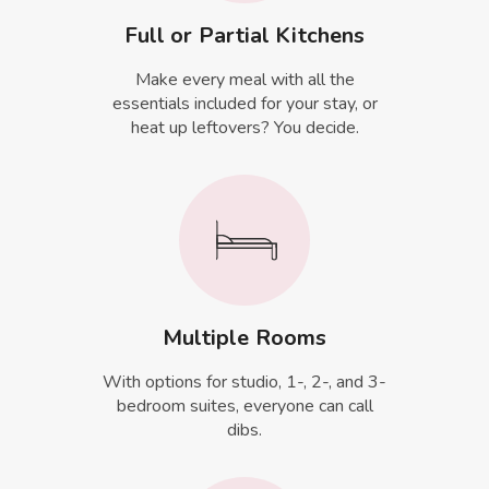
Full or Partial Kitchens
Make every meal with all the
essentials included for your stay, or
heat up leftovers? You decide.
Multiple Rooms
With options for studio, 1-, 2-, and 3-
bedroom suites, everyone can call
dibs.