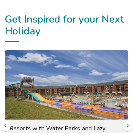
Get Inspired for your Next
Holiday
Resorts with Water Parks and Lazy