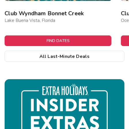
Club Wyndham Bonnet Creek
Cl
Lake Buena Vista, Florida
Ocea
FIND DATES
All Last-Minute Deals