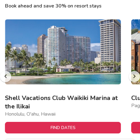
Book ahead and save 30% on resort stays
Shell Vacations Club Waikiki Marina at
Cl
the Ilikai
Pag
Honolulu, O'ahu, Hawaii
FIND DATES