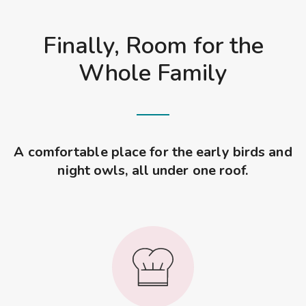
Finally, Room for the
Whole Family
A comfortable place for the early birds and
night owls, all under one roof.