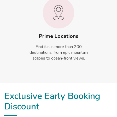
Prime Locations
Find fun in more than 200
destinations, from epic mountain
scapes to ocean-front views.
Exclusive Early Booking
Discount