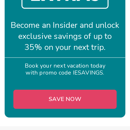
Become an Insider and unlock
exclusive savings of up to
35% on your next trip.
Book your next vacation today
with promo code IESAVINGS.
SAVE NOW