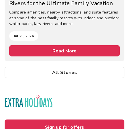
Rivers for the Ultimate Family Vacation
Compare amenities, nearby attractions, and suite features
at some of the best family resorts with indoor and outdoor
water parks, lazy rivers, and more.
Jul 29, 2026
Read More
All Stories
Sign up for offers