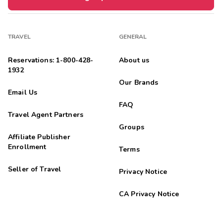
TRAVEL
GENERAL
Reservations: 1-800-428-
About us
1932
Our Brands
Email Us
FAQ
Travel Agent Partners
Groups
Affiliate Publisher
Enrollment
Terms
Seller of Travel
Privacy Notice
CA Privacy Notice