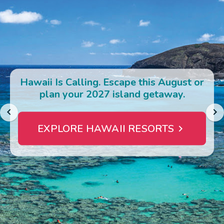
Photo Gallery
Contact Us
Hawaii Is Calling. Escape this August or
plan your 2027 island getaway.
EXPLORE HAWAII RESORTS