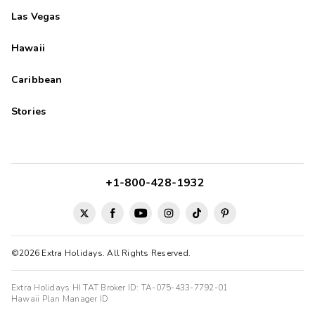
Las Vegas
Hawaii
Caribbean
Stories
+1-800-428-1932
©2026 Extra Holidays. All Rights Reserved.
Extra Holidays HI TAT Broker ID: TA-075-433-7792-01
Hawaii Plan Manager ID