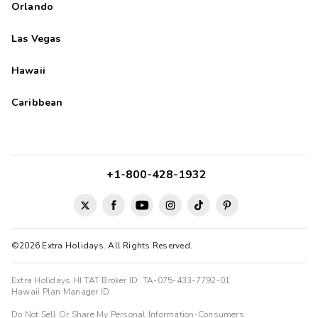
Orlando
Las Vegas
Hawaii
Caribbean
+1-800-428-1932
©2026 Extra Holidays. All Rights Reserved.
Extra Holidays HI TAT Broker ID: TA-075-433-7792-01
Hawaii Plan Manager ID
Do Not Sell Or Share My Personal Information-Consumers