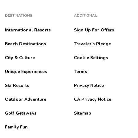
DESTINATIONS
ADDITIONAL
International Resorts
Sign Up For Offers
Beach Destinations
Traveler's Pledge
City & Culture
Cookie Settings
Unique Experiences
Terms
Ski Resorts
Privacy Notice
Outdoor Adventure
CA Privacy Notice
Golf Getaways
Sitemap
Family Fun