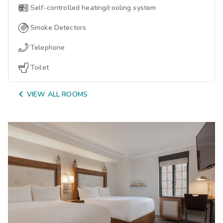
Self-controlled heating/cooling system
Smoke Detectors
Telephone
Toilet

VIEW ALL ROOMS