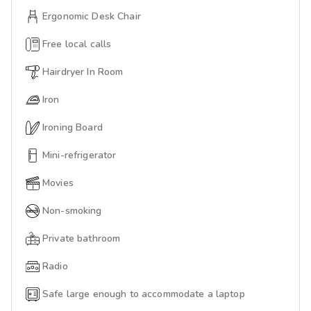
Ergonomic Desk Chair
Free local calls
Hairdryer In Room
Iron
Ironing Board
Mini-refrigerator
Movies
Non-smoking
Private bathroom
Radio
Safe large enough to accommodate a laptop