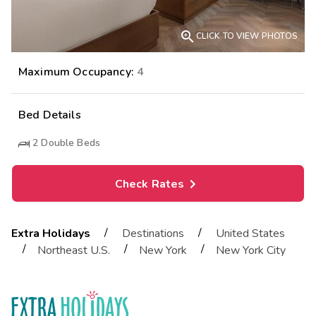

CLICK TO VIEW PHOTOS
Maximum Occupancy:
4
Bed Details
2
Double Beds
Check Rates
/
/
Extra Holidays
Destinations
United States
/
/
/
Northeast U.S.
New York
New York City