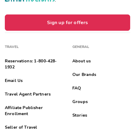
Sign up for offers
TRAVEL
GENERAL
Reservations: 1-800-428-
About us
1932
Our Brands
Email Us
FAQ
Travel Agent Partners
Groups
Affiliate Publisher
Enrollment
Stories
Seller of Travel