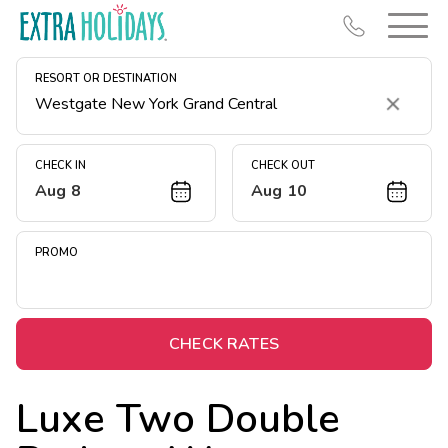
RESORT OR DESTINATION
Clear
CHECK IN
CHECK OUT
Aug 8
Aug 10
Resort Map
Deals
PROMO
Last Minute Deals
Midweek Savings
Book Early & Save
CHECK RATES
Extended Stays
Luxe Two Double
Get Rewards