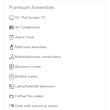
Premium
Amenities
51" Flat Screen TV
Air Conditioned
Alarm Clock
Bathroom amenities
Bathtub/shower combination
Blackout curtain
Bottled water
Cable/Satellite television
Coffee/Tea maker
Desk with electrical outlet