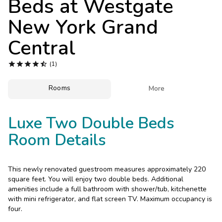
Beds at
Westgate
Photo Gallery
New York Grand
Contact Us
Central





(1)
Rooms

More
Luxe Two Double Beds
Room Details
This newly renovated guestroom measures approximately 220
square feet. You will enjoy two double beds. Additional
amenities include a full bathroom with shower/tub, kitchenette
with mini refrigerator, and flat screen TV. Maximum occupancy is
four.