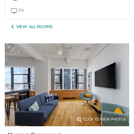
TV

VIEW ALL ROOMS

CLICK TO VIEW PHOTOS