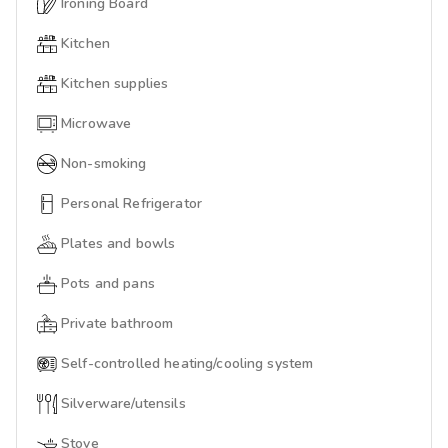
Ironing Board
Kitchen
Kitchen supplies
Microwave
Non-smoking
Personal Refrigerator
Plates and bowls
Pots and pans
Private bathroom
Self-controlled heating/cooling system
Silverware/utensils
Stove