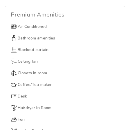
Premium
Amenities
Air Conditioned
Bathroom amenities
Blackout curtain
Ceiling fan
Closets in room
Coffee/Tea maker
Desk
Hairdryer In Room
Iron