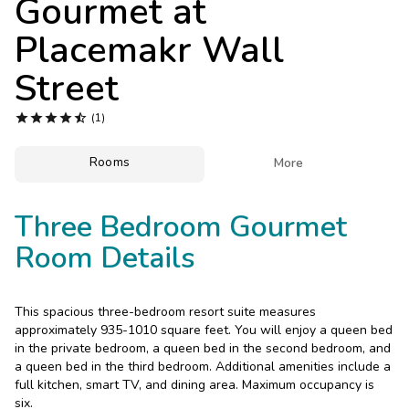
Gourmet at
Photo Gallery
Placemakr Wall
Contact Us
Street





(1)
Rooms

More
Three Bedroom Gourmet
Room Details
This spacious three-bedroom resort suite measures
approximately 935-1010 square feet. You will enjoy a queen bed
in the private bedroom, a queen bed in the second bedroom, and
a queen bed in the third bedroom. Additional amenities include a
full kitchen, smart TV, and dining area. Maximum occupancy is
six.