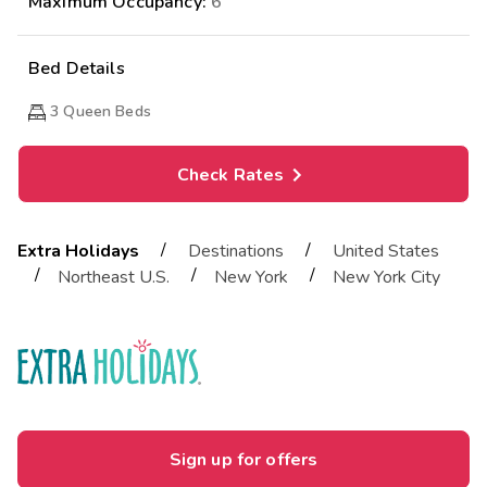
Maximum Occupancy:
6
Bed Details
3
Queen Beds
Check Rates
/
/
Extra Holidays
Destinations
United States
/
/
/
Northeast U.S.
New York
New York City
Sign up for offers