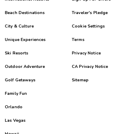
Beach Destinations
Traveler's Pledge
City & Culture
Cookie Settings
Unique Experiences
Terms
Ski Resorts
Privacy Notice
Outdoor Adventure
CA Privacy Notice
Golf Getaways
Sitemap
Family Fun
Orlando
Las Vegas
Hawaii