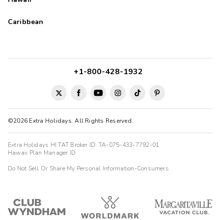
Caribbean
+1-800-428-1932
©2026 Extra Holidays. All Rights Reserved.
Extra Holidays HI TAT Broker ID: TA-075-433-7792-01
Hawaii Plan Manager ID
Do Not Sell Or Share My Personal Information-Consumers