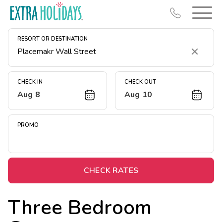
RESORT OR DESTINATION
Clear
CHECK IN
CHECK OUT
Aug 8
Aug 10
Resort Map
Deals
PROMO
Last Minute Deals
Midweek Savings
Book Early & Save
CHECK RATES
Extended Stays
Three Bedroom
Get Rewards