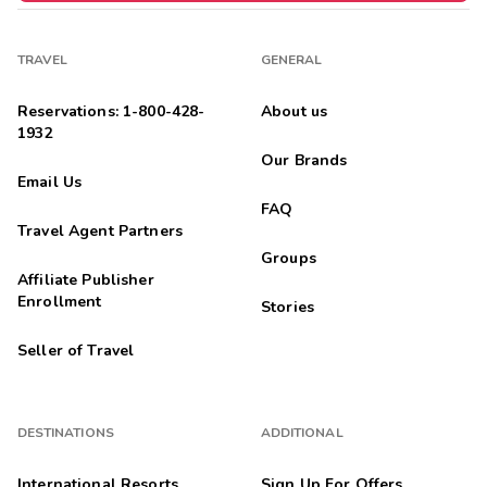
TRAVEL
GENERAL
Reservations: 1-800-428-
About us
1932
Our Brands
Email Us
FAQ
Travel Agent Partners
Groups
Affiliate Publisher
Enrollment
Stories
Seller of Travel
DESTINATIONS
ADDITIONAL
International Resorts
Sign Up For Offers