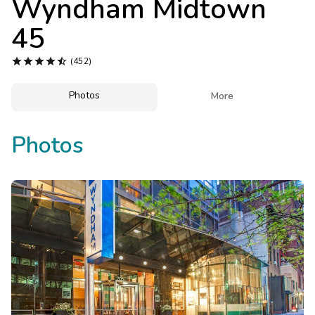
Wyndham Midtown
Photo Gallery
45
Contact Us





(452)
Photos

More
Photos