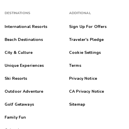
DESTINATIONS
ADDITIONAL
International Resorts
Sign Up For Offers
Beach Destinations
Traveler's Pledge
City & Culture
Cookie Settings
Unique Experiences
Terms
Ski Resorts
Privacy Notice
Outdoor Adventure
CA Privacy Notice
Golf Getaways
Sitemap
Family Fun