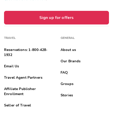
Sign up for offers
TRAVEL
GENERAL
Reservations: 1-800-428-
About us
1932
Our Brands
Email Us
FAQ
Travel Agent Partners
Groups
Affiliate Publisher
Enrollment
Stories
Seller of Travel