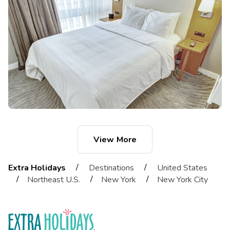
View More
/
/
Extra Holidays
Destinations
United States
/
/
/
Northeast U.S.
New York
New York City