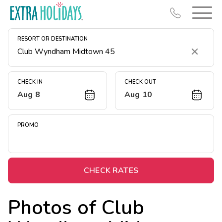
RESORT OR DESTINATION
Clear
CHECK IN
CHECK OUT
Aug 8
Aug 10
Resort Map
Deals
PROMO
Last Minute Deals
Midweek Savings
Book Early & Save
CHECK RATES
Extended Stays
Photos of
Club
Get Rewards