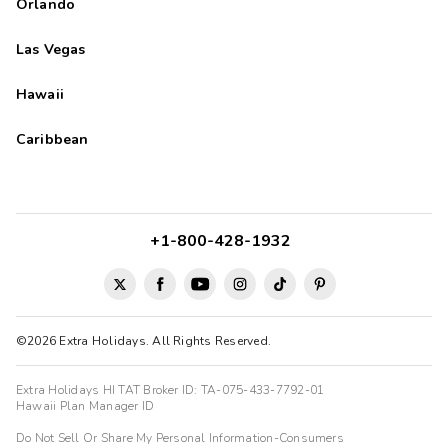
Orlando
Las Vegas
Hawaii
Caribbean
+1-800-428-1932
©2026 Extra Holidays. All Rights Reserved.
Extra Holidays HI TAT Broker ID: TA-075-433-7792-01
Hawaii Plan Manager ID
Do Not Sell Or Share My Personal Information-Consumers