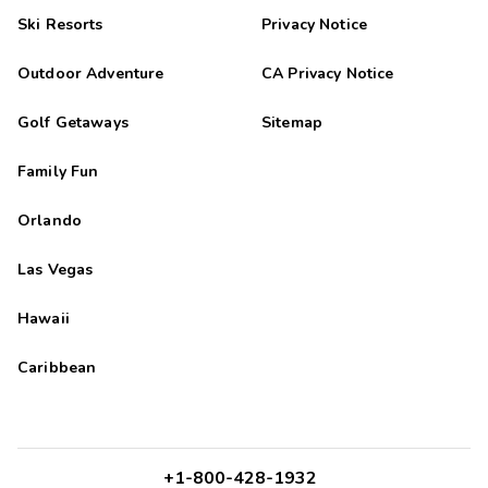
Ski Resorts
Privacy Notice
Outdoor Adventure
CA Privacy Notice
Golf Getaways
Sitemap
Family Fun
Orlando
Las Vegas
Hawaii
Caribbean
+1-800-428-1932