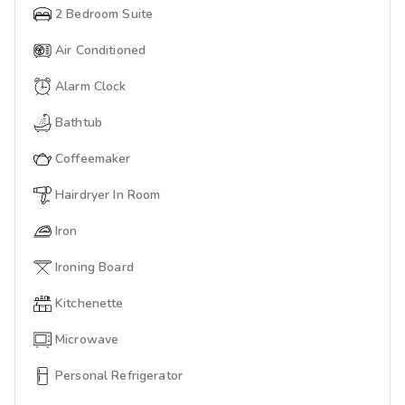
2 Bedroom Suite
Air Conditioned
Alarm Clock
Bathtub
Coffeemaker
Hairdryer In Room
Iron
Ironing Board
Kitchenette
Microwave
Personal Refrigerator