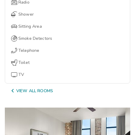
Radio
Shower
Sitting Area
Smoke Detectors
Telephone
Toilet
TV

VIEW ALL ROOMS