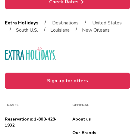
Check Rates
/
/
Extra Holidays
Destinations
United States
/
/
/
South U.S.
Louisiana
New Orleans
Sign up for offers
TRAVEL
GENERAL
Reservations: 1-800-428-
About us
1932
Our Brands