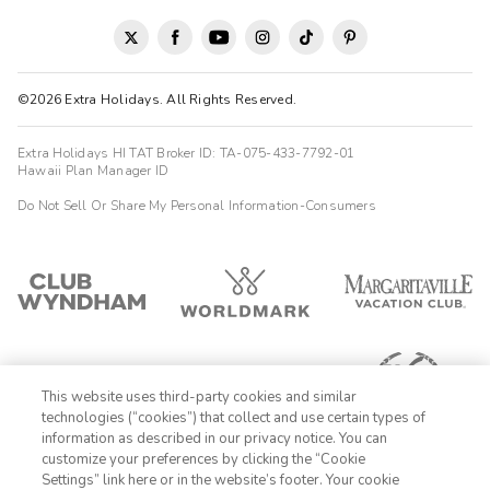
©2026 Extra Holidays. All Rights Reserved.
Extra Holidays HI TAT Broker ID: TA-075-433-7792-01
Hawaii Plan Manager ID
Do Not Sell Or Share My Personal Information-Consumers
This website uses third-party cookies and similar
technologies (“cookies”) that collect and use certain types of
information as described in our privacy notice. You can
customize your preferences by clicking the “Cookie
Settings” link here or in the website’s footer. Your cookie
1-800-428-1932