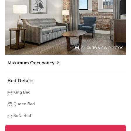

CLICK TO VIEW PHOTOS
Maximum Occupancy:
6
Bed Details
King Bed
Queen Bed
Sofa Bed