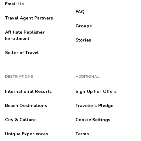
Email Us
FAQ
Travel Agent Partners
Groups
Affiliate Publisher
Enrollment
Stories
Seller of Travel
DESTINATIONS
ADDITIONAL
International Resorts
Sign Up For Offers
Beach Destinations
Traveler's Pledge
City & Culture
Cookie Settings
Unique Experiences
Terms