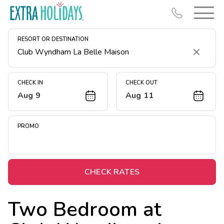
RESORT OR DESTINATION
Clear
CHECK IN
CHECK OUT
Aug 9
Aug 11
Resort Map
Deals
PROMO
Last Minute Deals
Midweek Savings
Book Early & Save
CHECK RATES
Extended Stays
Two Bedroom at
Get Rewards