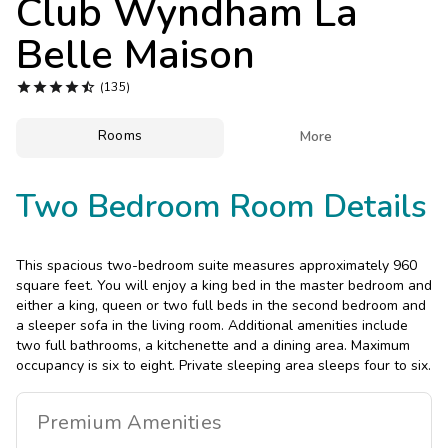
Club Wyndham La
Photo Gallery
Belle Maison
Contact Us





(135)
Rooms

More
Two Bedroom Room Details
This spacious two-bedroom suite measures approximately 960
square feet. You will enjoy a king bed in the master bedroom and
either a king, queen or two full beds in the second bedroom and
a sleeper sofa in the living room. Additional amenities include
two full bathrooms, a kitchenette and a dining area. Maximum
occupancy is six to eight. Private sleeping area sleeps four to six.
Premium
Amenities