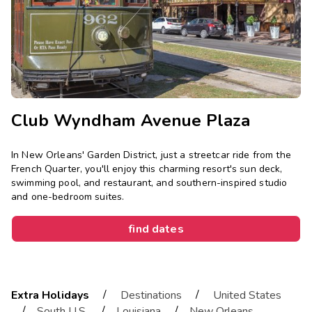
Photo Gallery
Contact Us
Club Wyndham Avenue Plaza
In New Orleans' Garden District, just a streetcar ride from the
French Quarter, you'll enjoy this charming resort's sun deck,
swimming pool, and restaurant, and southern-inspired studio
and one-bedroom suites.
find dates
/
/
Extra Holidays
Destinations
United States
/
/
/
South U.S.
Louisiana
New Orleans