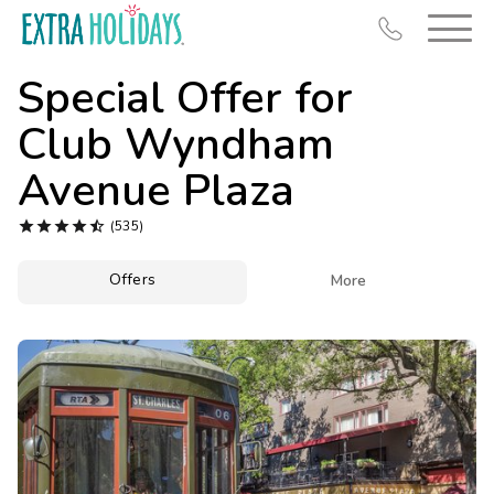
Special Offer for
Club Wyndham
Avenue Plaza
Resort Map





(535)
Deals
Offers

More
Last Minute Deals
Midweek Savings
Book Early & Save
Extended Stays
Get Rewards