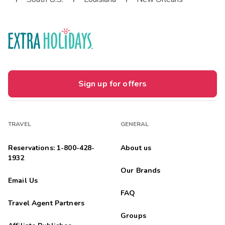
Sign up for offers
TRAVEL
GENERAL
Reservations: 1-800-428-
About us
1932
Our Brands
Email Us
FAQ
Travel Agent Partners
Groups