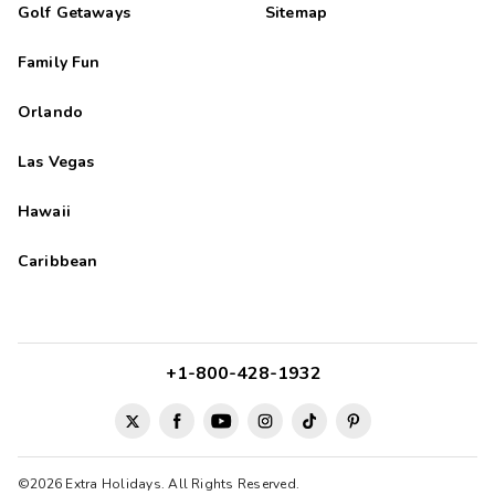
Golf Getaways
Sitemap
Family Fun
Orlando
Las Vegas
Hawaii
Caribbean
+1-800-428-1932
©2026 Extra Holidays. All Rights Reserved.