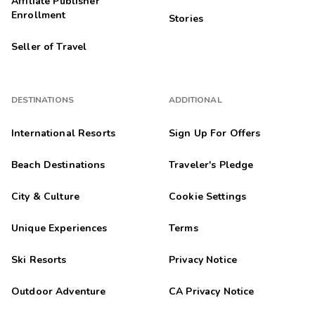
Affiliate Publisher
Enrollment
Stories
Seller of Travel
DESTINATIONS
ADDITIONAL
International Resorts
Sign Up For Offers
Beach Destinations
Traveler's Pledge
City & Culture
Cookie Settings
Unique Experiences
Terms
Ski Resorts
Privacy Notice
Outdoor Adventure
CA Privacy Notice