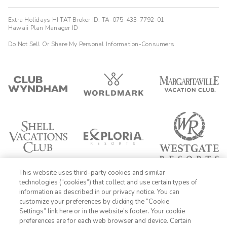
Extra Holidays HI TAT Broker ID: TA-075-433-7792-01
Hawaii Plan Manager ID
Do Not Sell Or Share My Personal Information-Consumers
This website uses third-party cookies and similar
technologies (“cookies”) that collect and use certain types of
information as described in our privacy notice. You can
customize your preferences by clicking the “Cookie
Settings” link here or in the website’s footer. Your cookie
1-800-428-1932
preferences are for each web browser and device. Certain