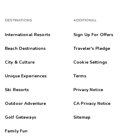
DESTINATIONS
ADDITIONAL
International Resorts
Sign Up For Offers
Beach Destinations
Traveler's Pledge
City & Culture
Cookie Settings
Unique Experiences
Terms
Ski Resorts
Privacy Notice
Outdoor Adventure
CA Privacy Notice
Golf Getaways
Sitemap
Family Fun