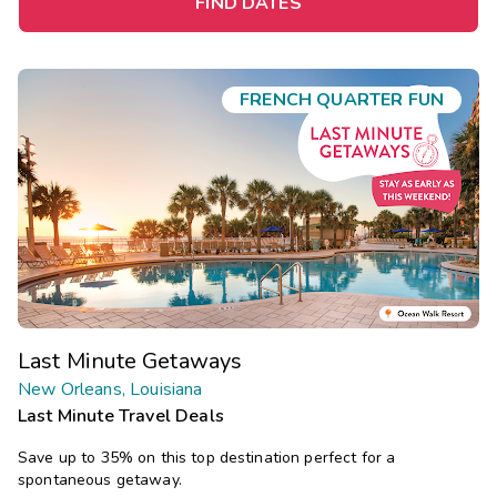
FIND DATES
FRENCH QUARTER FUN
Last Minute Getaways
New Orleans, Louisiana
Last Minute Travel Deals
Save up to 35% on this top destination perfect for a
spontaneous getaway.