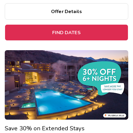
Offer Details
FIND DATES
Save 30% on Extended Stays