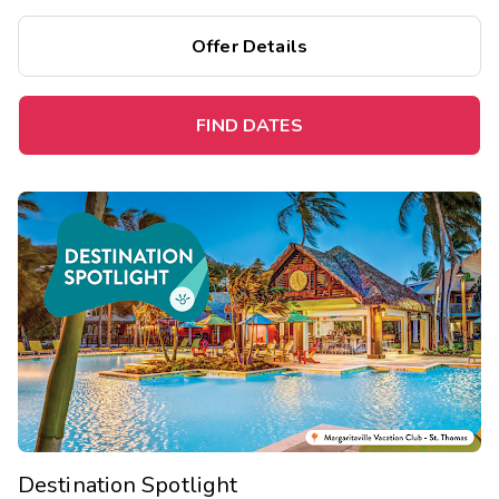
Offer Details
FIND DATES
Destination Spotlight