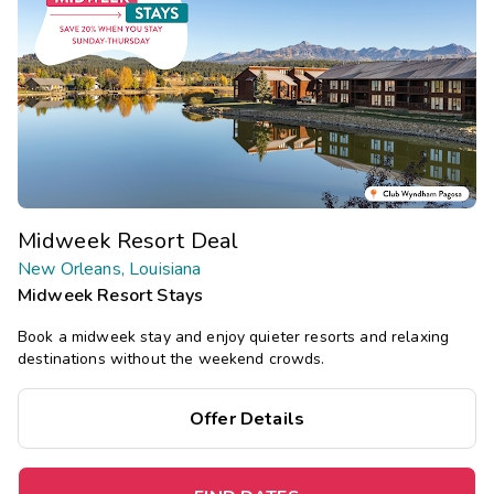
Midweek Resort Deal
New Orleans, Louisiana
Midweek Resort Stays
Book a midweek stay and enjoy quieter resorts and relaxing
destinations without the weekend crowds.
Offer Details