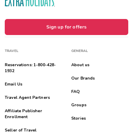
Sign up for offers
TRAVEL
GENERAL
Reservations: 1-800-428-
About us
1932
Our Brands
Email Us
FAQ
Travel Agent Partners
Groups
Affiliate Publisher
Enrollment
Stories
Seller of Travel