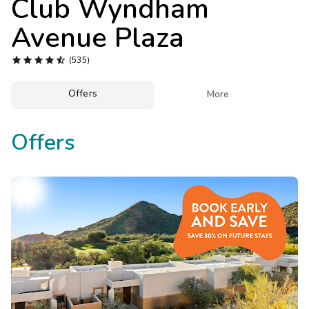
Club Wyndham
Photo Gallery
Avenue Plaza
Contact Us





(535)
Offers

More
Offers