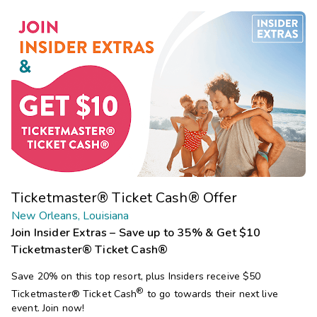
Ticketmaster® Ticket Cash® Offer
New Orleans, Louisiana
Join Insider Extras – Save up to 35% & Get $10
Ticketmaster® Ticket Cash®
Save 20% on this top resort, plus Insiders receive $50
®
Ticketmaster®
Ticket Cash
to go towards their next live
event. Join now!