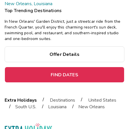
New Orleans, Louisiana
Top Trending Destinations
In New Orleans' Garden District, just a streetcar ride from the
French Quarter, you'll enjoy this charming resort's sun deck,
swimming pool, and restaurant, and southern-inspired studio
and one-bedroom suites.
Offer Details
FIND DATES
/
/
Extra Holidays
Destinations
United States
/
/
/
South U.S.
Louisiana
New Orleans