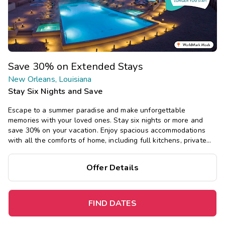
Save 30% on Extended Stays
New Orleans, Louisiana
Stay Six Nights and Save
Escape to a summer paradise and make unforgettable
memories with your loved ones. Stay six nights or more and
save 30% on your vacation. Enjoy spacious accommodations
with all the comforts of home, including full kitchens, private
bedrooms, and separate living areas.
Offer Details
FIND DATES