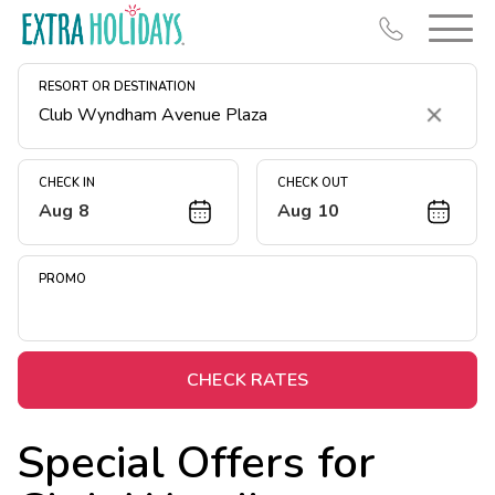
RESORT OR DESTINATION
Clear
CHECK IN
CHECK OUT
Aug 8
Aug 10
Resort Map
Deals
PROMO
Last Minute Deals
Midweek Savings
Book Early & Save
CHECK RATES
Extended Stays
Special Offers for
Get Rewards