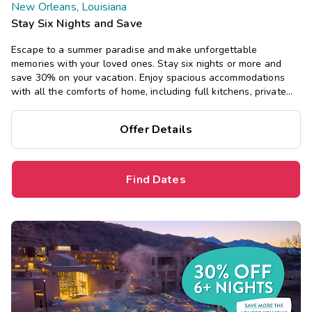
New Orleans, Louisiana
Stay Six Nights and Save
Escape to a summer paradise and make unforgettable
memories with your loved ones. Stay six nights or more and
save 30% on your vacation. Enjoy spacious accommodations
with all the comforts of home, including full kitchens, private
bedrooms, and separate living areas.
Offer Details
Find Dates