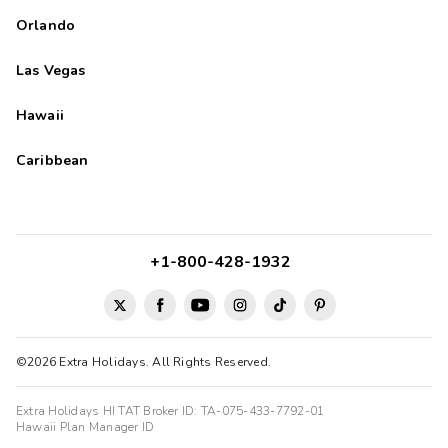
Orlando
Las Vegas
Hawaii
Caribbean
+1-800-428-1932
©2026 Extra Holidays. All Rights Reserved.
Extra Holidays HI TAT Broker ID: TA-075-433-7792-01
Hawaii Plan Manager ID