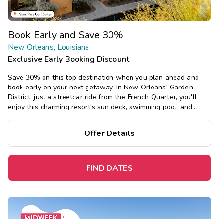
Book Early and Save 30%
New Orleans, Louisiana
Exclusive Early Booking Discount
Save 30% on this top destination when you plan ahead and
book early on your next getaway. In New Orleans' Garden
District, just a streetcar ride from the French Quarter, you'll
enjoy this charming resort's sun deck, swimming pool, and
restaurant, and southern-inspired studio and one-bedroom
suites.
Offer Details
FIND DATES