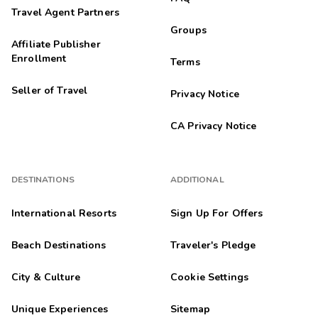
Travel Agent Partners
Groups
Affiliate Publisher
Enrollment
Terms
Seller of Travel
Privacy Notice
CA Privacy Notice
DESTINATIONS
ADDITIONAL
International Resorts
Sign Up For Offers
Beach Destinations
Traveler's Pledge
City & Culture
Cookie Settings
Unique Experiences
Sitemap