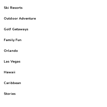
Ski Resorts
Outdoor Adventure
Golf Getaways
Family Fun
Orlando
Las Vegas
Hawaii
Caribbean
Stories