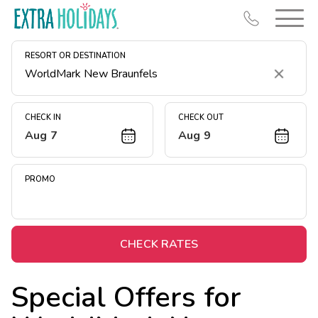
RESORT OR DESTINATION
Clear
CHECK IN
CHECK OUT
Aug 7
Aug 9
Resort Map
Deals
PROMO
Last Minute Deals
Midweek Savings
Book Early & Save
CHECK RATES
Extended Stays
Special Offers for
Get Rewards