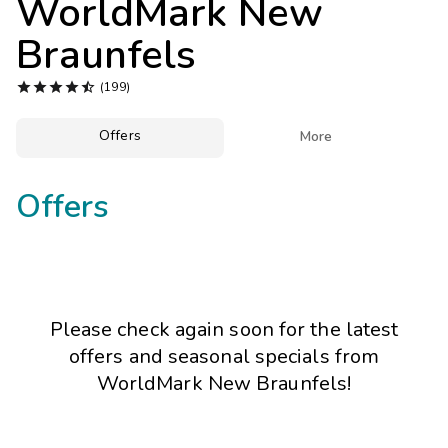
WorldMark New
Photo Gallery
Braunfels
Contact Us





(199)
Offers

More
Offers
Please check again soon for the latest
offers and seasonal specials from
WorldMark New Braunfels!