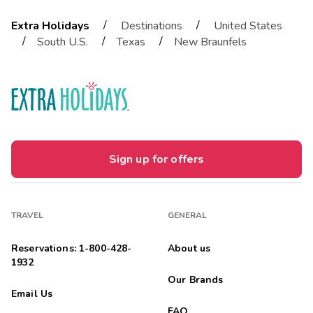
/
/
Extra Holidays
Destinations
United States
/
/
/
South U.S.
Texas
New Braunfels
Sign up for offers
TRAVEL
GENERAL
Reservations: 1-800-428-
About us
1932
Our Brands
Email Us
FAQ