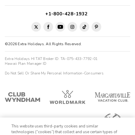
+1-800-428-1932
©2026 Extra Holidays. All Rights Reserved.
Extra Holidays HI TAT Broker ID: TA-075-433-7792-01
Hawaii Plan Manager ID
Do Not Sell Or Share My Personal Information-Consumers
This website uses third-party cookies and similar
technologies (“cookies”) that collect and use certain types of