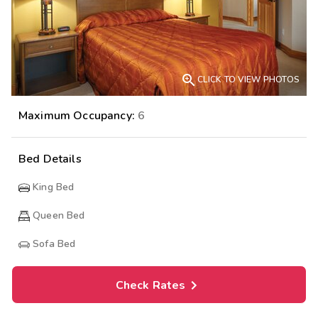

CLICK TO VIEW PHOTOS
Maximum Occupancy:
6
Bed Details
King Bed
Queen Bed
Sofa Bed
Check Rates