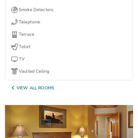
Smoke Detectors
Telephone
Terrace
Toilet
TV
Vaulted Ceiling

VIEW ALL ROOMS