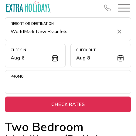
RESORT OR DESTINATION
Clear
CHECK IN
CHECK OUT
Aug 6
Aug 8
Resort Map
Deals
PROMO
Last Minute Deals
Midweek Savings
Book Early & Save
CHECK RATES
Extended Stays
Two Bedroom
Get Rewards