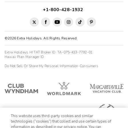
+1-800-428-1932
©2026 Extra Holidays. All Rights Reserved.
Extra Holidays HI TAT Broker ID: TA-075-433-7792-01
Hawaii Plan Manager ID
Do Not Sell Or Share My Personal Information-Consumers
This website uses third-party cookies and similar
technologies (“cookies”) that collect and use certain types of
information as described in our privacy notice. You can