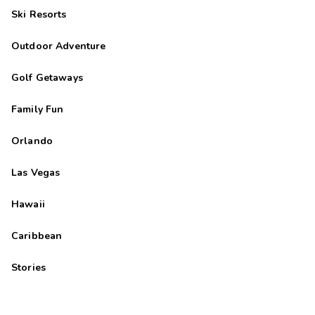
Ski Resorts
Outdoor Adventure
Golf Getaways
Family Fun
Orlando
Las Vegas
Hawaii
Caribbean
Stories