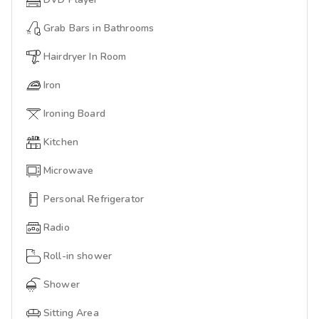
Grab Bars in Bathrooms
Hairdryer In Room
Iron
Ironing Board
Kitchen
Microwave
Personal Refrigerator
Radio
Roll-in shower
Shower
Sitting Area