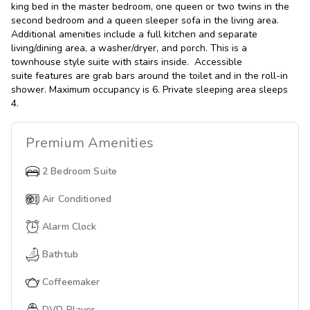
king bed in the master bedroom, one queen or two twins in the
second bedroom and a queen sleeper sofa in the living area.
Additional amenities include a full kitchen and separate
living/dining area, a washer/dryer, and porch. This is a
townhouse style suite with stairs inside. Accessible
suite features are grab bars around the toilet and in the roll-in
shower. Maximum occupancy is 6. Private sleeping area sleeps
4.
Premium
Amenities
2 Bedroom Suite
Air Conditioned
Alarm Clock
Bathtub
Coffeemaker
DVD Player