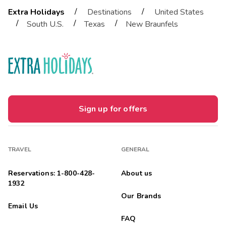
/
/
Extra Holidays
Destinations
United States
/
/
/
South U.S.
Texas
New Braunfels
Sign up for offers
TRAVEL
GENERAL
Reservations: 1-800-428-
About us
1932
Our Brands
Email Us
FAQ