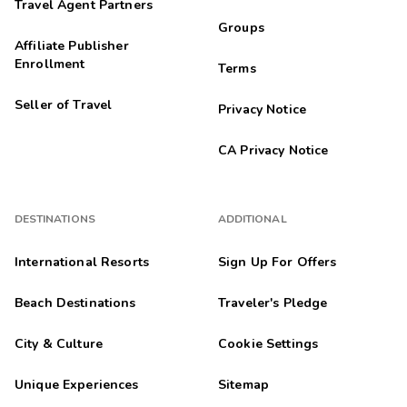
Travel Agent Partners
Groups
Affiliate Publisher
Enrollment
Terms
Seller of Travel
Privacy Notice
CA Privacy Notice
DESTINATIONS
ADDITIONAL
International Resorts
Sign Up For Offers
Beach Destinations
Traveler's Pledge
City & Culture
Cookie Settings
Unique Experiences
Sitemap