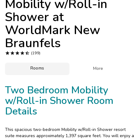
Mobility w/Roll-in
Photo Gallery
Shower at
Contact Us
WorldMark New
Braunfels





(199)
Rooms

More
Two Bedroom Mobility
w/Roll-in Shower Room
Details
This spacious two-bedroom Mobility w/Roll-in Shower resort
suite measures approximately 1,397 square feet. You will enjoy a