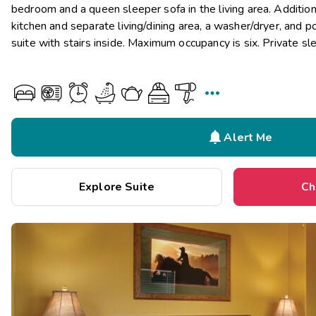
bedroom and a queen sleeper sofa in the living area. Additiona
kitchen and separate living/dining area, a washer/dryer, and p
suite with stairs inside. Maximum occupancy is six. Private sl


Alert Me
Explore Suite
Ch