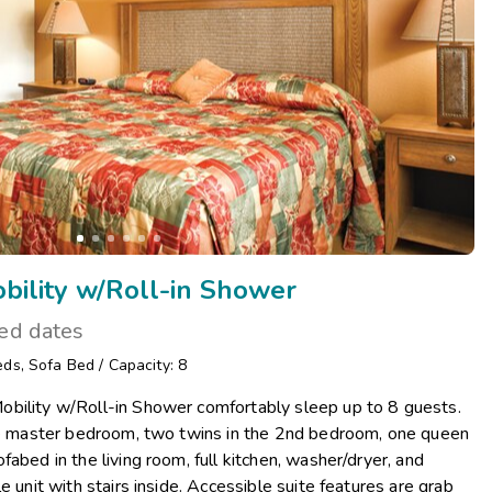
ility w/Roll-in Shower
ted dates
eds
,
Sofa Bed
/
Capacity: 8
bility w/Roll-in Shower comfortably sleep up to 8 guests.
the master bedroom, two twins in the 2nd bedroom, one queen
abed in the living room, full kitchen, washer/dryer, and
e unit with stairs inside. Accessible suite features are grab