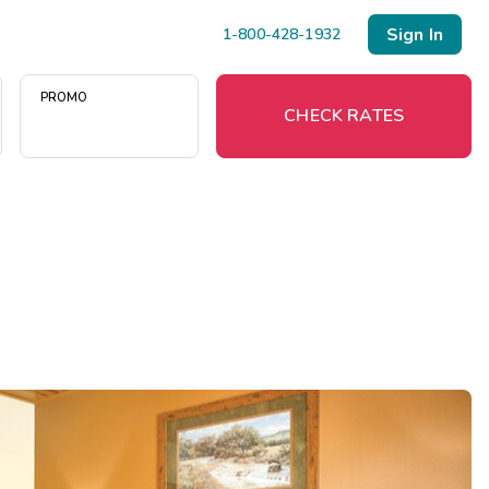
Sign In
1-800-428-1932
PROMO
CHECK RATES
Menu
Resort Map
Deals
Last Minute Deals
Midweek Savings
Book Early & Save
Extended Stays