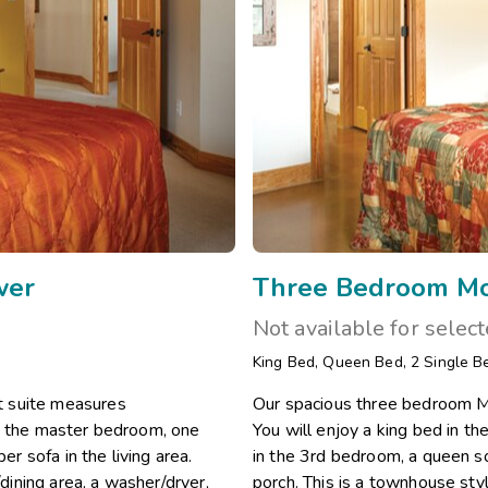
wer
Three Bedroom Mob
Not available for selec
King Bed
,
Queen Bed
,
2
Single B
t suite measures
Our spacious three bedroom Mo
in the master bedroom, one
You will enjoy a king bed in 
 sofa in the living area.
in the 3rd bedroom, a queen sof
/dining area, a washer/dryer,
porch. This is a townhouse styl