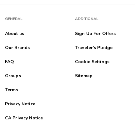
GENERAL
ADDITIONAL
About us
Sign Up For Offers
Our Brands
Traveler's Pledge
FAQ
Cookie Settings
Groups
Sitemap
Terms
Privacy Notice
CA Privacy Notice