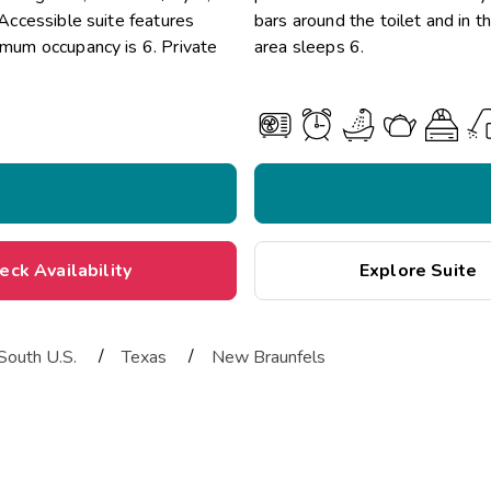
 Accessible suite features
bars around the toilet and in 
ximum occupancy is 6. Private
area sleeps 6.
eck Availability
Explore Suite
/
/
South U.S.
Texas
New Braunfels