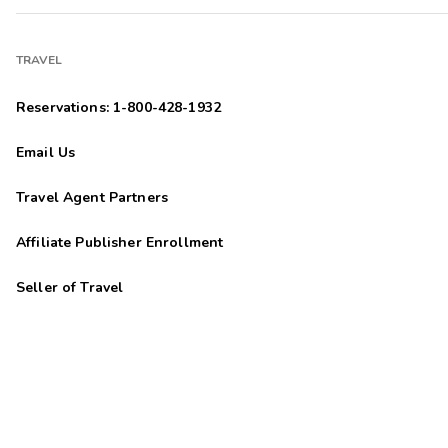
TRAVEL
Reservations: 1-800-428-1932
Email Us
Travel Agent Partners
Affiliate Publisher Enrollment
Seller of Travel