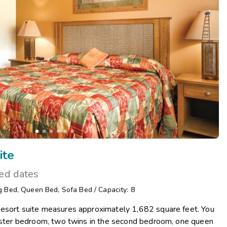
Get Rewards
Photo Gallery
Contact Us
ite
ted dates
g Bed
,
Queen Bed
,
Sofa Bed
/
Capacity: 8
esort suite measures approximately 1,682 square feet. You
master bedroom, two twins in the second bedroom, one queen