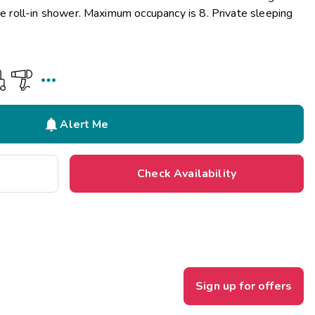
the roll-in shower. Maximum occupancy is 8. Private sleeping


Alert Me
Check Availability
Sign up for offers