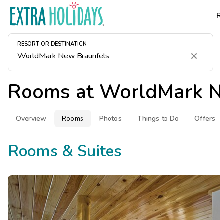
RESORT OR DESTINATION
Clear
Rooms at
WorldMark N
Overview
Rooms
Photos
Things to Do
Offers
Rooms & Suites