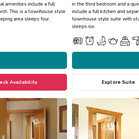
l amenities include a full
in the third bedroom and a quee
orch. This is a townhouse style
include a full kitchen and separ
eeping area sleeps four.
townhouse style suite with sta
sleeps six.
eck Availability
Explore Suite