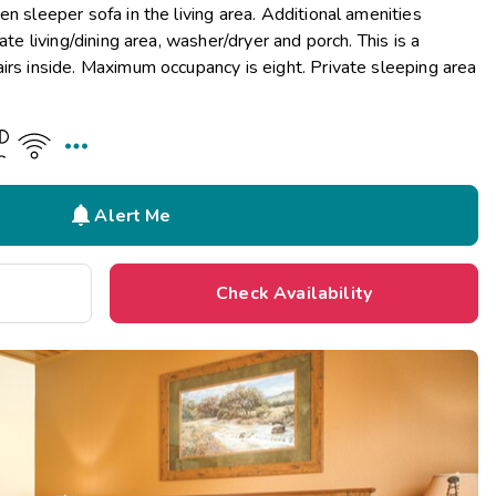
n sleeper sofa in the living area. Additional amenities
ate living/dining area, washer/dryer and porch. This is a
irs inside. Maximum occupancy is eight. Private sleeping area


Alert Me
Check Availability