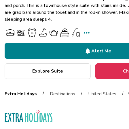
and porch. This is a townhouse style suite with stairs inside.
are grab bars around the toilet and in the roll-in shower. Ma
sleeping area sleeps 4.


Alert Me
Explore Suite
Ch
/
/
/
Extra Holidays
Destinations
United States