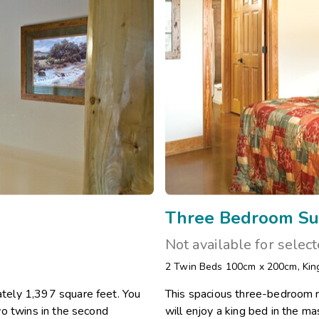
Three Bedroom Su
Not available for selec
2 Twin Beds 100cm x 200cm
,
Kin
tely 1,397 square feet. You
This spacious three-bedroom r
wo twins in the second
will enjoy a king bed in the 