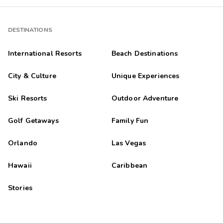
DESTINATIONS
International Resorts
Beach Destinations
City & Culture
Unique Experiences
Ski Resorts
Outdoor Adventure
Golf Getaways
Family Fun
Orlando
Las Vegas
Hawaii
Caribbean
Stories