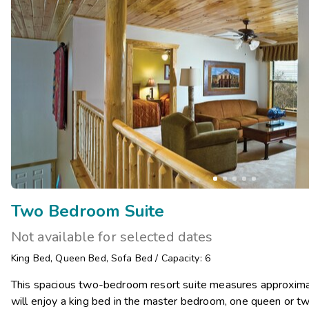
Two Bedroom Suite
Not available for selected dates
King Bed
,
Queen Bed
,
Sofa Bed
/
Capacity: 6
This spacious two-bedroom resort suite measures approxima
will enjoy a king bed in the master bedroom, one queen or t