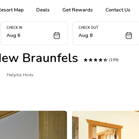
Resort Map
Deals
Get Rewards
Contact Us
CHECK IN
CHECK OUT
Aug 6
Aug 8
ew Braunfels





(199)
Helpful Hints