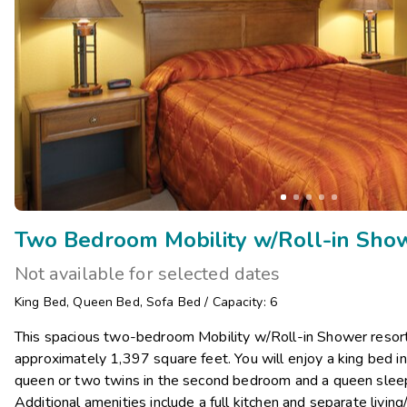
Two Bedroom Mobility w/Roll-in Sho
Not available for selected dates
King Bed
,
Queen Bed
,
Sofa Bed
/
Capacity: 6
This spacious two-bedroom Mobility w/Roll-in Shower resor
approximately 1,397 square feet. You will enjoy a king bed 
queen or two twins in the second bedroom and a queen sleeper
Additional amenities include a full kitchen and separate living