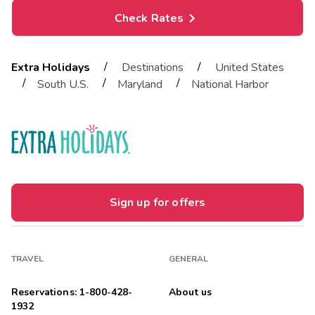
Check Rates
/
/
Extra Holidays
Destinations
United States
/
/
/
South U.S.
Maryland
National Harbor
Sign up for offers
TRAVEL
GENERAL
Reservations: 1-800-428-
About us
1932