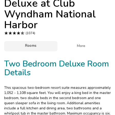
Deluxe at
Club
Photo Gallery
Wyndham National
Contact Us
Harbor





(1074)
Rooms

More
Two Bedroom Deluxe Room
Details
This spacious two-bedroom resort suite measures approximately
1,052 - 1,108 square feet. You will enjoy a king bed in the master
bedroom, two double beds in the second bedroom and one
queen sleeper sofa in the living room. Additional amenities
include a full kitchen and dining area, two bathrooms and a
whirlpool tub in the master bathroom. Maximum occupancy is six.