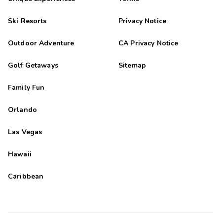
Ski Resorts
Privacy Notice
Outdoor Adventure
CA Privacy Notice
Golf Getaways
Sitemap
Family Fun
Orlando
Las Vegas
Hawaii
Caribbean