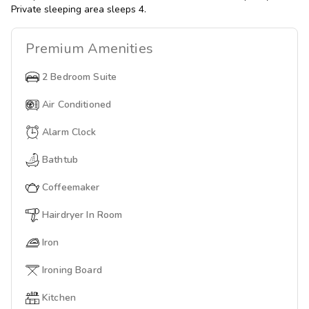
Private sleeping area sleeps 4.
Premium
Amenities
2 Bedroom Suite
Air Conditioned
Alarm Clock
Bathtub
Coffeemaker
Hairdryer In Room
Iron
Ironing Board
Kitchen