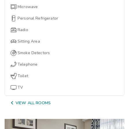
Microwave
Personal Refrigerator
Radio
Sitting Area
Smoke Detectors
Telephone
Toilet
TV

VIEW ALL ROOMS