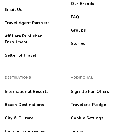
Our Brands
Email Us
FAQ
Travel Agent Partners
Groups
Affiliate Publisher
Enrollment
Stories
Seller of Travel
DESTINATIONS
ADDITIONAL
International Resorts
Sign Up For Offers
Beach Destinations
Traveler's Pledge
City & Culture
Cookie Settings
Unique Experiences
Terms