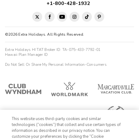
+1-800-428-1932
©2026 Extra Holidays. All Rights Reserved.
Extra Holidays HI TAT Broker ID: TA-075-433-7792-01
Hawaii Plan Manager ID
Do Not Sell Or Share My Personal Information-Consumers
This website uses third-party cookies and similar
technologies (“cookies”) that collect and use certain types of
information as described in our privacy notice. You can
customize your preferences by clicking the “Cookie