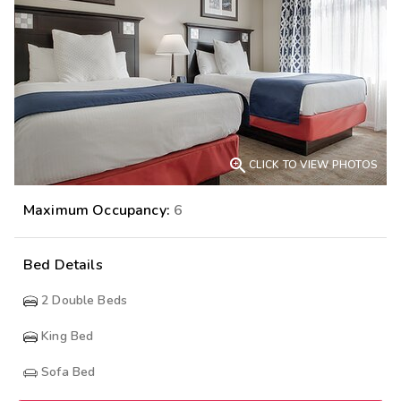

CLICK TO VIEW PHOTOS
Maximum Occupancy:
6
Bed Details
2
Double Beds
King Bed
Sofa Bed