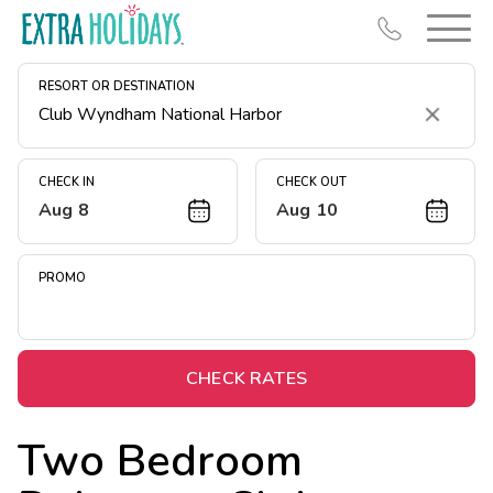
RESORT OR DESTINATION
Clear
CHECK IN
CHECK OUT
Aug 8
Aug 10
Resort Map
Deals
PROMO
Last Minute Deals
Midweek Savings
Book Early & Save
CHECK RATES
Extended Stays
Two Bedroom
Get Rewards