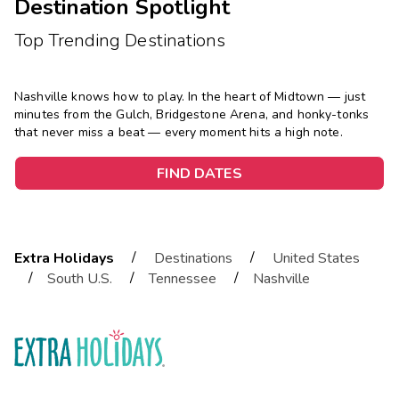
Destination Spotlight
Top Trending Destinations
Nashville knows how to play. In the heart of Midtown — just
minutes from the Gulch, Bridgestone Arena, and honky-tonks
that never miss a beat — every moment hits a high note.
FIND DATES
/
/
Extra Holidays
Destinations
United States
/
/
/
South U.S.
Tennessee
Nashville