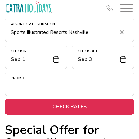
RESORT OR DESTINATION
Clear
CHECK IN
CHECK OUT
Sep 1
Sep 3
Resort Map
Deals
PROMO
Last Minute Deals
Midweek Savings
Book Early & Save
CHECK RATES
Extended Stays
Special Offer for
Get Rewards