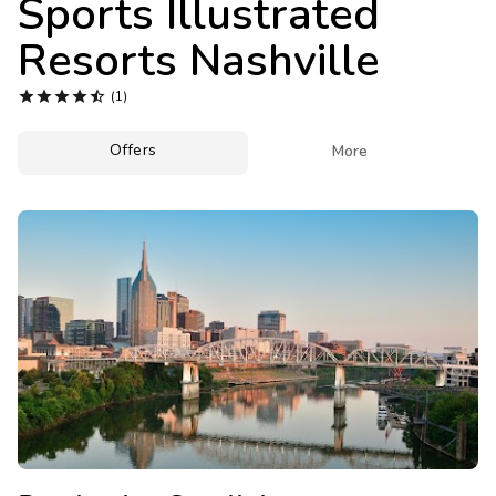
Sports Illustrated
Photo Gallery
Resorts Nashville
Contact Us





(1)
Offers

More