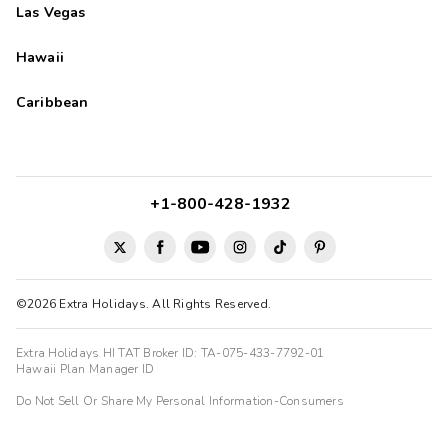
Las Vegas
Hawaii
Caribbean
+1-800-428-1932
©2026 Extra Holidays. All Rights Reserved.
Extra Holidays HI TAT Broker ID: TA-075-433-7792-01
Hawaii Plan Manager ID
Do Not Sell Or Share My Personal Information-Consumers