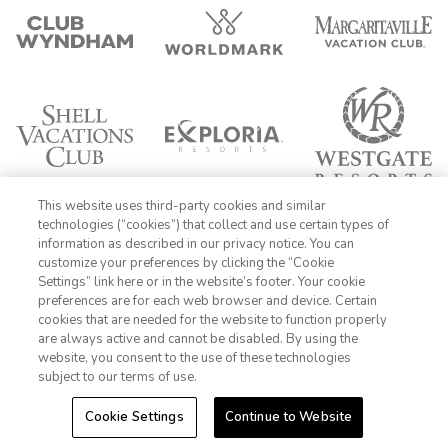
This website uses third-party cookies and similar
technologies (“cookies”) that collect and use certain types of
information as described in our privacy notice. You can
customize your preferences by clicking the “Cookie
Settings” link here or in the website’s footer. Your cookie
1-800-428-1932
preferences are for each web browser and device. Certain
cookies that are needed for the website to function properly
Sign In
Sign Up
are always active and cannot be disabled. By using the
website, you consent to the use of these technologies
subject to our terms of use.
FIND DATES
Cookie Settings
Continue to Website
-->