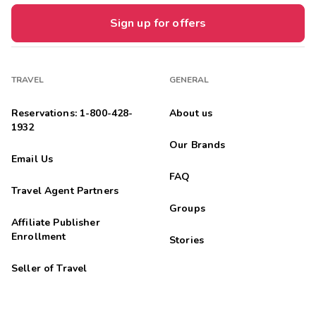
Sign up for offers
TRAVEL
GENERAL
Reservations: 1-800-428-
About us
1932
Our Brands
Email Us
FAQ
Travel Agent Partners
Groups
Affiliate Publisher
Enrollment
Stories
Seller of Travel