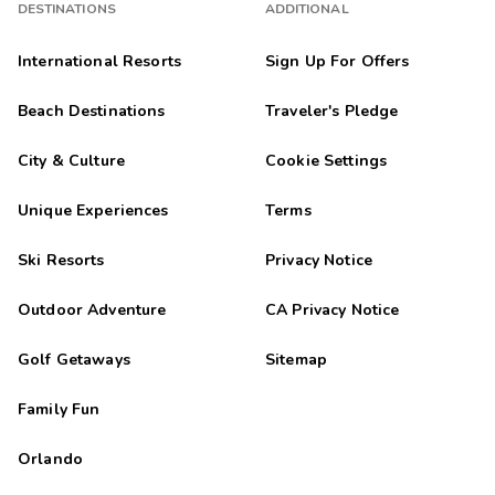
DESTINATIONS
ADDITIONAL
International Resorts
Sign Up For Offers
Beach Destinations
Traveler's Pledge
City & Culture
Cookie Settings
Unique Experiences
Terms
Ski Resorts
Privacy Notice
Outdoor Adventure
CA Privacy Notice
Golf Getaways
Sitemap
Family Fun
Orlando