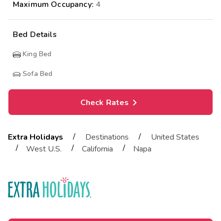
Maximum Occupancy:
4
Bed Details
King Bed
Sofa Bed
Check Rates
/
/
Extra Holidays
Destinations
United States
/
/
/
West U.S.
California
Napa