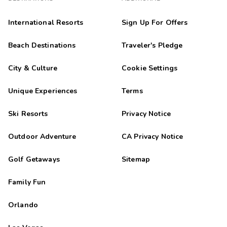
International Resorts
Sign Up For Offers
Beach Destinations
Traveler's Pledge
City & Culture
Cookie Settings
Unique Experiences
Terms
Ski Resorts
Privacy Notice
Outdoor Adventure
CA Privacy Notice
Golf Getaways
Sitemap
Family Fun
Orlando