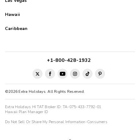
Las Vegas
Hawaii
Caribbean
+1-800-428-1932
©2026 Extra Holidays. All Rights Reserved.
Extra Holidays HI TAT Broker ID: TA-075-433-7792-01
Hawaii Plan Manager ID
Do Not Sell Or Share My Personal Information-Consumers