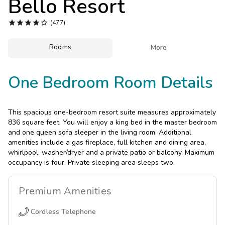
Bello Resort
Photo Gallery





(477)
Contact Us
Rooms

More
One Bedroom Room Details
This spacious one-bedroom resort suite measures approximately
836 square feet. You will enjoy a king bed in the master bedroom
and one queen sofa sleeper in the living room. Additional
amenities include a gas fireplace, full kitchen and dining area,
whirlpool, washer/dryer and a private patio or balcony. Maximum
occupancy is four. Private sleeping area sleeps two.
Premium
Amenities
Cordless Telephone