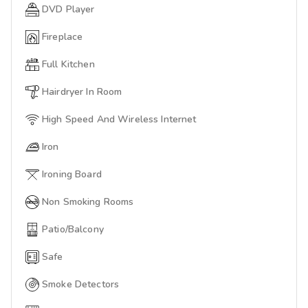
DVD Player
Fireplace
Full Kitchen
Hairdryer In Room
High Speed And Wireless Internet
Iron
Ironing Board
Non Smoking Rooms
Patio/Balcony
Safe
Smoke Detectors