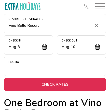
RESORT OR DESTINATION
Clear
CHECK IN
CHECK OUT
Aug 8
Aug 10
Resort Map
Deals
PROMO
Last Minute Deals
Midweek Savings
Book Early & Save
CHECK RATES
Extended Stays
One Bedroom at
Vino
Get Rewards