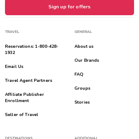
Sign up for offers
TRAVEL
GENERAL
Reservations: 1-800-428-
About us
1932
Our Brands
Email Us
FAQ
Travel Agent Partners
Groups
Affiliate Publisher
Enrollment
Stories
Seller of Travel
DESTINATIONS
ADDITIONAL