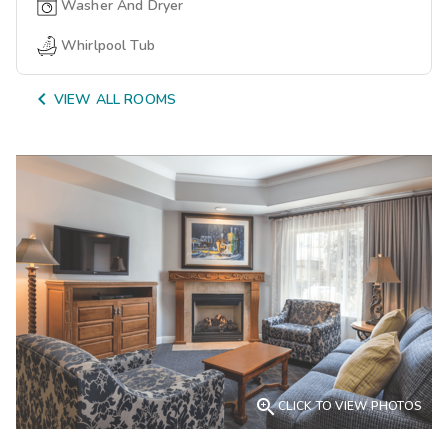
Washer And Dryer
Whirlpool Tub

VIEW ALL ROOMS

CLICK TO VIEW PHOTOS