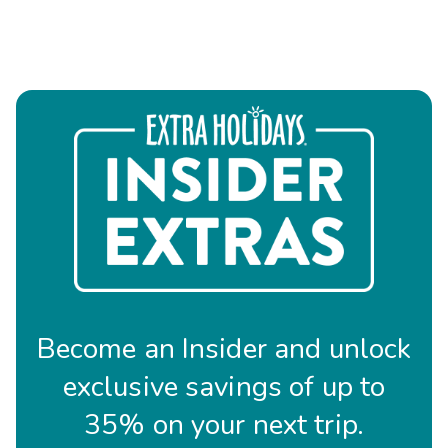
Become an Insider and unlock
exclusive savings of up to
35% on your next trip.