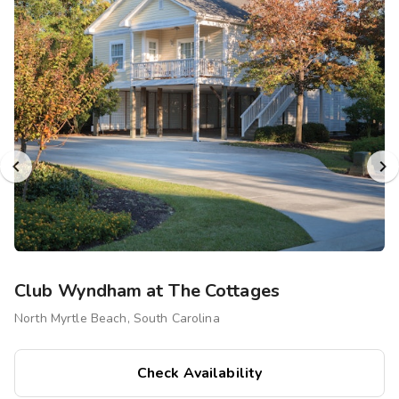
Club Wyndham at The Cottages
North Myrtle Beach, South Carolina
Check Availability