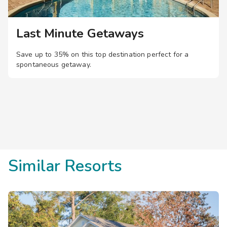
Last Minute Getaways
Save up to 35% on this top destination perfect for a
spontaneous getaway.
Similar Resorts