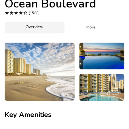
Ocean Boulevard
Photo Gallery





(1588)
Contact Us
Overview

More
Key Amenities