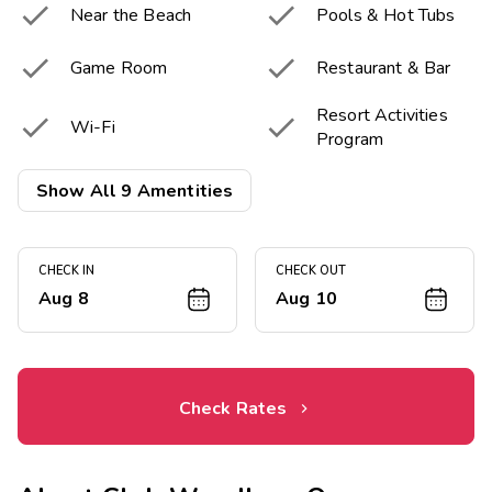


Near the Beach
Pools & Hot Tubs


Game Room
Restaurant & Bar
Resort Activities


Wi-Fi
Program
Children's


Show All 9 Amentities
Fitness Center
Playground
Onsite Electric

Vehicle chargers
CHECK IN
CHECK OUT
Aug 8
Aug 10
Check Rates