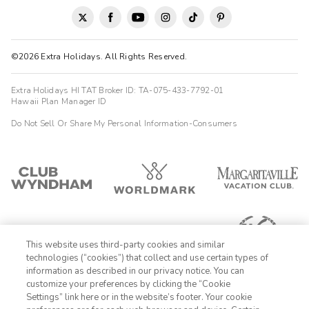
Mario
M
09/10/2025





©2026 Extra Holidays. All Rights Reserved.
Exceptional
Highlights: Excelente ubicaciÃ³n y comodidad
Extra Holidays HI TAT Broker ID: TA-075-433-7792-01
Hawaii Plan Manager ID
Janella
J
10/13/2025
Do Not Sell Or Share My Personal Information-Consumers




Very Good
Highlights: I like the customer service
This website uses third-party cookies and similar
technologies (“cookies”) that collect and use certain types of
information as described in our privacy notice. You can
customize your preferences by clicking the “Cookie
Settings” link here or in the website’s footer. Your cookie
1-800-428-1932