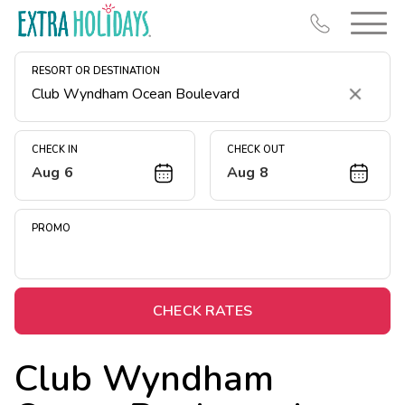
RESORT OR DESTINATION
Clear
CHECK IN
CHECK OUT
Aug 6
Aug 8
Resort Map
Deals
PROMO
Last Minute Deals
Midweek Savings
Book Early & Save
CHECK RATES
Extended Stays
Club Wyndham
Get Rewards