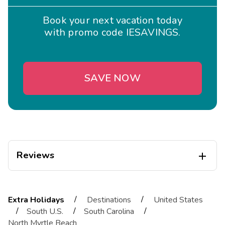
Book your next vacation today
with promo code IESAVINGS.
SAVE NOW
Reviews

Jamie
J
10/30/2025
/
/
Extra Holidays
Destinations
United States





/
/
/
South U.S.
South Carolina
Exceptional
North Myrtle Beach