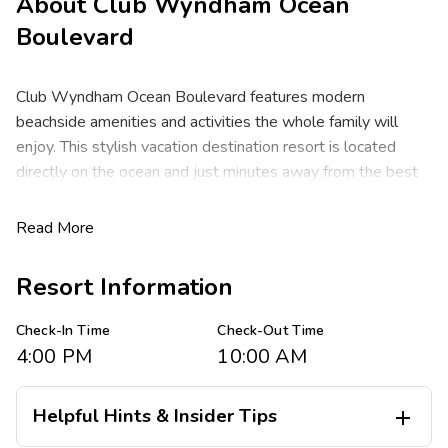
About
Club Wyndham Ocean
Boulevard
Club Wyndham Ocean Boulevard features modern
beachside amenities and activities the whole family will
enjoy. This stylish vacation destination resort is located
directly on the ocean and just minutes away from the best
beaches and premier golf courses South Carolina has to
offer. Enjoy access to a full spectrum of beachside
Read More
adventures including fishing, water sports, sunbathing,
shopping, dining and pulsating live entertainment.
Resort Information
Rental reservations are booked into Tower IV located
Check-In Time
Check-Out Time
across the street from the beach. The tower has ocean
4:00 PM
10:00 AM
views from its’ own outdoor pool and hot tub and includes
an indoor pool, fitness center, cooking grills and many more
amenities.
Helpful Hints & Insider Tips
