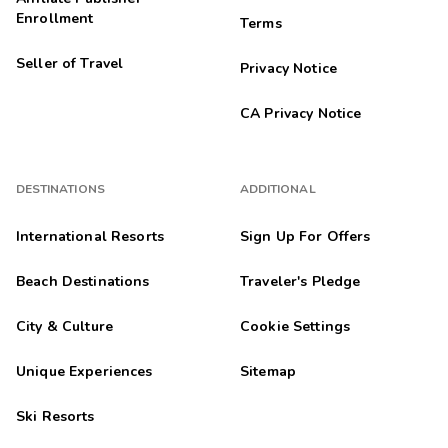
Enrollment
Terms
Anonymous
A
10/16/2025
Seller of Travel
Privacy Notice





They were friendly and helpful with every aspect of our stay. I
would highly recommend this resort. Definitely GOLD crown.
CA Privacy Notice
Selina
S
10/15/2025
DESTINATIONS
ADDITIONAL





Definitely will return and refer property to my friends
and family.
International Resorts
Sign Up For Offers
Highlights: Clean
Beach Destinations
Traveler's Pledge
Kristi
K
10/13/2025
City & Culture
Cookie Settings





Loved Wyndham! Super clean, great amenities and
Unique Experiences
Sitemap
friendly staff
Highlights: Very clean, nice rooms, friendly and helpful staff.
Ski Resorts
215wilkerb
2