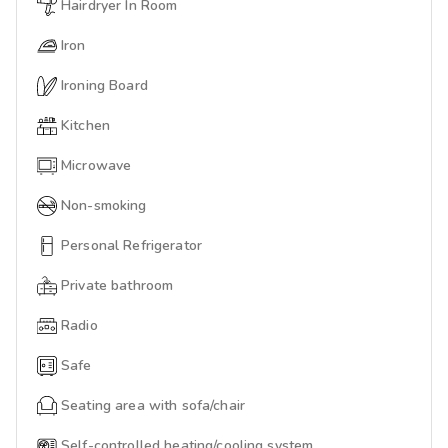
Hairdryer In Room
Iron
Ironing Board
Kitchen
Microwave
Non-smoking
Personal Refrigerator
Private bathroom
Radio
Safe
Seating area with sofa/chair
Self-controlled heating/cooling system