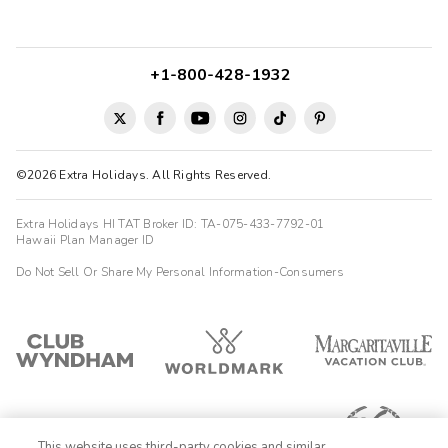
+1-800-428-1932
©2026 Extra Holidays. All Rights Reserved.
Extra Holidays HI TAT Broker ID: TA-075-433-7792-01
Hawaii Plan Manager ID
Do Not Sell Or Share My Personal Information-Consumers
This website uses third-party cookies and similar