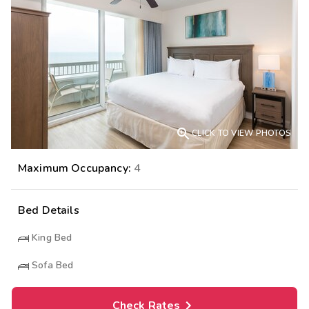

CLICK TO VIEW PHOTOS
Maximum Occupancy:
4
Bed Details
King Bed
Sofa Bed
Check Rates