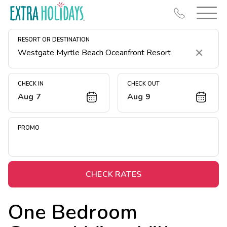
RESORT OR DESTINATION
Clear
CHECK IN
CHECK OUT
Aug 7
Aug 9
Resort Map
Deals
PROMO
Last Minute Deals
Midweek Savings
Book Early & Save
CHECK RATES
Extended Stays
One Bedroom
Get Rewards