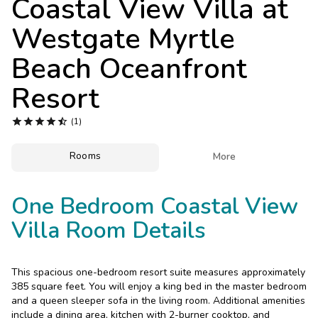
Coastal View Villa at
Photo Gallery
Westgate Myrtle
Contact Us
Beach Oceanfront
Resort





(1)
Rooms

More
One Bedroom Coastal View
Villa Room Details
This spacious one-bedroom resort suite measures approximately
385 square feet. You will enjoy a king bed in the master bedroom
and a queen sleeper sofa in the living room. Additional amenities
include a dining area, kitchen with 2-burner cooktop, and