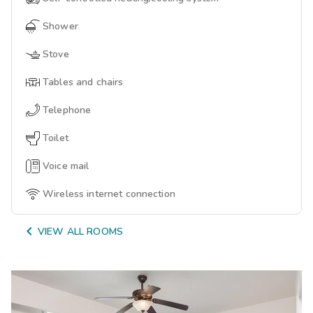
Shower
Stove
Tables and chairs
Telephone
Toilet
Voice mail
Wireless internet connection

VIEW ALL ROOMS