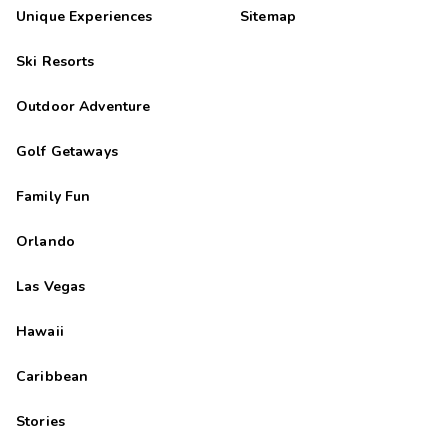
Unique Experiences
Sitemap
Ski Resorts
Outdoor Adventure
Golf Getaways
Family Fun
Orlando
Las Vegas
Hawaii
Caribbean
Stories