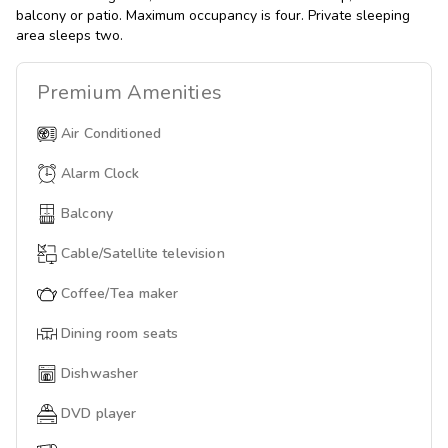
balcony or patio. Maximum occupancy is four. Private sleeping
area sleeps two.
Premium
Amenities
Air Conditioned
Alarm Clock
Balcony
Cable/Satellite television
Coffee/Tea maker
Dining room seats
Dishwasher
DVD player