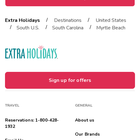
/
/
Extra Holidays
Destinations
United States
/
/
/
South U.S.
South Carolina
Myrtle Beach
Sign up for offers
TRAVEL
GENERAL
Reservations: 1-800-428-
About us
1932
Our Brands