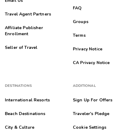
Email Us
FAQ
Travel Agent Partners
Groups
Affiliate Publisher
Enrollment
Terms
Seller of Travel
Privacy Notice
CA Privacy Notice
DESTINATIONS
ADDITIONAL
International Resorts
Sign Up For Offers
Beach Destinations
Traveler's Pledge
City & Culture
Cookie Settings