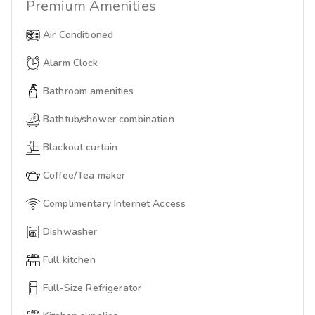
Premium
Amenities
Air Conditioned
Alarm Clock
Bathroom amenities
Bathtub/shower combination
Blackout curtain
Coffee/Tea maker
Complimentary Internet Access
Dishwasher
Full kitchen
Full-Size Refrigerator