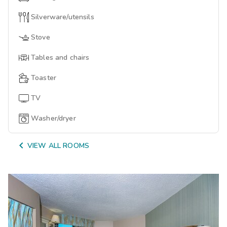
Silverware/utensils
Stove
Tables and chairs
Toaster
TV
Washer/dryer

VIEW ALL ROOMS