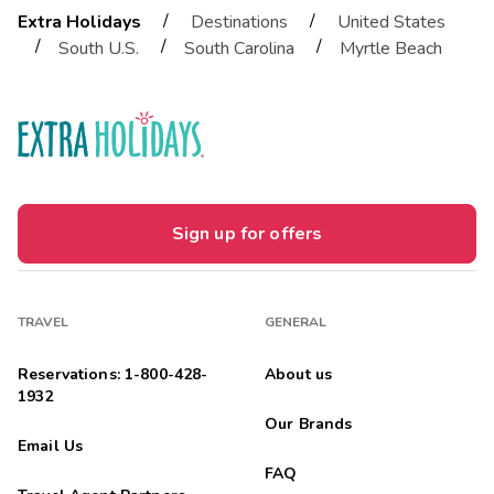
/
/
Extra Holidays
Destinations
United States
/
/
/
South U.S.
South Carolina
Myrtle Beach
Sign up for offers
TRAVEL
GENERAL
Reservations: 1-800-428-
About us
1932
Our Brands
Email Us
FAQ