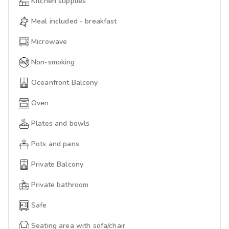
Kitchen supplies
Meal included - breakfast
Microwave
Non-smoking
Oceanfront Balcony
Oven
Plates and bowls
Pots and pans
Private Balcony
Private bathroom
Safe
Seating area with sofa/chair