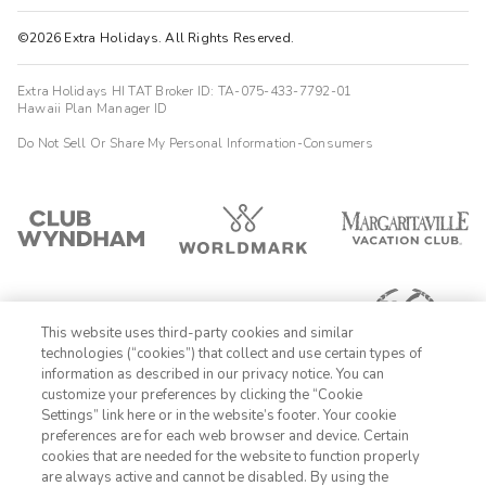
©2026 Extra Holidays. All Rights Reserved.
Extra Holidays HI TAT Broker ID: TA-075-433-7792-01
Hawaii Plan Manager ID
Do Not Sell Or Share My Personal Information-Consumers
This website uses third-party cookies and similar
technologies (“cookies”) that collect and use certain types of
information as described in our privacy notice. You can
customize your preferences by clicking the “Cookie
Settings” link here or in the website’s footer. Your cookie
1-800-428-1932
preferences are for each web browser and device. Certain
cookies that are needed for the website to function properly
Sign In
Sign Up
are always active and cannot be disabled. By using the