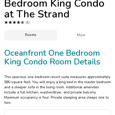
Bedroom King Condo
Photo Gallery
at
The Strand
Contact Us





(1)
Rooms

More
Oceanfront One Bedroom
King Condo Room Details
This spacious one-bedroom resort suite measures approximately
580 square feet. You will enjoy a king bed in the master bedroom
and a sleeper sofa in the living room. Additional amenities
include a full kitchen, washer/dryer, and private balcony.
Maximum occupancy is four. Private sleeping area sleeps one to
two.