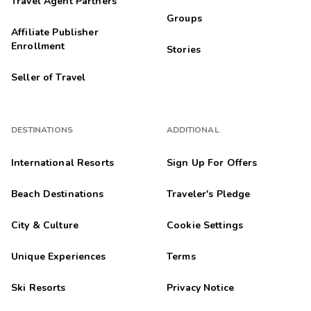
Travel Agent Partners
Groups
Affiliate Publisher
Enrollment
Stories
Seller of Travel
DESTINATIONS
ADDITIONAL
International Resorts
Sign Up For Offers
Beach Destinations
Traveler's Pledge
City & Culture
Cookie Settings
Unique Experiences
Terms
Ski Resorts
Privacy Notice