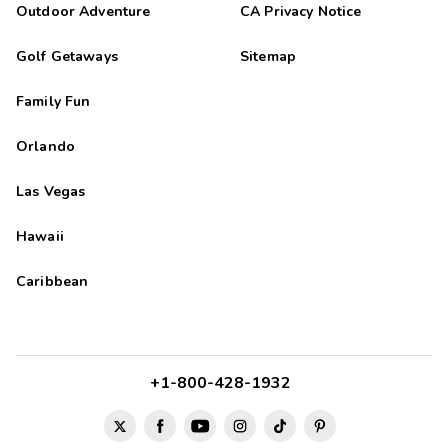
Outdoor Adventure
CA Privacy Notice
Golf Getaways
Sitemap
Family Fun
Orlando
Las Vegas
Hawaii
Caribbean
+1-800-428-1932