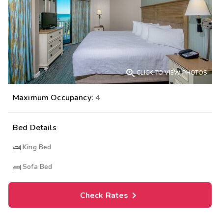

CLICK TO VIEW PHOTOS
Maximum Occupancy:
4
Bed Details
King Bed
Sofa Bed
Check Rates