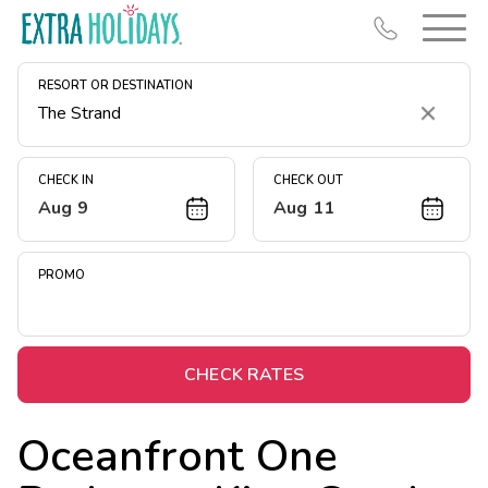
RESORT OR DESTINATION
Clear
CHECK IN
CHECK OUT
Aug 9
Aug 11
Resort Map
Deals
PROMO
Last Minute Deals
Midweek Savings
Book Early & Save
CHECK RATES
Extended Stays
Oceanfront One
Get Rewards