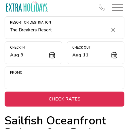
RESORT OR DESTINATION
Clear
CHECK IN
CHECK OUT
Aug 9
Aug 11
Resort Map
Deals
PROMO
Last Minute Deals
Midweek Savings
Book Early & Save
CHECK RATES
Extended Stays
Sailfish Oceanfront
Get Rewards