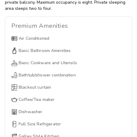
private balcony. Maximum occupancy is eight. Private sleeping
area sleeps two to four.
Premium
Amenities
Air Conditioned
Basic Bathroom Amenities
Basic Cookware and Utensils
Bathtub/shower combination
Blackout curtain
Coffee/Tea maker
Dishwasher
Full Size Refrigerator
Galley Style Kitchen