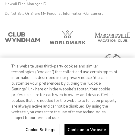
Hawaii Plan Manager ID
Do Not Sell Or Share My Personal Information-Consumers
This website uses third-party cookies and similar
technologies (“cookies”) that collect and use certain types of
information as described in our privacy notice. You can
customize your preferences by clicking the “Cookie
Settings” link here or in the website’s footer. Your cookie
1-800-428-1932
preferences are for each web browser and device. Certain
cookies that are needed for the website to function properly
Sign In
Sign Up
are always active and cannot be disabled. By using the
website, you consent to the use of these technologies
subject to our terms of use.
Cookie Settings
Continue to Website