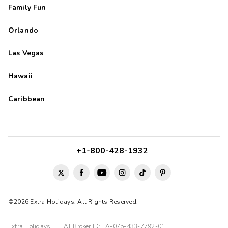
Family Fun
Orlando
Las Vegas
Hawaii
Caribbean
+1-800-428-1932
©2026 Extra Holidays. All Rights Reserved.
Extra Holidays HI TAT Broker ID: TA-075-433-7792-01