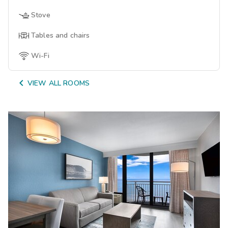
Stove
Tables and chairs
Wi-Fi

VIEW ALL ROOMS