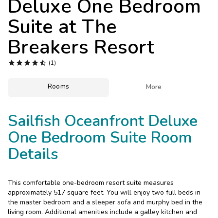
Deluxe One Bedroom
Photo Gallery
Suite at
The
Contact Us
Breakers Resort





(1)
Rooms

More
Sailfish Oceanfront Deluxe
One Bedroom Suite Room
Details
This comfortable one-bedroom resort suite measures
approximately 517 square feet. You will enjoy two full beds in
the master bedroom and a sleeper sofa and murphy bed in the
living room. Additional amenities include a galley kitchen and