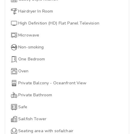
Hairdryer In Room
High Definition (HD) Flat Panel Television
Microwave
Non-smoking
One Bedroom
Oven
Private Balcony - Oceanfront View
Private Bathroom
Safe
Sailfish Tower
Seating area with sofa/chair