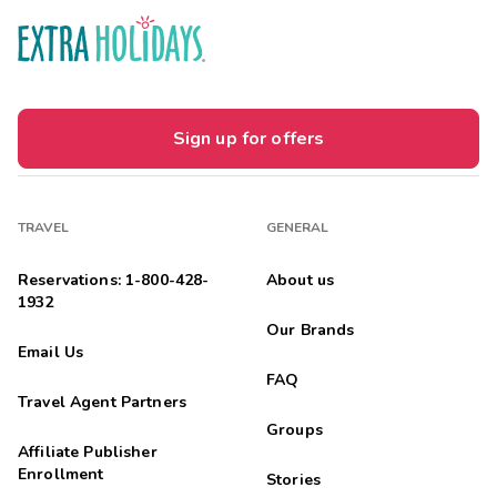
Sign up for offers
TRAVEL
GENERAL
Reservations: 1-800-428-
About us
1932
Our Brands
Email Us
FAQ
Travel Agent Partners
Groups
Affiliate Publisher
Enrollment
Stories