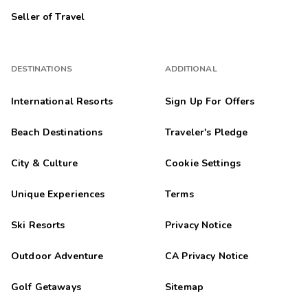
Seller of Travel
DESTINATIONS
ADDITIONAL
International Resorts
Sign Up For Offers
Beach Destinations
Traveler's Pledge
City & Culture
Cookie Settings
Unique Experiences
Terms
Ski Resorts
Privacy Notice
Outdoor Adventure
CA Privacy Notice
Golf Getaways
Sitemap