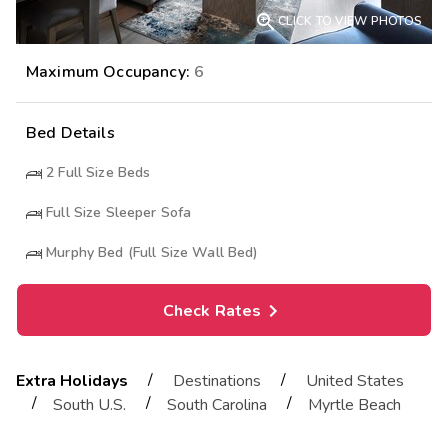

CLICK TO VIEW PHOTOS
Maximum Occupancy:
6
Bed Details
2
Full Size Beds
Full Size Sleeper Sofa
Murphy Bed (Full Size Wall Bed)
Check Rates
/
/
Extra Holidays
Destinations
United States
/
/
/
South U.S.
South Carolina
Myrtle Beach