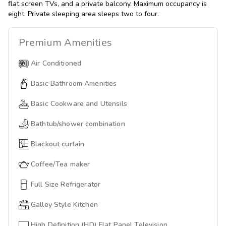
flat screen TVs, and a private balcony. Maximum occupancy is
eight. Private sleeping area sleeps two to four.
Premium
Amenities
Air Conditioned
Basic Bathroom Amenities
Basic Cookware and Utensils
Bathtub/shower combination
Blackout curtain
Coffee/Tea maker
Full Size Refrigerator
Galley Style Kitchen
High Definition (HD) Flat Panel Television