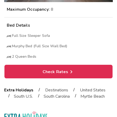
Maximum Occupancy:
8
Bed Details
Full Size Sleeper Sofa
Murphy Bed (Full Size Wall Bed)
2
Queen Beds
Check Rates
/
/
Extra Holidays
Destinations
United States
/
/
/
South U.S.
South Carolina
Myrtle Beach