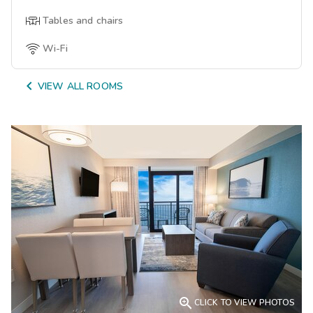
Tables and chairs
Wi-Fi

VIEW ALL ROOMS

CLICK TO VIEW PHOTOS