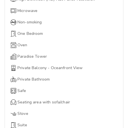
Microwave
Non-smoking
One Bedroom
Oven
Paradise Tower
Private Balcony - Oceanfront View
Private Bathroom
Safe
Seating area with sofa/chair
Stove
Suite