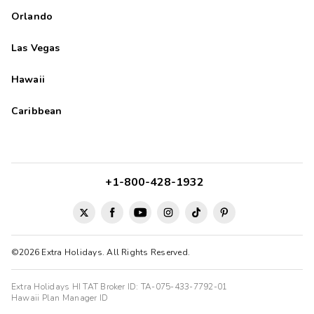
Orlando
Las Vegas
Hawaii
Caribbean
+1-800-428-1932
©2026 Extra Holidays. All Rights Reserved.
Extra Holidays HI TAT Broker ID: TA-075-433-7792-01
Hawaii Plan Manager ID