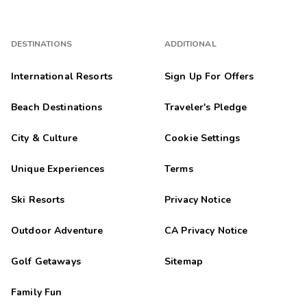
DESTINATIONS
ADDITIONAL
International Resorts
Sign Up For Offers
Beach Destinations
Traveler's Pledge
City & Culture
Cookie Settings
Unique Experiences
Terms
Ski Resorts
Privacy Notice
Outdoor Adventure
CA Privacy Notice
Golf Getaways
Sitemap
Family Fun