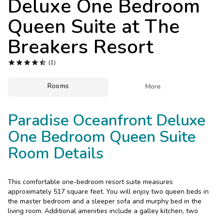
Deluxe One Bedroom
Photo Gallery
Queen Suite at
The
Contact Us
Breakers Resort





(1)
Rooms

More
Paradise Oceanfront Deluxe
One Bedroom Queen Suite
Room Details
This comfortable one-bedroom resort suite measures
approximately 517 square feet. You will enjoy two queen beds in
the master bedroom and a sleeper sofa and murphy bed in the
living room. Additional amenities include a galley kitchen, two