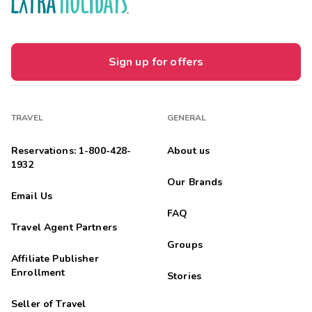
Sign up for offers
TRAVEL
GENERAL
Reservations: 1-800-428-
About us
1932
Our Brands
Email Us
FAQ
Travel Agent Partners
Groups
Affiliate Publisher
Enrollment
Stories
Seller of Travel