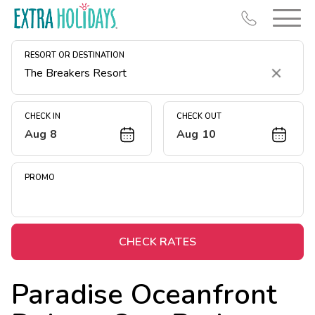
RESORT OR DESTINATION
Clear
CHECK IN
CHECK OUT
Aug 8
Aug 10
Resort Map
Deals
PROMO
Last Minute Deals
Midweek Savings
Book Early & Save
CHECK RATES
Extended Stays
Paradise Oceanfront
Get Rewards