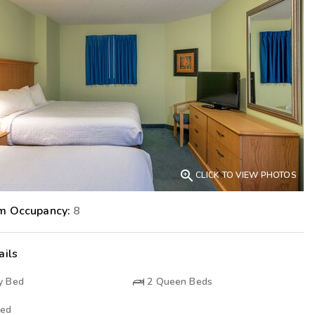
Get Rewards
Photo Gallery
Contact Us

CLICK TO VIEW PHOTOS
m Occupancy:
8
ails
y Bed
2
Queen Beds
Bed