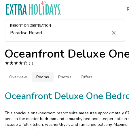
RESORT OR DESTINATION
Clear
Oceanfront Deluxe On





(1)
Overview
Rooms
Photos
Offers
Oceanfront Deluxe One Bedr
This spacious one-bedroom resort suite measures approximately 67
beds in the master bedroom and a murphy bed and sleeper sofa in th
include a full kitchen, washer/dryer, and furnished balcony. Maximu