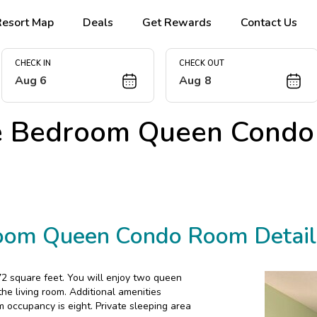
Resort Map
Deals
Get Rewards
Contact Us
CHECK IN
CHECK OUT
Aug 6
Aug 8
e Bedroom Queen Condo
oom Queen Condo Room Detail
2 square feet. You will enjoy two queen
e living room. Additional amenities
m occupancy is eight. Private sleeping area