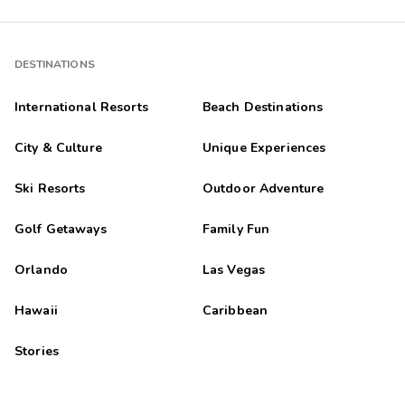
DESTINATIONS
International Resorts
Beach Destinations
City & Culture
Unique Experiences
Ski Resorts
Outdoor Adventure
Golf Getaways
Family Fun
Orlando
Las Vegas
Hawaii
Caribbean
Stories