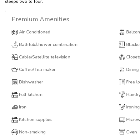
sleeps two to four.
Premium
Amenities
Air Conditioned
Balco
Bathtub/shower combination
Blacko
Cable/Satellite television
Closet
Coffee/Tea maker
Dining
Dishwasher
Free lo
Full kitchen
Hairdr
Iron
Ironin
Kitchen supplies
Micro
Non-smoking
Oven