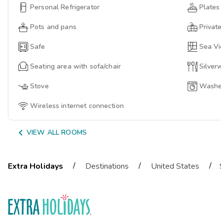
Personal Refrigerator
Plates
Pots and pans
Privat
Safe
Sea V
Seating area with sofa/chair
Silver
Stove
Washer
Wireless internet connection

VIEW ALL ROOMS
/
/
/
Extra Holidays
Destinations
United States