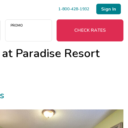
Sign In
1-800-428-1932
PROMO
CHECK RATES
 at
Paradise Resort
Menu
Resort Map
Deals
s
Last Minute Deals
Midweek Savings
Book Early & Save
Extended Stays