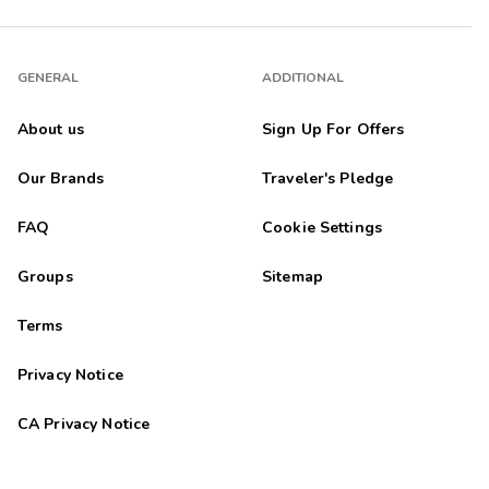
GENERAL
ADDITIONAL
About us
Sign Up For Offers
Our Brands
Traveler's Pledge
FAQ
Cookie Settings
Groups
Sitemap
Terms
Privacy Notice
CA Privacy Notice