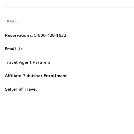
TRAVEL
Reservations: 1-800-428-1932
Email Us
Travel Agent Partners
Affiliate Publisher Enrollment
Seller of Travel