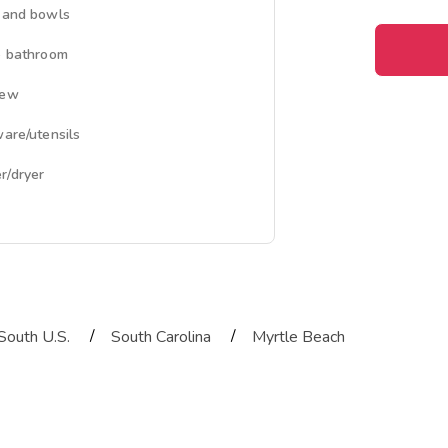
 and bowls
e bathroom
iew
ware/utensils
/dryer
/
/
South U.S.
South Carolina
Myrtle Beach