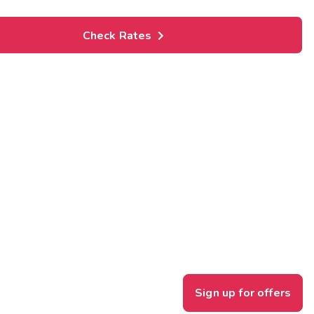
Check Rates
Sign up for offers