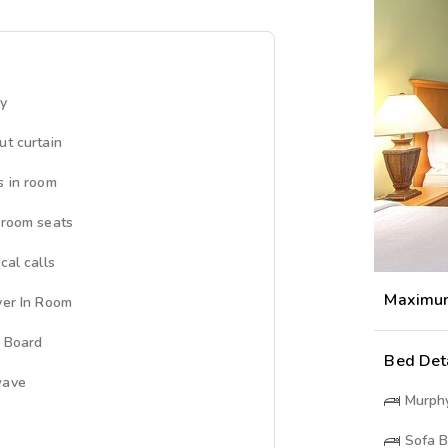
ny
ut curtain
s in room
 room seats
cal calls
Maximu
yer In Room
g Board
Bed Det
wave
Murph
Sofa 