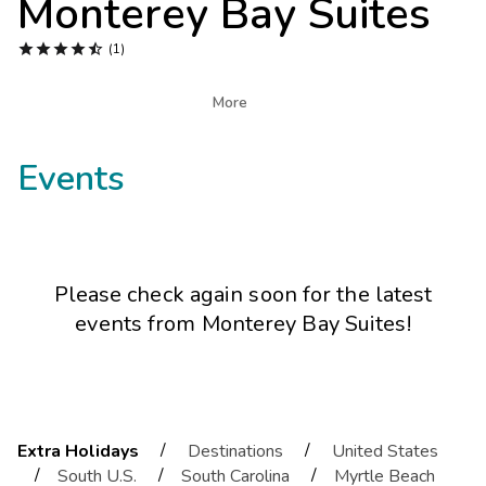
Monterey Bay Suites
Photo Gallery





(1)
Contact Us

More
Events
Please check again soon for the latest
events from
Monterey Bay Suites
!
/
/
Extra Holidays
Destinations
United States
/
/
/
South U.S.
South Carolina
Myrtle Beach