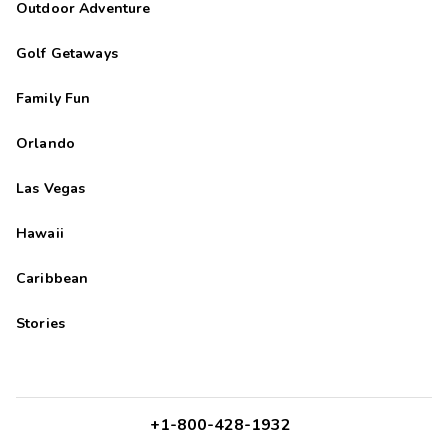
Outdoor Adventure
Golf Getaways
Family Fun
Orlando
Las Vegas
Hawaii
Caribbean
Stories
+1-800-428-1932