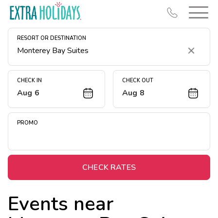
RESORT OR DESTINATION
Clear
CHECK IN
CHECK OUT
Aug 6
Aug 8
Resort Map
Deals
PROMO
Last Minute Deals
Midweek Savings
Book Early & Save
CHECK RATES
Extended Stays
Events near
Get Rewards