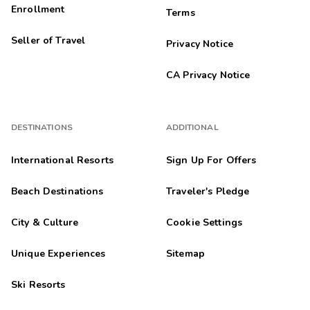
Enrollment
Terms
Seller of Travel
Privacy Notice
CA Privacy Notice
DESTINATIONS
ADDITIONAL
International Resorts
Sign Up For Offers
Beach Destinations
Traveler's Pledge
City & Culture
Cookie Settings
Unique Experiences
Sitemap
Ski Resorts