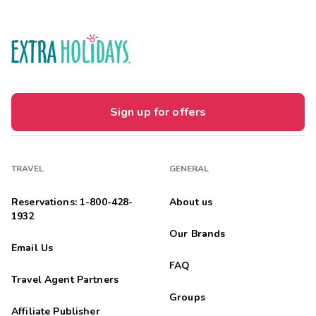
Sign up for offers
TRAVEL
GENERAL
Reservations: 1-800-428-
About us
1932
Our Brands
Email Us
FAQ
Travel Agent Partners
Groups
Affiliate Publisher