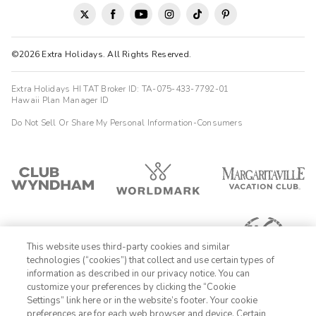
©2026 Extra Holidays. All Rights Reserved.
Extra Holidays HI TAT Broker ID: TA-075-433-7792-01
Hawaii Plan Manager ID
Do Not Sell Or Share My Personal Information-Consumers
This website uses third-party cookies and similar
technologies (“cookies”) that collect and use certain types of
information as described in our privacy notice. You can
customize your preferences by clicking the “Cookie
Settings” link here or in the website’s footer. Your cookie
1-800-428-1932
preferences are for each web browser and device. Certain