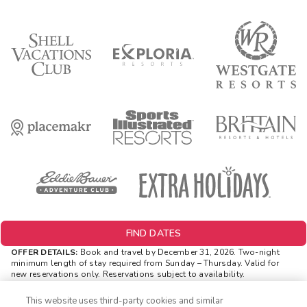
FIND DATES
OFFER DETAILS:
Book and travel by December 31, 2026. Two-night
minimum length of stay
required
from Sunday – Thursday. Valid for
new reservations only. Reservations subject to availability.
Reservations may be limited during certain holidays. Cannot be
combined with any other offer. All monetary amounts are noted in U.S.
This website uses third-party cookies and similar
Dollars unless otherwise noted. Offer rewards are available only on