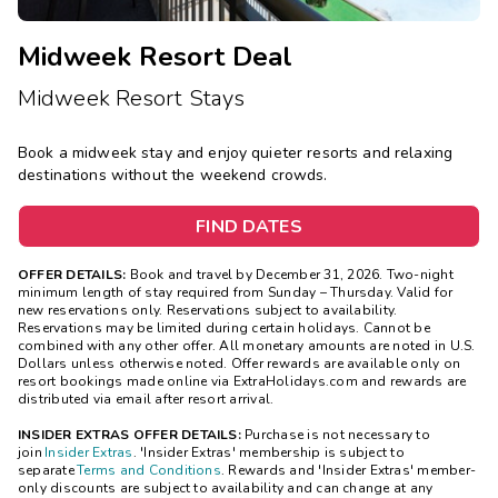
Midweek Resort Deal
Midweek Resort Stays
Book a midweek stay and enjoy quieter resorts and relaxing
destinations without the weekend crowds.
FIND DATES
OFFER DETAILS:
Book and travel by December 31, 2026. Two-night
minimum length of stay
required
from Sunday – Thursday. Valid for
new reservations only. Reservations subject to availability.
Reservations may be limited during certain holidays. Cannot be
combined with any other offer. All monetary amounts are noted in U.S.
Dollars unless otherwise noted. Offer rewards are available only on
resort bookings made online via ExtraHolidays.com and rewards are
distributed via email after resort arrival.
INSIDER EXTRAS OFFER DETAILS:
Purchase is not necessary to
join
Insider Extras
. 'Insider Extras' membership is subject to
separate
Terms and Conditions
. Rewards and 'Insider Extras' member-
only discounts are subject to availability and can change at any