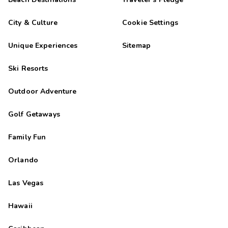
City & Culture
Cookie Settings
Unique Experiences
Sitemap
Ski Resorts
Outdoor Adventure
Golf Getaways
Family Fun
Orlando
Las Vegas
Hawaii