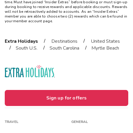
time. Must have joined “Insider Extras” before booking or must sign-up
during booking to receive rewards and applicable discounts. Rewards
will not be retroactively added to accounts. As an “Insider Extras”
member you are able to choose two (2) rewards which can be found in
your member account page.
/
/
Extra Holidays
Destinations
United States
/
/
/
South U.S.
South Carolina
Myrtle Beach
Sign up for offers
TRAVEL
GENERAL