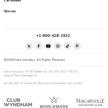
Caribbean
Stories
+1-800-428-1932
©2026 Extra Holidays. All Rights Reserved.
Extra Holidays HI TAT Broker ID: TA-075-433-7792-01
Hawaii Plan Manager ID
Do Not Sell Or Share My Personal Information-Consumers