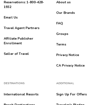
Reservations: 1-800-428-
About us
1932
Our Brands
Email Us
FAQ
Travel Agent Partners
Groups
Affiliate Publisher
Enrollment
Terms
Seller of Travel
Privacy Notice
CA Privacy Notice
DESTINATIONS
ADDITIONAL
International Resorts
Sign Up For Offers
Beach Destinations
Traveler's Pledge