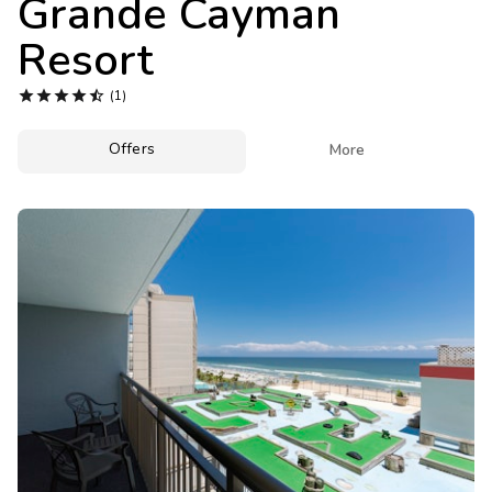
Grande Cayman
Photo Gallery
Resort
Contact Us





(1)
Offers

More