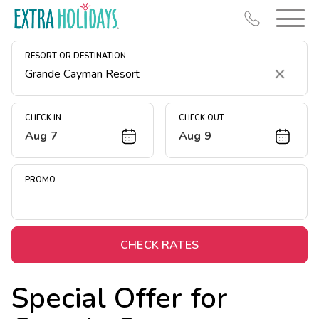
RESORT OR DESTINATION
Clear
CHECK IN
CHECK OUT
Aug 7
Aug 9
Resort Map
Deals
PROMO
Last Minute Deals
Midweek Savings
Book Early & Save
CHECK RATES
Extended Stays
Special Offer for
Get Rewards