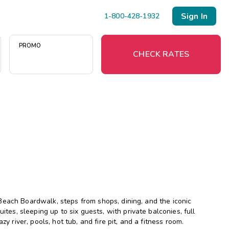
Sign In
1-800-428-1932
PROMO
CHECK RATES
Menu
Resort Map
Deals
Last Minute Deals
Midweek Savings
Beach Boardwalk, steps from shops, dining, and the iconic
Book Early & Save
s, sleeping up to six guests, with private balconies, full
y river, pools, hot tub, and fire pit, and a fitness room.
Extended Stays