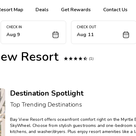
Resort Map
Deals
Get Rewards
Contact Us
CHECK IN
CHECK OUT
Aug 9
Aug 11
iew Resort





(1)
Destination Spotlight
Top Trending Destinations
Bay View Resort offers oceanfront comfort right on the Myrtle 
SkyWheel. Choose from stylish guestrooms and one-bedroom suite
kitchens, and washer/dryers. Plus enjoy resort amenities like a laz