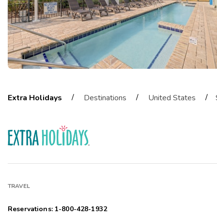
/
/
/
Extra Holidays
Destinations
United States
TRAVEL
Reservations: 1-800-428-1932