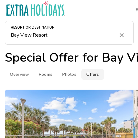
RESORT OR DESTINATION
Clear
Special Offer for
Bay V
Overview
Rooms
Photos
Offers