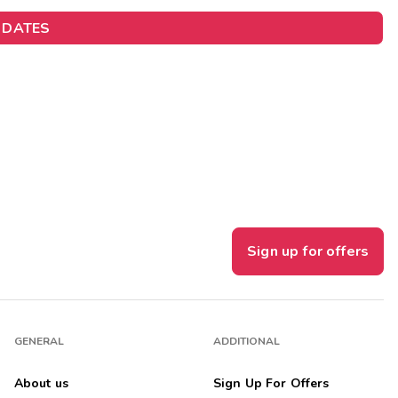
Get Rewards
 DATES
Photo Gallery
Contact Us
Sign up for offers
GENERAL
ADDITIONAL
About us
Sign Up For Offers