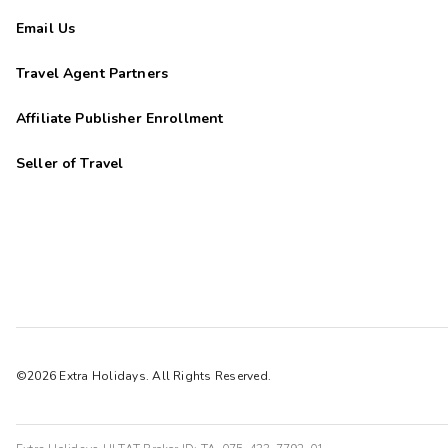
Email Us
Travel Agent Partners
Affiliate Publisher Enrollment
Seller of Travel
©2026 Extra Holidays. All Rights Reserved.