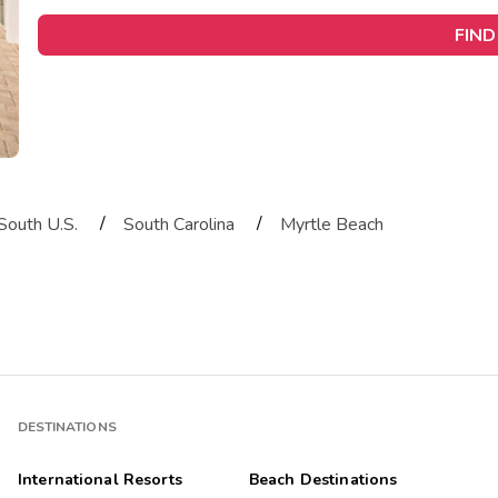
FIND
/
/
South U.S.
South Carolina
Myrtle Beach
DESTINATIONS
International Resorts
Beach Destinations