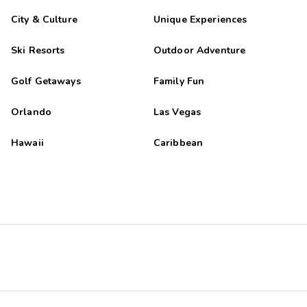
City & Culture
Unique Experiences
Ski Resorts
Outdoor Adventure
Golf Getaways
Family Fun
Orlando
Las Vegas
Hawaii
Caribbean