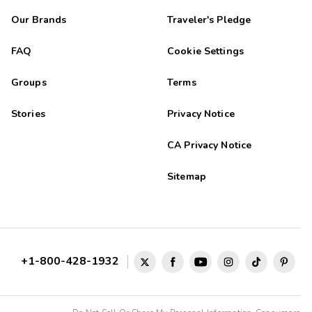
Our Brands
Traveler's Pledge
FAQ
Cookie Settings
Groups
Terms
Stories
Privacy Notice
CA Privacy Notice
Sitemap
+1-800-428-1932