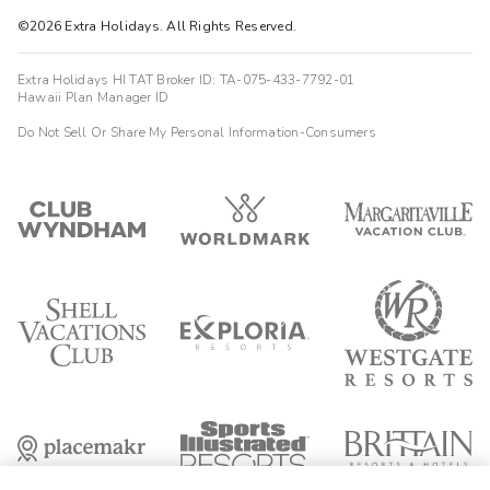
©2026 Extra Holidays. All Rights Reserved.
Extra Holidays HI TAT Broker ID: TA-075-433-7792-01
Hawaii Plan Manager ID
Do Not Sell Or Share My Personal Information-Consumers