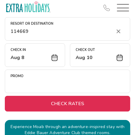
RESORT OR DESTINATION
Clear
CHECK IN
CHECK OUT
Aug 8
Aug 10
Resort Map
Deals
PROMO
Last Minute Deals
Midweek Savings
Book Early & Save
CHECK RATES
Extended Stays
Get Rewards
Experience Moab through an adventure-inspired stay with
Eddie Bauer Adventure Club themed rooms.