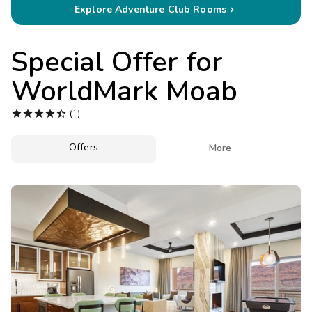
Photo Gallery
Explore Adventure Club Rooms

Contact Us
Special Offer for
WorldMark Moab





(1)
Offers

More