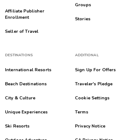
Groups
Affiliate Publisher
Enrollment
Stories
Seller of Travel
DESTINATIONS
ADDITIONAL
International Resorts
Sign Up For Offers
Beach Destinations
Traveler's Pledge
City & Culture
Cookie Settings
Unique Experiences
Terms
Ski Resorts
Privacy Notice