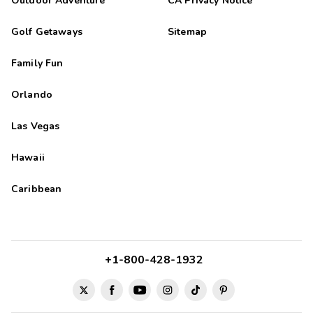
Outdoor Adventure
CA Privacy Notice
Golf Getaways
Sitemap
Family Fun
Orlando
Las Vegas
Hawaii
Caribbean
+1-800-428-1932