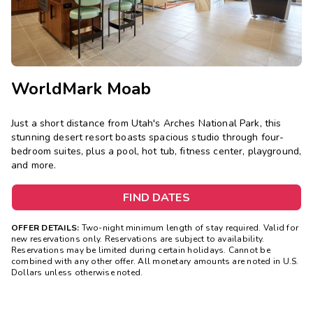
WorldMark Moab
Just a short distance from Utah's Arches National Park, this
stunning desert resort boasts spacious studio through four-
bedroom suites, plus a pool, hot tub, fitness center, playground,
and more.
FIND DATES
OFFER DETAILS:
Two-night minimum length of stay required. Valid for
new reservations only. Reservations are subject to availability.
Reservations may be limited during certain holidays. Cannot be
combined with any other offer. All monetary amounts are noted in U.S.
Dollars unless otherwise noted.