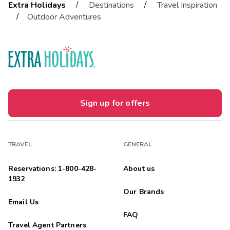
/
/
Extra Holidays
Destinations
Travel Inspiration
/
Outdoor Adventures
Sign up for offers
TRAVEL
GENERAL
Reservations: 1-800-428-
About us
1932
Our Brands
Email Us
FAQ
Travel Agent Partners