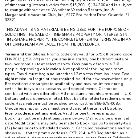
Eligibility and terms and conditions apply. In New York, the price range
of timesharing interests varies from $15,200 - $134,300 and is subject
to change without notice. Wyndham Vacation Resorts, Inc. &
Margaritaville Vacation Club, Inc., 6277 Sea Harbor Drive, Orlando, FL
32821.
THIS ADVERTISING MATERIAL IS BEING USED FOR THE PURPOSE OF
SOLICITING THE SALE OF TIME-SHARE PROPERTY OR INTERESTS IN
TIME-SHARE PROPERTY. THE COMPLETE OFFERING TERMS ARE IN AN
OFFERING PLAN AVAILABLE FROM THE DEVELOPER.
Terms and Conditions:
Promo code only valid for $75 off promo code
EHVPC15 (15% off) when you stay in a studio, one bedroom suite or
two-bedroom suite at select resorts. Occupancy of room is 2-6
people, depending on location. Not applicable for upgrade room
types. Travel must begin no later than 12 months from issuance. Two-
night minimum length of stay required. Valid for new reservations only.
Reservations are subject to availability and may be limited during
certain holidays, peak seasons, and special events. Cannot be
combined with any other offer. All monetary amounts are noted in U.S.
Dollars unless otherwise noted. Must be 28 or older to redeem promo
code. Reservation must be booked by contacting 866-678-0085.
Unique redemption code must be included at the time of booking.
Promo code is nontransferable. Valid for one time redemption.
Booking must be made at least seventy-two (72) hours before arrival
date. Modifications may only be made to bookings up to seventy-two
(72) hours prior to scheduled check-in. Cancelled reservations and no-
shows will forfeit promo code use. CST: 21414-50 Registration as a