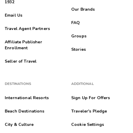
1932
Our Brands
Email Us
FAQ
Travel Agent Partners
Groups
Affiliate Publisher
Enrollment
Stories
Seller of Travel
DESTINATIONS
ADDITIONAL
International Resorts
Sign Up For Offers
Beach Destinations
Traveler's Pledge
City & Culture
Cookie Settings