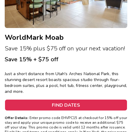
WorldMark Moab
Save 15% plus $75 off on your next vacation!
Save 15% + $75 off
Just a short distance from Utah's Arches National Park, this
stunning desert resort boasts spacious studio through four-
bedroom suites, plus a pool, hot tub, fitness center, playground,
and more.
FIND DATES
Offer Details:
Enter promo code EHVPC15 at checkout for 15% off your
stay and apply your unique promo code to receive an additional $75
off your stay. This promo code is valid until 12 months after issuance.