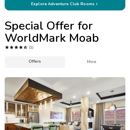
Photo Gallery
Explore Adventure Club Rooms

Contact Us
Special Offer for
WorldMark Moab





(1)
Offers

More