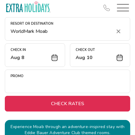
RESORT OR DESTINATION
Clear
CHECK IN
CHECK OUT
Aug 8
Aug 10
Resort Map
Deals
PROMO
Last Minute Deals
Midweek Savings
Book Early & Save
CHECK RATES
Extended Stays
Get Rewards
Experience Moab through an adventure-inspired stay with
Eddie Bauer Adventure Club themed rooms.