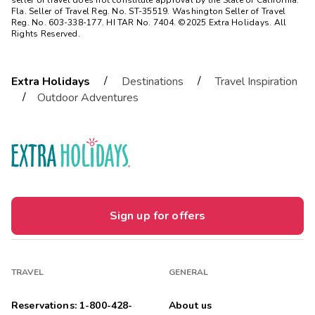
seller of travel does not constitute approval by the State of California.
Fla. Seller of Travel Reg. No. ST-35519. Washington Seller of Travel
Reg. No. 603-338-177. HI TAR No. 7404. ©2025 Extra Holidays. All
Rights Reserved.
/
/
Extra Holidays
Destinations
Travel Inspiration
/
Outdoor Adventures
Sign up for offers
TRAVEL
GENERAL
Reservations: 1-800-428-
About us