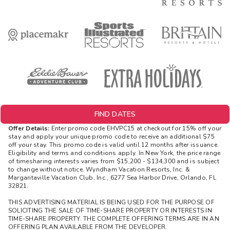
FIND DATES
Offer Details:
Enter promo code EHVPC15 at checkout for 15% off your
stay and apply your unique promo code to receive an additional $75
off your stay. This promo code is valid until 12 months after issuance.
Eligibility and terms and conditions apply. In New York, the price range
of timesharing interests varies from $15,200 - $134,300 and is subject
to change without notice. Wyndham Vacation Resorts, Inc. &
Margaritaville Vacation Club, Inc., 6277 Sea Harbor Drive, Orlando, FL
32821.
THIS ADVERTISING MATERIAL IS BEING USED FOR THE PURPOSE OF
SOLICITING THE SALE OF TIME-SHARE PROPERTY OR INTERESTS IN
TIME-SHARE PROPERTY. THE COMPLETE OFFERING TERMS ARE IN AN
OFFERING PLAN AVAILABLE FROM THE DEVELOPER.