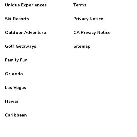
Unique Experiences
Terms
Ski Resorts
Privacy Notice
Outdoor Adventure
CA Privacy Notice
Golf Getaways
Sitemap
Family Fun
Orlando
Las Vegas
Hawaii
Caribbean