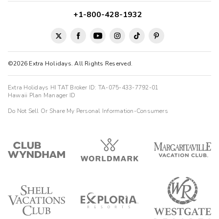
+1-800-428-1932
©2026 Extra Holidays. All Rights Reserved.
Extra Holidays HI TAT Broker ID: TA-075-433-7792-01
Hawaii Plan Manager ID
Do Not Sell Or Share My Personal Information-Consumers