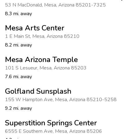
53 N MacDonald
,
Mesa
,
Arizona 85201-7325
8.3 mi. away
Mesa Arts Center
1 E Main St
,
Mesa
,
Arizona 85210
8.2 mi. away
Mesa Arizona Temple
101 S Lesueur
,
Mesa
,
Arizona 85203
7.6 mi. away
Golfland Sunsplash
155 W Hampton Ave
,
Mesa
,
Arizona 85210-5258
9.2 mi. away
Superstition Springs Center
6555 E Southern Ave
,
Mesa
,
Arizona 85206