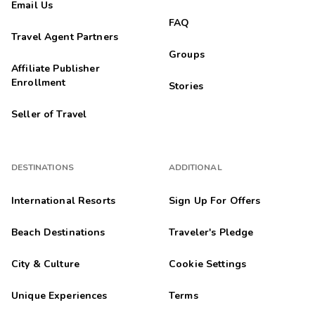
Email Us
FAQ
Travel Agent Partners
Groups
Affiliate Publisher
Enrollment
Stories
Seller of Travel
DESTINATIONS
ADDITIONAL
International Resorts
Sign Up For Offers
Beach Destinations
Traveler's Pledge
City & Culture
Cookie Settings
Unique Experiences
Terms