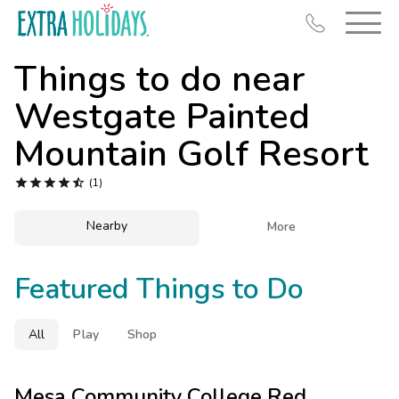
Things to do near
Westgate Painted
Mountain Golf Resort
Resort Map





(1)
Deals
Nearby

More
Last Minute Deals
Midweek Savings
Featured Things to Do
Book Early & Save
Extended Stays
All
Play
Shop
Get Rewards
Mesa Community College Red