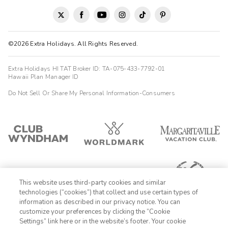
©2026 Extra Holidays. All Rights Reserved.
Extra Holidays HI TAT Broker ID: TA-075-433-7792-01
Hawaii Plan Manager ID
Do Not Sell Or Share My Personal Information-Consumers
This website uses third-party cookies and similar
technologies (“cookies”) that collect and use certain types of
information as described in our privacy notice. You can
customize your preferences by clicking the “Cookie
Settings” link here or in the website’s footer. Your cookie
1-800-428-1932