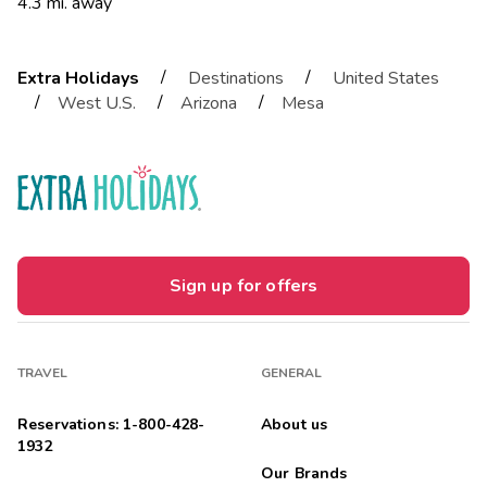
4.3 mi. away
/
/
Extra Holidays
Destinations
United States
/
/
/
West U.S.
Arizona
Mesa
Sign up for offers
TRAVEL
GENERAL
Reservations: 1-800-428-
About us
1932
Our Brands