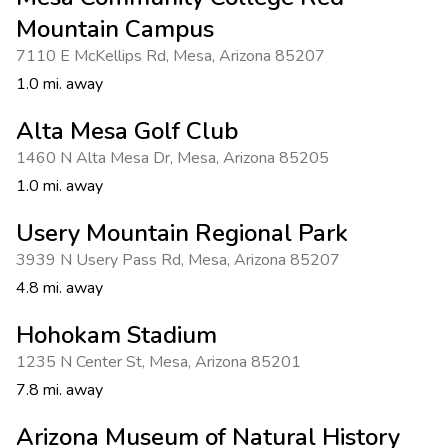
Photo Gallery
Mountain Campus
Contact Us
7110 E McKellips Rd
,
Mesa
,
Arizona 85207
1.0 mi. away
Alta Mesa Golf Club
1460 N Alta Mesa Dr
,
Mesa
,
Arizona 85205
1.0 mi. away
Usery Mountain Regional Park
3939 N Usery Pass Rd
,
Mesa
,
Arizona 85207
4.8 mi. away
Hohokam Stadium
1235 N Center St
,
Mesa
,
Arizona 85201
7.8 mi. away
Arizona Museum of Natural History