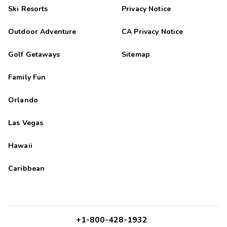
Ski Resorts
Privacy Notice
Outdoor Adventure
CA Privacy Notice
Golf Getaways
Sitemap
Family Fun
Orlando
Las Vegas
Hawaii
Caribbean
+1-800-428-1932